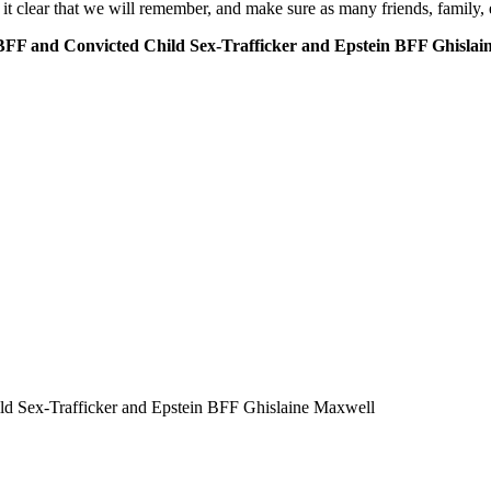
lear that we will remember, and make sure as many friends, family, e
F and Convicted Child Sex-Trafficker and Epstein BFF Ghislai
d Sex-Trafficker and Epstein BFF Ghislaine Maxwell