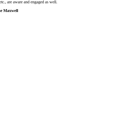
tc., are aware and engaged as well.
ne Maxwell