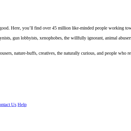
ood. Here, you’ll find over 45 million like-minded people working towa
ogynists, gun lobbyists, xenophobes, the willfully ignorant, animal abuse
ousers, nature-buffs, creatives, the naturally curious, and people who rea
ntact Us
Help