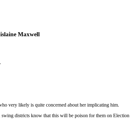
islaine Maxwell
.
 who very likely is quite concerned about her implicating him.
wing districts know that this will be poison for them on Election