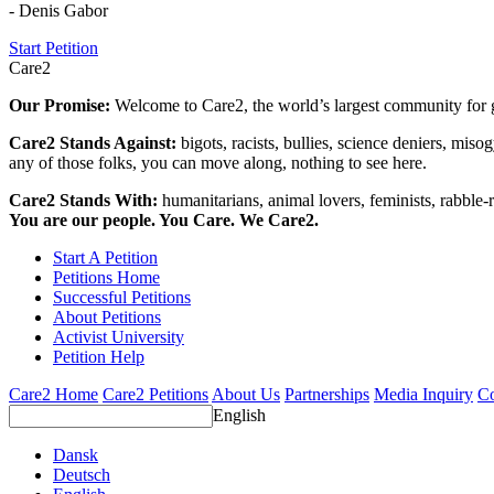
- Denis Gabor
Start Petition
Care2
Our Promise:
Welcome to Care2, the world’s largest community for g
Care2 Stands Against:
bigots, racists, bullies, science deniers, mis
any of those folks, you can move along, nothing to see here.
Care2 Stands With:
humanitarians, animal lovers, feminists, rabble-r
You are our people. You Care. We Care2.
Start A Petition
Petitions Home
Successful Petitions
About Petitions
Activist University
Petition Help
Care2 Home
Care2 Petitions
About Us
Partnerships
Media Inquiry
Co
English
Dansk
Deutsch