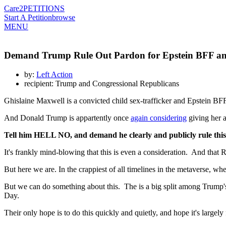
Care2
PETITIONS
Start A Petition
browse
MENU
Demand Trump Rule Out Pardon for Epstein BFF and
by:
Left Action
recipient: Trump and Congressional Republicans
Ghislaine Maxwell is a convicted child sex-trafficker and Epstein BFF 
And Donald Trump is appartently once
again considering
giving her a 
Tell him HELL NO, and demand he clearly and publicly rule this
It's frankly mind-blowing that this is even a consideration. And that
But here we are. In the crappiest of all timelines in the metaverse, w
But we can do something about this. The is a big split among Trump's
Day.
Their only hope is to do this quickly and quietly, and hope it's large