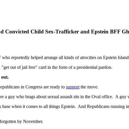
 Convicted Child Sex-Trafficker and Epstein BFF Gh
who reportedly helped arrange all kinds of atrocities on Epstein Island
"get out of jail free" card in the form of a presidential pardon.
 out.
 Republicans in Congress are ready to
support
the move.
here a guy who brags about sexual assault sits in the Oval office. A guy
 base when it comes to all things Epstein. And Republicans running in s
ly forgotten by November.