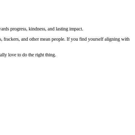
rds progress, kindness, and lasting impact.
rs, frackers, and other mean people. If you find yourself aligning with
lly love to do the right thing.