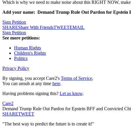
Which is why we need to make noise about this RIGHT NOW, make it c
Add your name: Demand Trump Rule Out Pardon for Epstein BF
Sign Petition
SHARE
Share With Friends
TWEET
EMAIL
Sign Petition
See more petitions:
Human Rights
Children's Rights
Politics
Privacy Policy
By signing, you accept Care2's
Terms of Service
.
You can unsub at any time
here
.
Having problems signing this?
Let us know
.
Care2
Demand Trump Rule Out Pardon for Epstein BFF and Convicted Chil
SHARE
TWEET
"The best way to predict the future is to create it!"