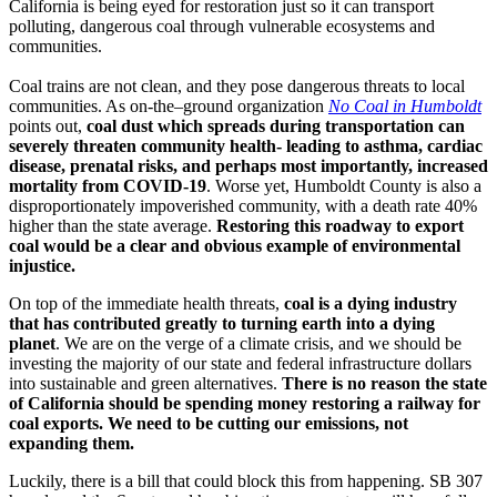
California is being eyed for restoration just so it can transport
polluting, dangerous coal through vulnerable ecosystems and
communities.
Coal trains are not clean, and they pose dangerous threats to local
communities. As on-the–ground organization
No Coal in Humboldt
points out,
coal dust which spreads during transportation can
severely threaten community health- leading to asthma, cardiac
disease, prenatal risks, and perhaps most importantly, increased
mortality from COVID-19
. Worse yet, Humboldt County is also a
disproportionately impoverished community, with a death rate 40%
higher than the state average.
Restoring this roadway to export
coal would be a clear and obvious example of environmental
injustice.
On top of the immediate health threats,
coal is a dying industry
that has contributed greatly to turning earth into a dying
planet
. We are on the verge of a climate crisis, and we should be
investing the majority of our state and federal infrastructure dollars
into sustainable and green alternatives.
There is no reason the state
of California should be spending money restoring a railway for
coal exports. We need to be cutting our emissions, not
expanding them.
Luckily, there is a bill that could block this from happening. SB 307