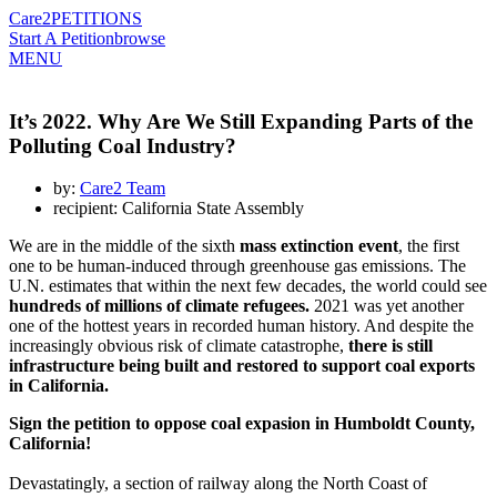
Care2
PETITIONS
Start A Petition
browse
MENU
It’s 2022. Why Are We Still Expanding Parts of the
Polluting Coal Industry?
by:
Care2 Team
recipient: California State Assembly
We are in the middle of the sixth
mass extinction event
, the first
one to be human-induced through greenhouse gas emissions. The
U.N. estimates that within the next few decades, the world could see
hundreds of millions of climate refugees.
2021 was yet another
one of the hottest years in recorded human history. And despite the
increasingly obvious risk of climate catastrophe,
there is still
infrastructure being built and restored to support coal exports
in California.
Sign the petition to oppose coal expasion in Humboldt County,
California!
Devastatingly, a section of railway along the North Coast of