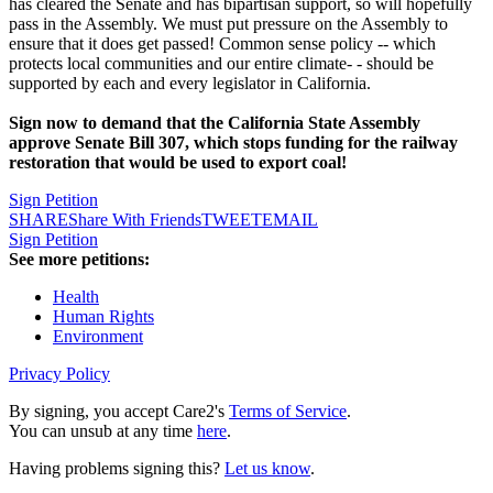
has cleared the Senate and has bipartisan support, so will hopefully
pass in the Assembly. We must put pressure on the Assembly to
ensure that it does get passed! Common sense policy -- which
protects local communities and our entire climate- - should be
supported by each and every legislator in California.
Sign now to demand that the California State Assembly
approve Senate Bill 307, which stops funding for the railway
restoration that would be used to export coal!
Sign Petition
SHARE
Share With Friends
TWEET
EMAIL
Sign Petition
See more petitions:
Health
Human Rights
Environment
Privacy Policy
By signing, you accept Care2's
Terms of Service
.
You can unsub at any time
here
.
Having problems signing this?
Let us know
.