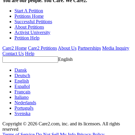
You are our people. You Care. We Care2.
Start A Petition
Petitions Home
Successful Petitions
About Petitions
Activist University
Petition Help
Care2 Home
Care2 Petitions
About Us
Partnerships
Media Inquiry
Contact Us
Help
English
Dansk
Deutsch
English
Español
Français
Italiano
Nederlands
Português
Svenska
Copyright © 2026 Care2.com, inc. and its licensors. All rights
reserved
Terms of Service
Do Not Sell My Info
Privacy Policy