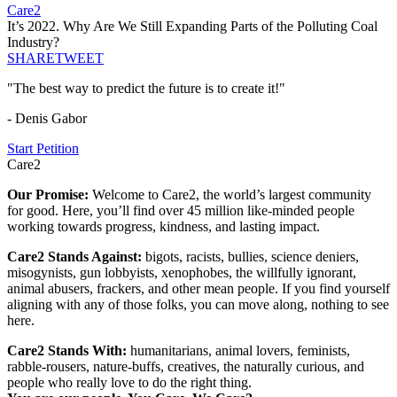
Care2
It’s 2022. Why Are We Still Expanding Parts of the Polluting Coal
Industry?
SHARE
TWEET
"The best way to predict the future is to create it!"
- Denis Gabor
Start Petition
Care2
Our Promise:
Welcome to Care2, the world’s largest community
for good. Here, you’ll find over 45 million like-minded people
working towards progress, kindness, and lasting impact.
Care2 Stands Against:
bigots, racists, bullies, science deniers,
misogynists, gun lobbyists, xenophobes, the willfully ignorant,
animal abusers, frackers, and other mean people. If you find yourself
aligning with any of those folks, you can move along, nothing to see
here.
Care2 Stands With:
humanitarians, animal lovers, feminists,
rabble-rousers, nature-buffs, creatives, the naturally curious, and
people who really love to do the right thing.