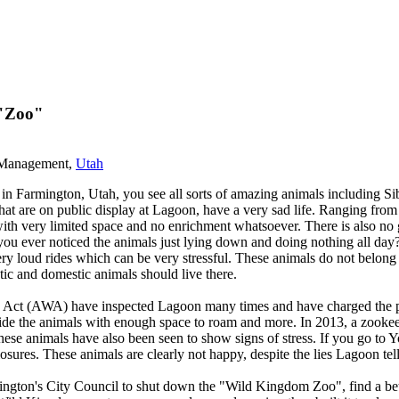
 "Zoo"
s Management,
Utah
rmington, Utah, you see all sorts of amazing animals including Siberi
, that are on public display at Lagoon, have a very sad life. Ranging from
with very limited space and no enrichment whatsoever. There is also no g
you ever noticed the animals just lying down and doing nothing all day?
 very loud rides which can be very stressful. These animals do not belo
tic and domestic animals should live there.
ct (AWA) have inspected Lagoon many times and have charged the park 
ovide the animals with enough space to roam and more. In 2013, a zooke
se animals have also been seen to show signs of stress. If you go to Yo
losures. These animals are clearly not happy, despite the lies Lagoon tell
gton's City Council to shut down the "Wild Kingdom Zoo", find a better