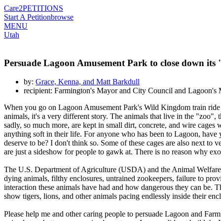
Care2
PETITIONS
Start A Petition
browse
MENU
Utah
Persuade Lagoon Amusement Park to close down its
by:
Grace, Kenna, and Matt Barkdull
recipient: Farmington's Mayor and City Council and Lagoon'
When you go on Lagoon Amusement Park's Wild Kingdom train ride in Fa
animals, it's a very different story. The animals that live in the "zoo"
sadly, so much more, are kept in small dirt, concrete, and wire cages 
anything soft in their life. For anyone who has been to Lagoon, have 
deserve to be? I don't think so. Some of these cages are also next to
are just a sideshow for people to gawk at. There is no reason why exo
The U.S. Department of Agriculture (USDA) and the Animal Welfare A
dying animals, filthy enclosures, untrained zookeepers, failure to pr
interaction these animals have had and how dangerous they can be. The
show tigers, lions, and other animals pacing endlessly inside their enc
Please help me and other caring people to persuade Lagoon and Farmin