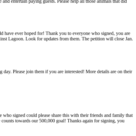
 and entertain paying guests. Please help all those animals that did
ould have ever hoped for! Thank you to everyone who signed, you are
ainst Lagoon. Look for updates from them. The petition will close Jan.
y. Please join them if you are interested! More details are on their
 who signed could please share this with their friends and family that
ne counts towards our 500,000 goal! Thanks again for signing, you