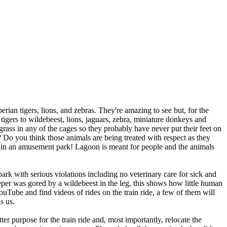
an tigers, lions, and zebras. They're amazing to see but, for the
 tigers to wildebeest, lions, jaguars, zebra, miniature donkeys and
rass in any of the cages so they probably have never put their feet on
 Do you think those animals are being treated with respect as they
ng in an amusement park! Lagoon is meant for people and the animals
with serious violations including no veterinary care for sick and
eper was gored by a wildebeest in the leg, this shows how little human
uTube and find videos of rides on the train ride, a few of them will
s us.
 purpose for the train ride and, most importantly, relocate the