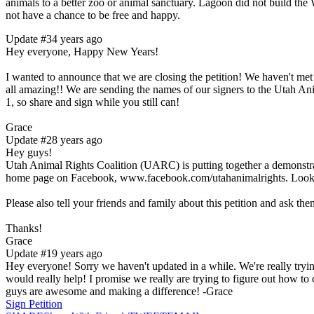
animals to a better zoo or animal sanctuary. Lagoon did not build the 
not have a chance to be free and happy.
Update #3
4 years ago
Hey everyone, Happy New Years!
I wanted to announce that we are closing the petition! We haven't me
all amazing!! We are sending the names of our signers to the Utah Ani
1, so share and sign while you still can!
Grace
Update #2
8 years ago
Hey guys!
Utah Animal Rights Coalition (UARC) is putting together a demonstrat
home page on Facebook, www.facebook.com/utahanimalrights. Look f
Please also tell your friends and family about this petition and ask them
Thanks!
Grace
Update #1
9 years ago
Hey everyone! Sorry we haven't updated in a while. We're really trying
would really help! I promise we really are trying to figure out how t
guys are awesome and making a difference! -Grace
Sign Petition