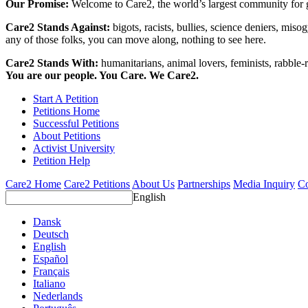
Our Promise:
Welcome to Care2, the world’s largest community for g
Care2 Stands Against:
bigots, racists, bullies, science deniers, mis
any of those folks, you can move along, nothing to see here.
Care2 Stands With:
humanitarians, animal lovers, feminists, rabble-r
You are our people. You Care. We Care2.
Start A Petition
Petitions Home
Successful Petitions
About Petitions
Activist University
Petition Help
Care2 Home
Care2 Petitions
About Us
Partnerships
Media Inquiry
Co
English
Dansk
Deutsch
English
Español
Français
Italiano
Nederlands