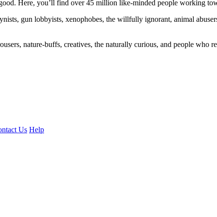
ood. Here, you’ll find over 45 million like-minded people working towa
ogynists, gun lobbyists, xenophobes, the willfully ignorant, animal abuse
ousers, nature-buffs, creatives, the naturally curious, and people who rea
ntact Us
Help