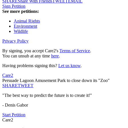
SHARE
Share With Friends
TWEET
EMAIL
Sign Petition
See more petitions:
Animal Rights
Environment
Wildlife
Privacy Policy
By signing, you accept Care2's
Terms of Service
.
You can unsub at any time
here
.
Having problems signing this?
Let us know
.
Care2
Persuade Lagoon Amusement Park to close down its "Zoo"
SHARE
TWEET
"The best way to predict the future is to create it!"
- Denis Gabor
Start Petition
Care2