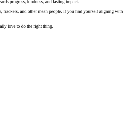
rds progress, kindness, and lasting impact.
rs, frackers, and other mean people. If you find yourself aligning with
lly love to do the right thing.