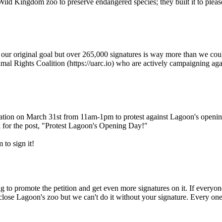
Wild Kingdom zoo to preserve endangered species; they built it to please
t our original goal but over 265,000 signatures is way more than we c
mal Rights Coalition (https://uarc.io) who are actively campaigning ag
ion on March 31st from 11am-1pm to protest against Lagoon's opening da
or the post, "Protest Lagoon's Opening Day!"
 to sign it!
 to promote the petition and get even more signatures on it. If everyone
o close Lagoon's zoo but we can't do it without your signature. Every o