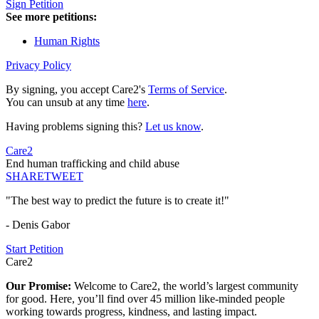
Sign Petition
See more petitions:
Human Rights
Privacy Policy
By signing, you accept Care2's
Terms of Service
.
You can unsub at any time
here
.
Having problems signing this?
Let us know
.
Care2
End human trafficking and child abuse
SHARE
TWEET
"The best way to predict the future is to create it!"
- Denis Gabor
Start Petition
Care2
Our Promise:
Welcome to Care2, the world’s largest community
for good. Here, you’ll find over 45 million like-minded people
working towards progress, kindness, and lasting impact.