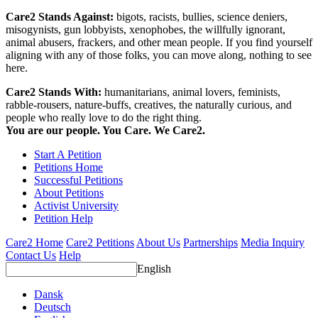
Care2 Stands Against:
bigots, racists, bullies, science deniers,
misogynists, gun lobbyists, xenophobes, the willfully ignorant,
animal abusers, frackers, and other mean people. If you find yourself
aligning with any of those folks, you can move along, nothing to see
here.
Care2 Stands With:
humanitarians, animal lovers, feminists,
rabble-rousers, nature-buffs, creatives, the naturally curious, and
people who really love to do the right thing.
You are our people. You Care. We Care2.
Start A Petition
Petitions Home
Successful Petitions
About Petitions
Activist University
Petition Help
Care2 Home
Care2 Petitions
About Us
Partnerships
Media Inquiry
Contact Us
Help
English
Dansk
Deutsch