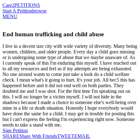
Care2
PETITIONS
Start A Petition
browse
MENU
End human trafficking and child abuse
I live in a decent size city with wide variety of diversity. Many being
women, children, and older people. Every day a child goes missing
or is undergoing some type of abuse that we maybe unaware of. As
I currently speak of this I'm enduring this myself. I have reached out
to all my resources and feel as if my attempts are being exhausted.
No one around wants to come just take a look do a child welfare
check. I mean what's it going to hurt. It's your job. All bec5 this has
happened before and it did not end well on both parties. They
doubted me and I was shot. For the first time I'm speaking out on
this. I will no longer be a victim myself. I will not hide in the
shadows because I made a choice to someone else's well-being over
mine in a life or death situation. Honestly I hope everybody would
have done the same for a child. I may get in trouble for posting this
but I can't express the feeling I'm experiencing right now. Someone
needs to take a stand with me.
Sign Petition
SHARE
Share With Friends
TWEET
EMAIL