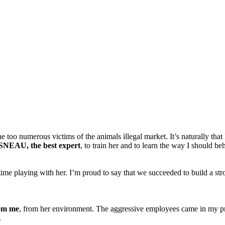
too numerous victims of the animals illegal market. It’s naturally that I
NEAU, the best expert
, to train her and to learn the way I should 
me playing with her. I’m proud to say that we succeeded to build a stro
rom me
, from her environment. The aggressive employees came in my prop
.