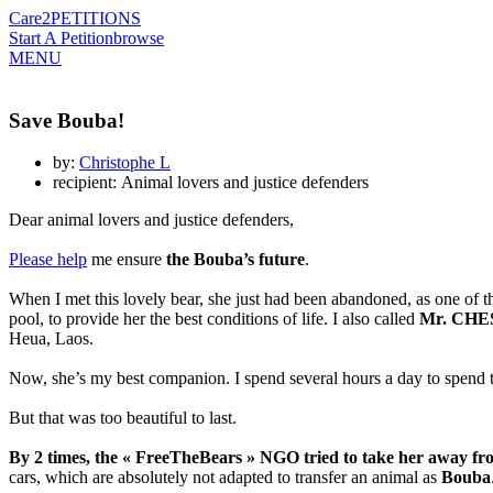
Care2
PETITIONS
Start A Petition
browse
MENU
Save Bouba!
by:
Christophe L
recipient: Animal lovers and justice defenders
Dear animal lovers and justice defenders,
Please help
me ensure
the Bouba’s future
.
When I met this lovely bear, she just had been abandoned, as one of the 
pool, to provide her the best conditions of life. I also called
Mr. CHES
Heua, Laos.
Now, she’s my best companion. I spend several hours a day to spend ti
But that was too beautiful to last.
By 2 times, the « FreeTheBears » NGO tried to take her away f
cars, which are absolutely not adapted to transfer an animal as
Bouba