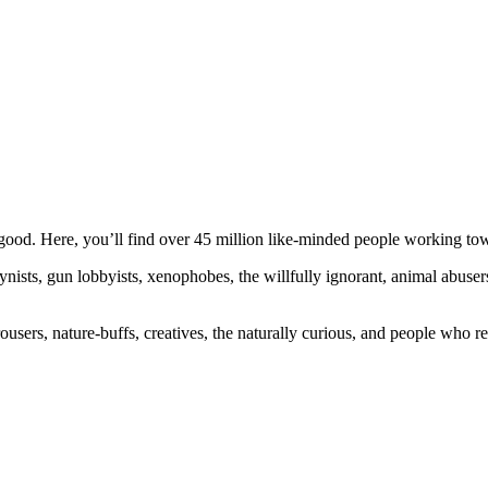
ood. Here, you’ll find over 45 million like-minded people working towa
ogynists, gun lobbyists, xenophobes, the willfully ignorant, animal abuse
ousers, nature-buffs, creatives, the naturally curious, and people who rea