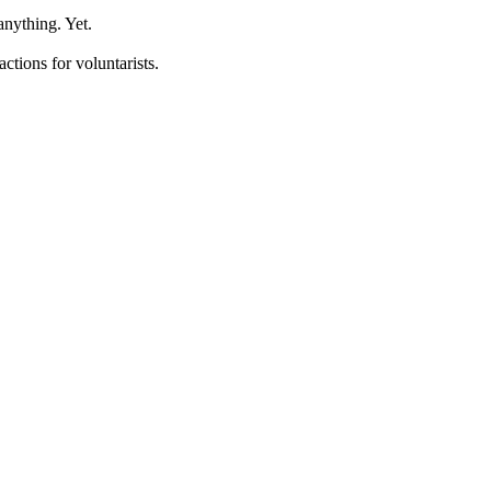
anything. Yet.
ctions for voluntarists.