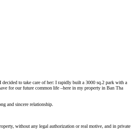
 decided to take care of her: I rapidly built a 3000 sq.2 park with a
behave for our future common life –here in my property in Ban Tha
ng and sincere relationship.
erty, without any legal authorization or real motive, and in private