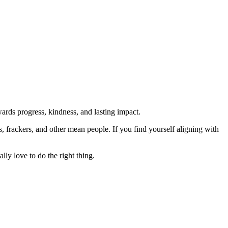
rds progress, kindness, and lasting impact.
rs, frackers, and other mean people. If you find yourself aligning with
lly love to do the right thing.