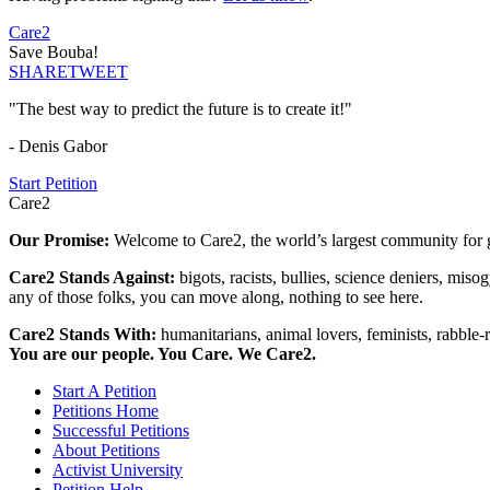
Care2
Save Bouba!
SHARE
TWEET
"The best way to predict the future is to create it!"
- Denis Gabor
Start Petition
Care2
Our Promise:
Welcome to Care2, the world’s largest community for g
Care2 Stands Against:
bigots, racists, bullies, science deniers, mis
any of those folks, you can move along, nothing to see here.
Care2 Stands With:
humanitarians, animal lovers, feminists, rabble-r
You are our people. You Care. We Care2.
Start A Petition
Petitions Home
Successful Petitions
About Petitions
Activist University
Petition Help