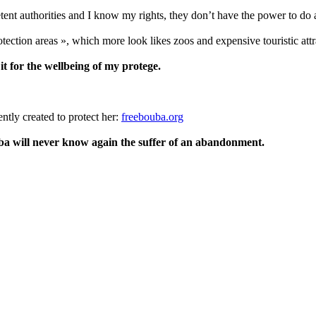
ent authorities and I know my rights, they don’t have the power to do 
otection areas », which more look likes zoos and expensive touristic attra
 it for the wellbeing of my protege.
ently created to protect her:
freebouba.org
ba will never know again the suffer of an abandonment.