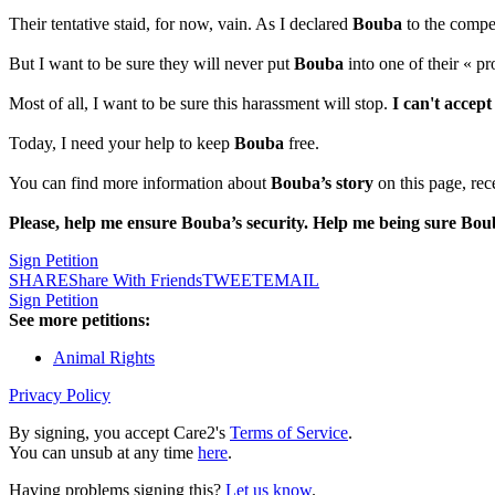
Their tentative staid, for now, vain. As I declared
Bouba
to the compet
But I want to be sure they will never put
Bouba
into one of their « pr
Most of all, I want to be sure this harassment will stop.
I can't accept
Today, I need your help to keep
Bouba
free.
You can find more information about
Bouba’s story
on this page, rec
Please, help me ensure Bouba’s security. Help me being sure Bou
Sign Petition
SHARE
Share With Friends
TWEET
EMAIL
Sign Petition
See more petitions:
Animal Rights
Privacy Policy
By signing, you accept Care2's
Terms of Service
.
You can unsub at any time
here
.
Having problems signing this?
Let us know
.