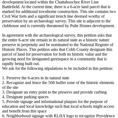
development located within the Chattahoochee River Line
Battlefield. At the current time, there is a 6-acre land parcel that is
marked for additional townhome construction. This site contains two
Civil War forts and a significant trench line deemed worthy of
preservation by an archaeology survey. This site is adjacent to the
clubhouse and is currently threatened by Pulte Homes development.
In agreement with the archaeological survey, this petition asks that
the entire 6-acre site remain in its natural state as a historic nature
preserve in perpetuity and be nominated to the National Register of
Historic Places. This petition asks that Cobb County designate this
parcel of land for preservation for both its historic value and the
growing need for designated greenspace in a community that is
rapidly being built out.
We ask for the following stipulations to be included in this petition:
1. Preserve the 6-acres in its natural state
2. Recognize and fence the 50ft buffer zone of the historic elements
of the site
3. Designate an entry point to the preserve and provide curbing
4. Designate parking spaces
5. Provide signage and informational plaques for the purpose of
education and local knowledge such that local schools might access
and benefit from this space
6. Neighborhood signage with RLHA logo to recognize Providence