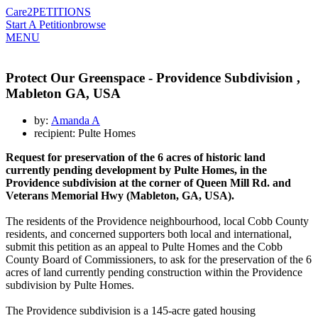
Care2
PETITIONS
Start A Petition
browse
MENU
Protect Our Greenspace - Providence Subdivision ,
Mableton GA, USA
by:
Amanda A
recipient: Pulte Homes
Request for preservation of the 6 acres of historic land
currently pending development by Pulte Homes, in the
Providence subdivision at the corner of Queen Mill Rd. and
Veterans Memorial Hwy (Mableton, GA, USA).
The residents of the Providence neighbourhood, local Cobb County
residents, and concerned supporters both local and international,
submit this petition as an appeal to Pulte Homes and the Cobb
County Board of Commissioners, to ask for the preservation of the 6
acres of land currently pending construction within the Providence
subdivision by Pulte Homes.
The Providence subdivision is a 145-acre gated housing