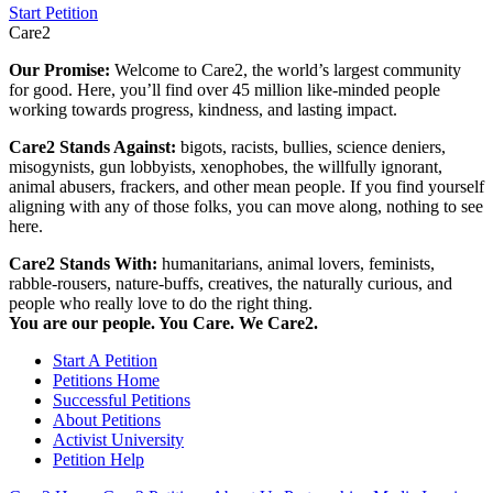
Start Petition
Care2
Our Promise:
Welcome to Care2, the world’s largest community
for good. Here, you’ll find over 45 million like-minded people
working towards progress, kindness, and lasting impact.
Care2 Stands Against:
bigots, racists, bullies, science deniers,
misogynists, gun lobbyists, xenophobes, the willfully ignorant,
animal abusers, frackers, and other mean people. If you find yourself
aligning with any of those folks, you can move along, nothing to see
here.
Care2 Stands With:
humanitarians, animal lovers, feminists,
rabble-rousers, nature-buffs, creatives, the naturally curious, and
people who really love to do the right thing.
You are our people. You Care. We Care2.
Start A Petition
Petitions Home
Successful Petitions
About Petitions
Activist University
Petition Help