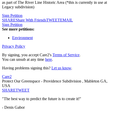
as part of The River Line Historic Area (*this is currently in use at
Legacy subdivision)
Sign Petition
SHARE
Share With Friends
TWEET
EMAIL
Sign Petition
See more petitions:
Environment
Privacy Policy
By signing, you accept Care2's
Terms of Service
.
You can unsub at any time
here
.
Having problems signing this?
Let us know
.
Care2
Protect Our Greenspace - Providence Subdivision , Mableton GA,
USA
SHARE
TWEET
"The best way to predict the future is to create it!"
- Denis Gabor