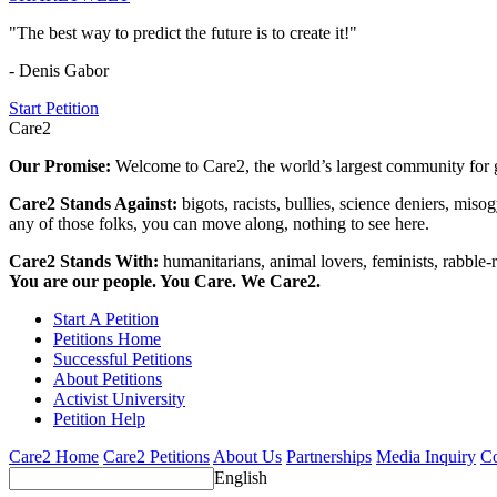
"The best way to predict the future is to create it!"
- Denis Gabor
Start Petition
Care2
Our Promise:
Welcome to Care2, the world’s largest community for g
Care2 Stands Against:
bigots, racists, bullies, science deniers, mis
any of those folks, you can move along, nothing to see here.
Care2 Stands With:
humanitarians, animal lovers, feminists, rabble-r
You are our people. You Care. We Care2.
Start A Petition
Petitions Home
Successful Petitions
About Petitions
Activist University
Petition Help
Care2 Home
Care2 Petitions
About Us
Partnerships
Media Inquiry
Co
English