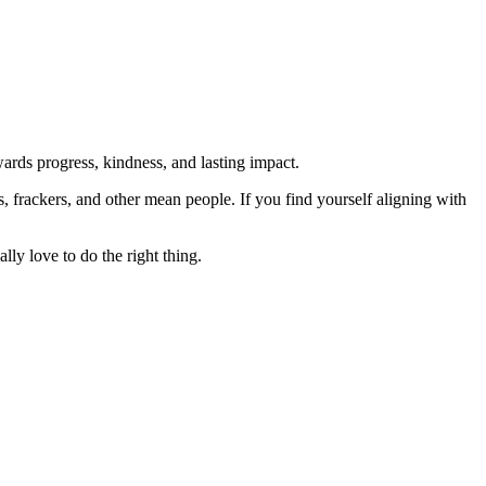
rds progress, kindness, and lasting impact.
rs, frackers, and other mean people. If you find yourself aligning with
lly love to do the right thing.