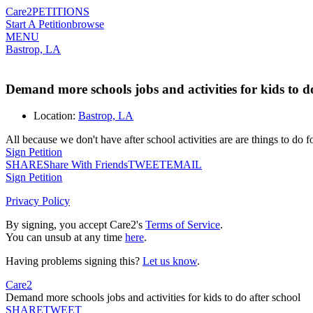
Care2
PETITIONS
Start A Petition
browse
MENU
Bastrop, LA
Demand more schools jobs and activities for kids to do
Location:
Bastrop, LA
All because we don't have after school activities are are things to do f
Sign Petition
SHARE
Share With Friends
TWEET
EMAIL
Sign Petition
Privacy Policy
By signing, you accept Care2's
Terms of Service
.
You can unsub at any time
here
.
Having problems signing this?
Let us know
.
Care2
Demand more schools jobs and activities for kids to do after school
SHARE
TWEET