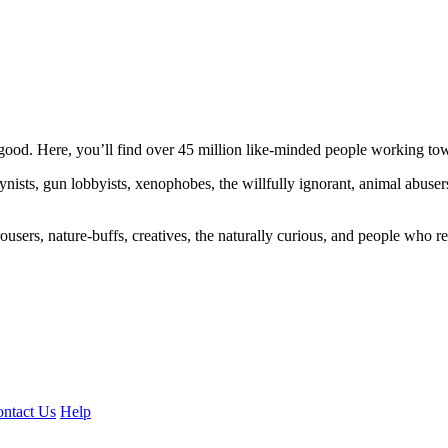
ood. Here, you’ll find over 45 million like-minded people working towa
ogynists, gun lobbyists, xenophobes, the willfully ignorant, animal abuse
ousers, nature-buffs, creatives, the naturally curious, and people who rea
ntact Us
Help