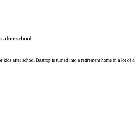
 after school
or kids after school Bastrop is turned into a retirement home in a lot of 