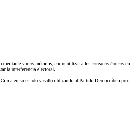
a mediante varios métodos, como utilizar a los coreanos étnicos en
 la interferencia electoral.
a Corea en su estado vasallo utilizando al Partido Democrático pro-