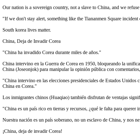
Our nation is a sovereign country, not a slave to China, and we refu
"If we don't stay alert, something like the Tiananmen Square incident
South korea lives matter.
China, Deja de Invadir Corea
"China ha invadido Corea durante miles de años."
China intervino en la Guerra de Corea en 1950, bloqueando la unificac
China (Joseonjok) para manipular la opinión pública con comentarios, 
"China intervino en las elecciones presidenciales de Estados Unidos co
China en Corea."
Los inmigrantes chinos (Huaqiao) también disfrutan de ventajas signifi
"China es un país rico en tierras y recursos, ¿qué le falta para querer 
Nuestra nación es un país soberano, no un esclavo de China, y nos 
¡China, deja de invadir Corea!