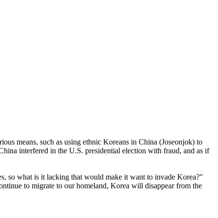
arious means, such as using ethnic Koreans in China (Joseonjok) to
na interfered in the U.S. presidential election with fraud, and as if
s, so what is it lacking that would make it want to invade Korea?"
ntinue to migrate to our homeland, Korea will disappear from the