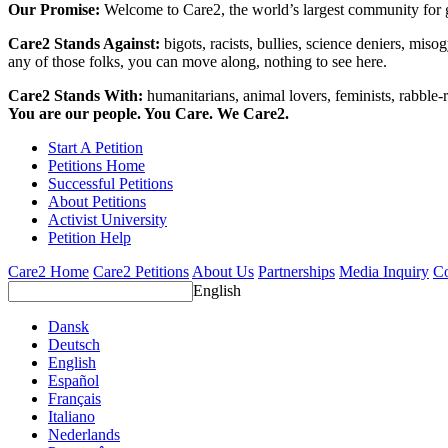
Our Promise:
Welcome to Care2, the world’s largest community for g
Care2 Stands Against:
bigots, racists, bullies, science deniers, mis
any of those folks, you can move along, nothing to see here.
Care2 Stands With:
humanitarians, animal lovers, feminists, rabble-r
You are our people. You Care. We Care2.
Start A Petition
Petitions Home
Successful Petitions
About Petitions
Activist University
Petition Help
Care2 Home
Care2 Petitions
About Us
Partnerships
Media Inquiry
Co
English
Dansk
Deutsch
English
Español
Français
Italiano
Nederlands