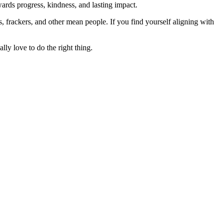
rds progress, kindness, and lasting impact.
rs, frackers, and other mean people. If you find yourself aligning with
lly love to do the right thing.