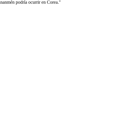
ananmén podría ocurrir en Corea."