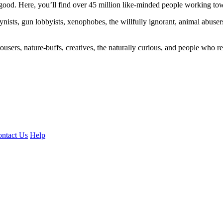
ood. Here, you’ll find over 45 million like-minded people working towa
ogynists, gun lobbyists, xenophobes, the willfully ignorant, animal abuse
ousers, nature-buffs, creatives, the naturally curious, and people who rea
ntact Us
Help