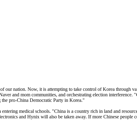
of our nation. Now, it is attempting to take control of Korea through v
aver and mom communities, and orchestrating election interference. "Chi
ing the pro-China Democratic Party in Korea."
ntering medical schools. "China is a country rich in land and resource
ctronics and Hynix will also be taken away. If more Chinese people co