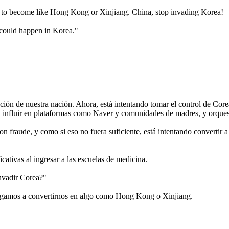
se to become like Hong Kong or Xinjiang. China, stop invading Korea!
 could happen in Korea."
ión de nuestra nación. Ahora, está intentando tomar el control de Core
influir en plataformas como Naver y comunidades de madres, y orquestar
n fraude, y como si eso no fuera suficiente, está intentando convertir 
cativas al ingresar a las escuelas de medicina.
invadir Corea?"
negamos a convertirnos en algo como Hong Kong o Xinjiang.