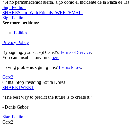
"Si no permanecemos alerta, algo como el incidente de la Plaza de Ti
Sign Petition
SHARE
Share With Friends
TWEET
EMAIL
Sign Petition
See more petitions:
Politics
Privacy Policy
By signing, you accept Care2's
Terms of Service
.
You can unsub at any time
here
.
Having problems signing this?
Let us know
.
Care2
China, Stop Invading South Korea
SHARE
TWEET
"The best way to predict the future is to create it!"
- Denis Gabor
Start Petition
Care2