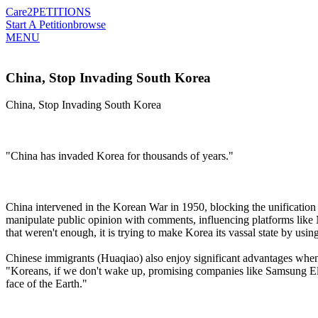
Care2
PETITIONS
Start A Petition
browse
MENU
China, Stop Invading South Korea
China, Stop Invading South Korea
"China has invaded Korea for thousands of years."
China intervened in the Korean War in 1950, blocking the unification 
manipulate public opinion with comments, influencing platforms like N
that weren't enough, it is trying to make Korea its vassal state by us
Chinese immigrants (Huaqiao) also enjoy significant advantages when e
"Koreans, if we don't wake up, promising companies like Samsung Ele
face of the Earth."