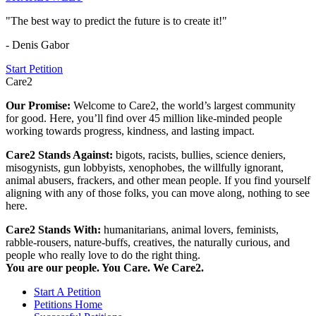
"The best way to predict the future is to create it!"
- Denis Gabor
Start Petition
Care2
Our Promise:
Welcome to Care2, the world’s largest community
for good. Here, you’ll find over 45 million like-minded people
working towards progress, kindness, and lasting impact.
Care2 Stands Against:
bigots, racists, bullies, science deniers,
misogynists, gun lobbyists, xenophobes, the willfully ignorant,
animal abusers, frackers, and other mean people. If you find yourself
aligning with any of those folks, you can move along, nothing to see
here.
Care2 Stands With:
humanitarians, animal lovers, feminists,
rabble-rousers, nature-buffs, creatives, the naturally curious, and
people who really love to do the right thing.
You are our people. You Care. We Care2.
Start A Petition
Petitions Home