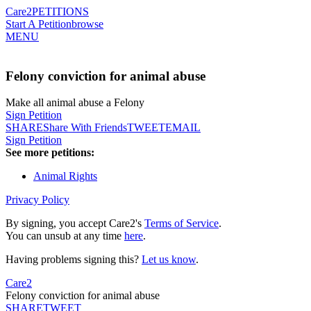
Care2
PETITIONS
Start A Petition
browse
MENU
Felony conviction for animal abuse
Make all animal abuse a Felony
Sign Petition
SHARE
Share With Friends
TWEET
EMAIL
Sign Petition
See more petitions:
Animal Rights
Privacy Policy
By signing, you accept Care2's
Terms of Service
.
You can unsub at any time
here
.
Having problems signing this?
Let us know
.
Care2
Felony conviction for animal abuse
SHARE
TWEET