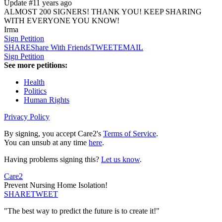
Update #1
1 years ago
ALMOST 200 SIGNERS! THANK YOU! KEEP SHARING
WITH EVERYONE YOU KNOW!
Irma
Sign Petition
SHARE
Share With Friends
TWEET
EMAIL
Sign Petition
See more petitions:
Health
Politics
Human Rights
Privacy Policy
By signing, you accept Care2's
Terms of Service
.
You can unsub at any time
here
.
Having problems signing this?
Let us know
.
Care2
Prevent Nursing Home Isolation!
SHARE
TWEET
"The best way to predict the future is to create it!"