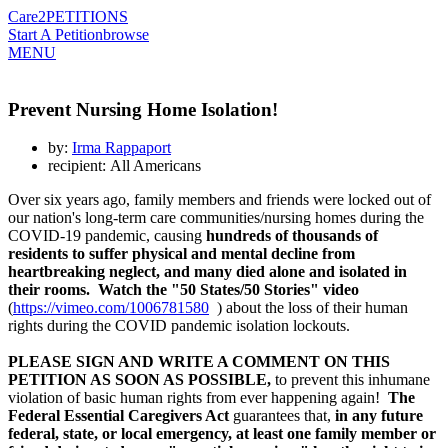
Care2
PETITIONS
Start A Petition
browse
MENU
Prevent Nursing Home Isolation!
by:
Irma Rappaport
recipient: All Americans
Over six years ago, family members and friends were locked out of
our nation's long-term care communities/nursing homes during the
COVID-19 pandemic, causing
hundreds of thousands of
residents to suffer physical and mental decline from
heartbreaking neglect, and many died alone and isolated in
their rooms.
Watch the "50 States/50 Stories" video
(
https://vimeo.com/1006781580
) about the loss of their human
rights during the COVID pandemic isolation lockouts.
PLEASE SIGN AND WRITE A COMMENT ON THIS
PETITION AS SOON AS POSSIBLE,
to prevent this inhumane
violation of basic human rights from ever happening again!
The
Federal Essential Caregivers Act
guarantees that,
in any future
federal, state, or local emergency, at least one family member or