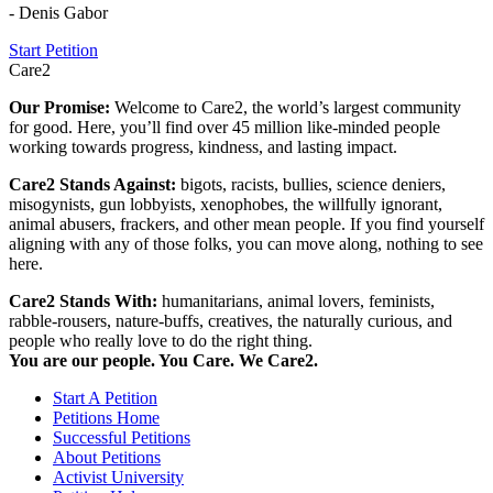
- Denis Gabor
Start Petition
Care2
Our Promise:
Welcome to Care2, the world’s largest community
for good. Here, you’ll find over 45 million like-minded people
working towards progress, kindness, and lasting impact.
Care2 Stands Against:
bigots, racists, bullies, science deniers,
misogynists, gun lobbyists, xenophobes, the willfully ignorant,
animal abusers, frackers, and other mean people. If you find yourself
aligning with any of those folks, you can move along, nothing to see
here.
Care2 Stands With:
humanitarians, animal lovers, feminists,
rabble-rousers, nature-buffs, creatives, the naturally curious, and
people who really love to do the right thing.
You are our people. You Care. We Care2.
Start A Petition
Petitions Home
Successful Petitions
About Petitions
Activist University