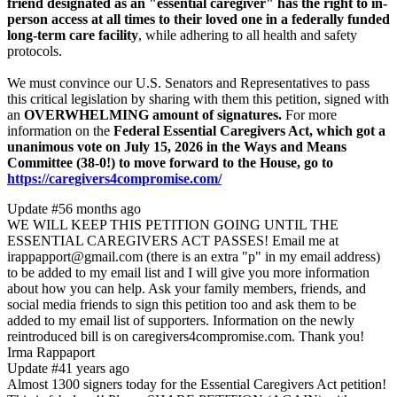
friend designated as an "essential caregiver" has the right to in-
person access at all times to their loved one in a federally funded
long-term care facility
, while adhering to all health and safety
protocols.
We must convince our U.S. Senators and Representatives to pass
this critical legislation by sharing with them this petition, signed with
an
OVERWHELMING amount of signatures.
For more
information on the
Federal Essential Caregivers Act, which got a
unanimous vote on July 15, 2026 in the Ways and Means
Committee (38-0!) to move forward to the House, go to
https://caregivers4compromise.com/
Update #5
6 months ago
WE WILL KEEP THIS PETITION GOING UNTIL THE
ESSENTIAL CAREGIVERS ACT PASSES! Email me at
irappapport@gmail.com (there is an extra "p" in my email address)
to be added to my email list and I will give you more information
about how you can help. Ask your family members, friends, and
social media friends to sign this petition too and ask them to be
added to my email list of supporters. Information on the newly
reintroduced bill is on caregivers4compromise.com. Thank you!
Irma Rappaport
Update #4
1 years ago
Almost 1300 signers today for the Essential Caregivers Act petition!