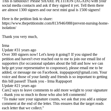
This is fabulous!! Please SHARE PETITION (AGAIN) with your
social media contacts and ask if they signed it yet. Tell them there
are almost 1300 signers and our next mini goal is 1500 signers!
Here is the petition link to share:
https://www.thepetitionsite.com/813/946/088/prevent-nursing-home-
isolation/
Thank you very much,
Irma
Update #3
1 years ago
Over 300 signers now! Let's keep it going!! If you signed the
petition and haven't ever reached out to me to join our email list of
supporters (for occasional updates about the bill and how we can
help get your representative to cosponsor), please email me to be
added, or message me on Facebook. irappapport@gmail.com. Your
voice and those of your family and friends is so important to getting
this bill passed! Thank you - Irma Rappaport
Update #2
1 years ago
Care2 says to leave comments to add more weight to your signature
- thank you so much to those who also left comments!
"To make sure your signature counts, we ask that you add a unique
comment at the end of the letter. This ensures that the target reads
each letter that we collect."