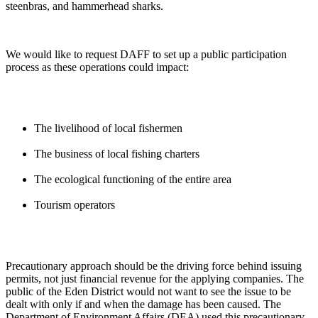
steenbras, and hammerhead sharks.
We would like to request DAFF to set up a public participation
process as these operations could impact:
The livelihood of local fishermen
The business of local fishing charters
The ecological functioning of the entire area
Tourism operators
Precautionary approach should be the driving force behind issuing
permits, not just financial revenue for the applying companies. The
public of the Eden District would not want to see the issue to be
dealt with only if and when the damage has been caused. The
Department of Environment Affairs (DEA) used this precautionary