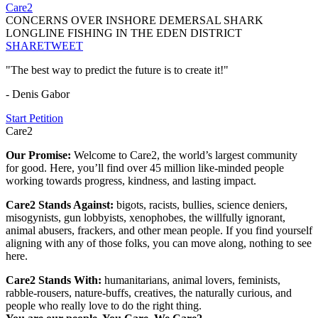
Care2
CONCERNS OVER INSHORE DEMERSAL SHARK
LONGLINE FISHING IN THE EDEN DISTRICT
SHARE
TWEET
"The best way to predict the future is to create it!"
- Denis Gabor
Start Petition
Care2
Our Promise:
Welcome to Care2, the world’s largest community
for good. Here, you’ll find over 45 million like-minded people
working towards progress, kindness, and lasting impact.
Care2 Stands Against:
bigots, racists, bullies, science deniers,
misogynists, gun lobbyists, xenophobes, the willfully ignorant,
animal abusers, frackers, and other mean people. If you find yourself
aligning with any of those folks, you can move along, nothing to see
here.
Care2 Stands With:
humanitarians, animal lovers, feminists,
rabble-rousers, nature-buffs, creatives, the naturally curious, and
people who really love to do the right thing.