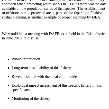
approach when protecting white sharks in 1991 as there was no data
available on the population status of that species. The establishment
of offshore marine protected areas, parts of the Operation Phakisa
spatial planning, is another example of proper planning by DEA.
We would like a meeting with DAFF, to be held in the Eden district
in June 2016, to discuss:
Public information
Long-term sustainability of this fishery
Revenue shared with the local communities
Ecological impact assessment of this specific fishery in this
specific area
Monitoring of the fishery