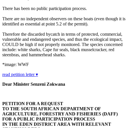
There has been no public participation process.
There are no independent observers on these boats (even though it is
identified as essential at point 5.2 of the permit).
Therefore the discarded bycatch in terms of protected, commercial,
vulnerable and endangered species, and thus the ecological impact,
COULD be high if not properly monitored. The species concerned
include: white sharks, Cape fur seals, black musselcracker, red
steenbras, and hammerhead sharks.
*image: WWF
read petition letter ▾
Dear Minister
Senzeni Zokwana
PETITION FOR A REQUEST
TO THE SOUTH AFRICAN DEPARTMENT OF
AGRICULTURE, FORESTRY AND FISHERIES (DAFF)
FOR A PUBLIC PARTICIPATION PROCESS
IN THE EDEN DISTRICT AREA WITH RELEVANT