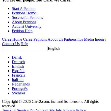
You are our people. You Care. We Care2.
Start A Petition
Petitions Home
Successful Petitions
About Petitions
Activist University
Petition Help
Care2 Home
Care2 Petitions
About Us
Partnerships
Media Inquiry
Contact Us
Help
English
Dansk
Deutsch
English
Español
Français
Italiano
Nederlands
Português
Svenska
Copyright © 2026 Care2.com, inc. and its licensors. All rights
reserved
Terms of Service
Do Not Sell My Info
Privacy Policy