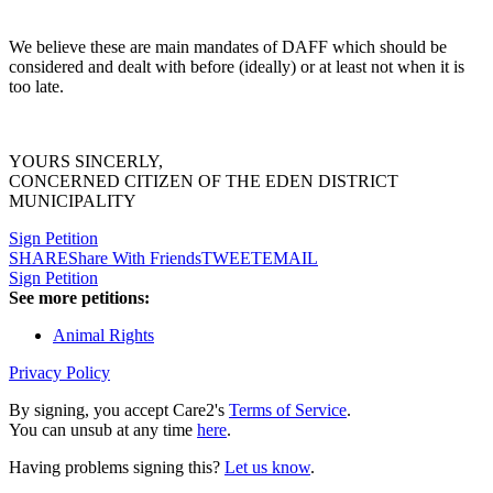
We believe these are main mandates of DAFF which should be
considered and dealt with before (ideally) or at least not when it is
too late.
YOURS SINCERLY,
CONCERNED CITIZEN OF THE EDEN DISTRICT
MUNICIPALITY
Sign Petition
SHARE
Share With Friends
TWEET
EMAIL
Sign Petition
See more petitions:
Animal Rights
Privacy Policy
By signing, you accept Care2's
Terms of Service
.
You can unsub at any time
here
.
Having problems signing this?
Let us know
.