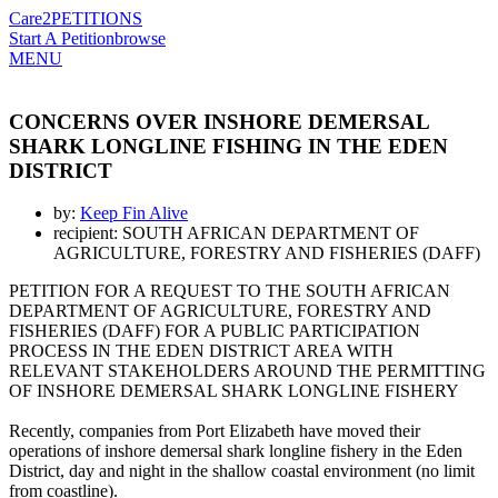
Care2
PETITIONS
Start A Petition
browse
MENU
CONCERNS OVER INSHORE DEMERSAL
SHARK LONGLINE FISHING IN THE EDEN
DISTRICT
by:
Keep Fin Alive
recipient: SOUTH AFRICAN DEPARTMENT OF
AGRICULTURE, FORESTRY AND FISHERIES (DAFF)
PETITION FOR A REQUEST TO THE SOUTH AFRICAN
DEPARTMENT OF AGRICULTURE, FORESTRY AND
FISHERIES (DAFF) FOR A PUBLIC PARTICIPATION
PROCESS IN THE EDEN DISTRICT AREA WITH
RELEVANT STAKEHOLDERS AROUND THE PERMITTING
OF INSHORE DEMERSAL SHARK LONGLINE FISHERY
Recently, companies from Port Elizabeth have moved their
operations of inshore demersal shark longline fishery in the Eden
District, day and night in the shallow coastal environment (no limit
from coastline).