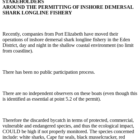
STAKEHOLDERS
AROUND THE PERMITTING OF INSHORE DEMERSAL
SHARK LONGLINE FISHERY
Recently, companies from Port Elizabeth have moved their
operations of inshore demersal shark longline fishery in the Eden
District, day and night in the shallow coastal environment (no limit
from coastline).
There has been no public participation process.
There are no independent observers on these boats (even though this
is identified as essential at point 5.2 of the permit).
Therefore the discarded bycatch in terms of protected, commercial,
vulnerable and endangered species, and thus the ecological impact,
COULD be high if not properly monitored. The species concerned
include: white sharks, Cape fur seals, black musselcracker, red