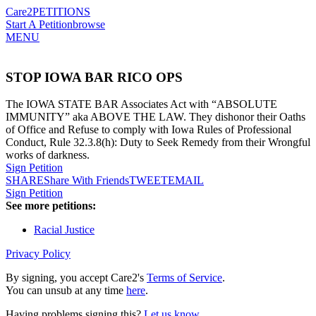
Care2
PETITIONS
Start A Petition
browse
MENU
STOP IOWA BAR RICO OPS
The IOWA STATE BAR Associates Act with “ABSOLUTE
IMMUNITY” aka ABOVE THE LAW. They dishonor their Oaths
of Office and Refuse to comply with Iowa Rules of Professional
Conduct, Rule 32.3.8(h): Duty to Seek Remedy from their Wrongful
works of darkness.
Sign Petition
SHARE
Share With Friends
TWEET
EMAIL
Sign Petition
See more petitions:
Racial Justice
Privacy Policy
By signing, you accept Care2's
Terms of Service
.
You can unsub at any time
here
.
Having problems signing this?
Let us know
.