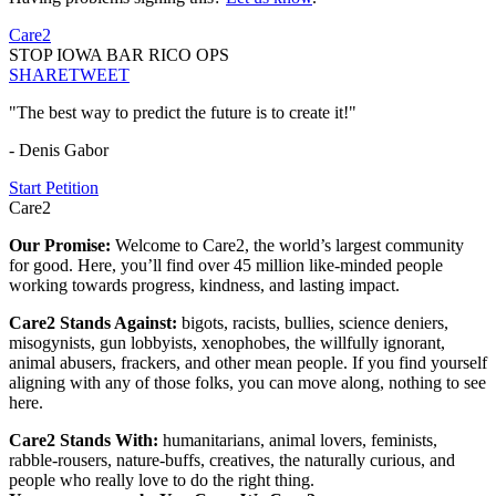
Care2
STOP IOWA BAR RICO OPS
SHARE
TWEET
"The best way to predict the future is to create it!"
- Denis Gabor
Start Petition
Care2
Our Promise:
Welcome to Care2, the world’s largest community
for good. Here, you’ll find over 45 million like-minded people
working towards progress, kindness, and lasting impact.
Care2 Stands Against:
bigots, racists, bullies, science deniers,
misogynists, gun lobbyists, xenophobes, the willfully ignorant,
animal abusers, frackers, and other mean people. If you find yourself
aligning with any of those folks, you can move along, nothing to see
here.
Care2 Stands With:
humanitarians, animal lovers, feminists,
rabble-rousers, nature-buffs, creatives, the naturally curious, and
people who really love to do the right thing.