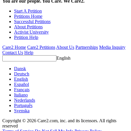
You are our people. You Care. We Care2.
Start A Petition
Petitions Home
Successful Petitions
About Petitions
Activist University
Petition Help
Care2 Home
Care2 Petitions
About Us
Partnerships
Media Inquiry
Contact Us
Help
English
Dansk
Deutsch
English
Español
Français
Italiano
Nederlands
Português
Svenska
Copyright © 2026 Care2.com, inc. and its licensors. All rights
reserved