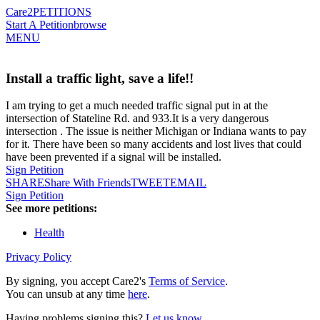
Care2
PETITIONS
Start A Petition
browse
MENU
Install a traffic light, save a life!!
I am trying to get a much needed traffic signal put in at the
intersection of Stateline Rd. and 933.It is a very dangerous
intersection . The issue is neither Michigan or Indiana wants to pay
for it. There have been so many accidents and lost lives that could
have been prevented if a signal will be installed.
Sign Petition
SHARE
Share With Friends
TWEET
EMAIL
Sign Petition
See more petitions:
Health
Privacy Policy
By signing, you accept Care2's
Terms of Service
.
You can unsub at any time
here
.
Having problems signing this?
Let us know
.