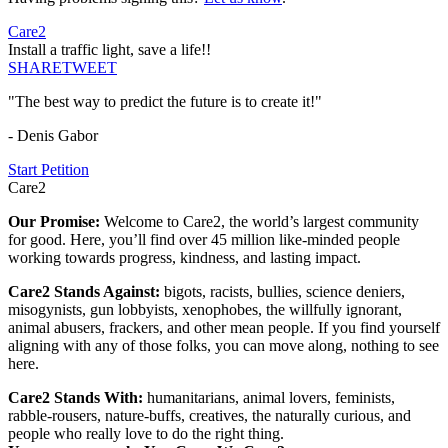
Care2
Install a traffic light, save a life!!
SHARE
TWEET
"The best way to predict the future is to create it!"
- Denis Gabor
Start Petition
Care2
Our Promise:
Welcome to Care2, the world’s largest community
for good. Here, you’ll find over 45 million like-minded people
working towards progress, kindness, and lasting impact.
Care2 Stands Against:
bigots, racists, bullies, science deniers,
misogynists, gun lobbyists, xenophobes, the willfully ignorant,
animal abusers, frackers, and other mean people. If you find yourself
aligning with any of those folks, you can move along, nothing to see
here.
Care2 Stands With:
humanitarians, animal lovers, feminists,
rabble-rousers, nature-buffs, creatives, the naturally curious, and
people who really love to do the right thing.