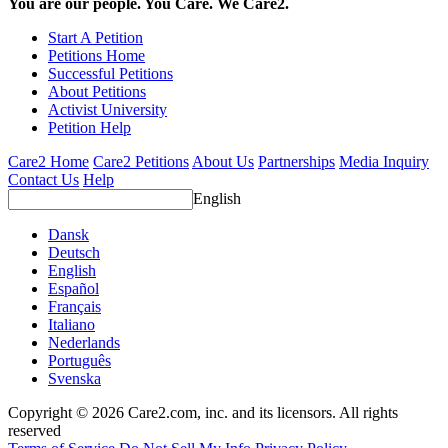
You are our people. You Care. We Care2.
Start A Petition
Petitions Home
Successful Petitions
About Petitions
Activist University
Petition Help
Care2 Home
Care2 Petitions
About Us
Partnerships
Media Inquiry
Contact Us
Help
English
Dansk
Deutsch
English
Español
Français
Italiano
Nederlands
Português
Svenska
Copyright © 2026 Care2.com, inc. and its licensors. All rights
reserved