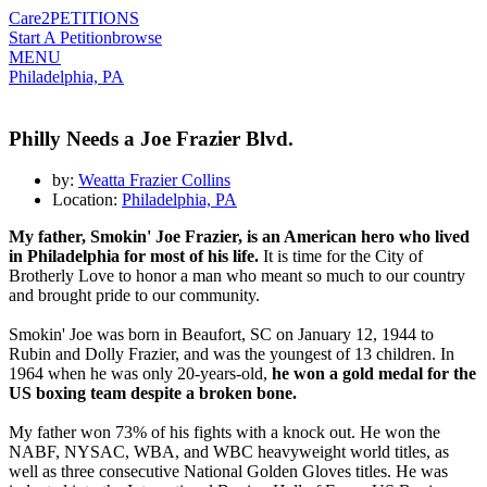
Care2
PETITIONS
Start A Petition
browse
MENU
Philadelphia, PA
Philly Needs a Joe Frazier Blvd.
by:
Weatta Frazier Collins
Location:
Philadelphia, PA
My father, Smokin' Joe Frazier, is an American hero who lived
in Philadelphia for most of his life.
It is time for the City of
Brotherly Love to honor a man who meant so much to our country
and brought pride to our community.
Smokin' Joe was born in Beaufort, SC on January 12, 1944 to
Rubin and Dolly Frazier, and was the youngest of 13 children. In
1964 when he was only 20-years-old,
he won a gold medal for the
US boxing team despite a broken bone.
My father won 73% of his fights with a knock out. He won the
NABF, NYSAC, WBA, and WBC heavyweight world titles, as
well as three consecutive National Golden Gloves titles. He was