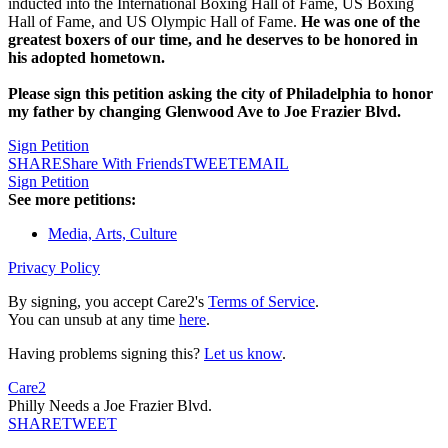
inducted into the International Boxing Hall of Fame, US Boxing
Hall of Fame, and US Olympic Hall of Fame.
He was one of the
greatest boxers of our time, and he deserves to be honored in
his adopted hometown.
Please sign this petition asking the city of Philadelphia to honor
my father by changing Glenwood Ave to Joe Frazier Blvd.
Sign Petition
SHARE
Share With Friends
TWEET
EMAIL
Sign Petition
See more petitions:
Media, Arts, Culture
Privacy Policy
By signing, you accept Care2's
Terms of Service
.
You can unsub at any time
here
.
Having problems signing this?
Let us know
.
Care2
Philly Needs a Joe Frazier Blvd.
SHARE
TWEET