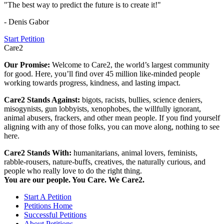
"The best way to predict the future is to create it!"
- Denis Gabor
Start Petition
Care2
Our Promise:
Welcome to Care2, the world’s largest community
for good. Here, you’ll find over 45 million like-minded people
working towards progress, kindness, and lasting impact.
Care2 Stands Against:
bigots, racists, bullies, science deniers,
misogynists, gun lobbyists, xenophobes, the willfully ignorant,
animal abusers, frackers, and other mean people. If you find yourself
aligning with any of those folks, you can move along, nothing to see
here.
Care2 Stands With:
humanitarians, animal lovers, feminists,
rabble-rousers, nature-buffs, creatives, the naturally curious, and
people who really love to do the right thing.
You are our people. You Care. We Care2.
Start A Petition
Petitions Home
Successful Petitions
About Petitions