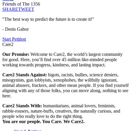
Friends of The 1356
SHARE
TWEET
"The best way to predict the future is to create it!"
- Denis Gabor
Start Petition
Care2
Our Promise:
Welcome to Care2, the world’s largest community
for good. Here, you’ll find over 45 million like-minded people
working towards progress, kindness, and lasting impact.
Care2 Stands Against:
bigots, racists, bullies, science deniers,
misogynists, gun lobbyists, xenophobes, the willfully ignorant,
animal abusers, frackers, and other mean people. If you find yourself
aligning with any of those folks, you can move along, nothing to see
here.
Care2 Stands With:
humanitarians, animal lovers, feminists,
rabble-rousers, nature-buffs, creatives, the naturally curious, and
people who really love to do the right thing.
You are our people. You Care. We Care2.