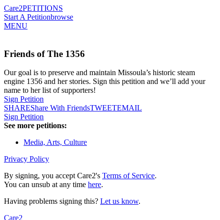
Care2
PETITIONS
Start A Petition
browse
MENU
Friends of The 1356
Our goal is to preserve and maintain Missoula’s historic steam
engine 1356 and her stories. Sign this petition and we’ll add your
name to her list of supporters!
Sign Petition
SHARE
Share With Friends
TWEET
EMAIL
Sign Petition
See more petitions:
Media, Arts, Culture
Privacy Policy
By signing, you accept Care2's
Terms of Service
.
You can unsub at any time
here
.
Having problems signing this?
Let us know
.
Care2