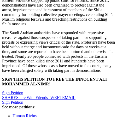
Eastern Province stepped up public calls for reforms. Since 2011,
demonstrations have also been organized to protest against the
arrest, imprisonment and harassment of members of the Shi’a
community for holding collective prayer meetings, celebrating Shi’a
Muslim religious festivals and breaching restrictions on building
Shi’a mosques.
The Saudi Arabian authorities have responded with repressive
measures against those suspected of taking part in or supporting
protests or expressing views critical of the state. Protesters have been
held without charge and incommunicado for days or weeks at a
time, and some are reported to have been tortured and otherwise ill-
treated. Nearly 20 people connected with protests in the Eastern
Province have been killed since 2011 and hundreds have been
imprisoned. Of those whose cases have moved to the courts, many
have been charged solely with taking part in demonstrations.
SIGN THIS PETITION TO FREE THE INNOCENT ALI
MOHAMMED AL-NIMR!
Sign Petition
SHARE
Share With Friends
TWEET
EMAIL
Sign Petition
See more petitions:
Human Rights