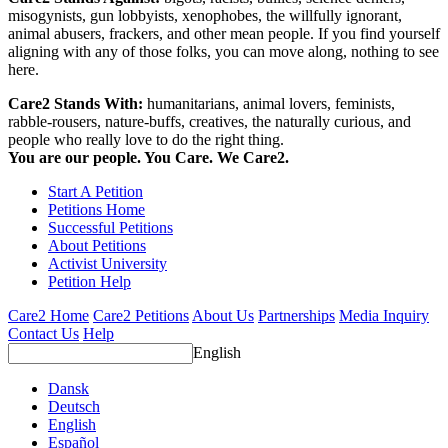
misogynists, gun lobbyists, xenophobes, the willfully ignorant,
animal abusers, frackers, and other mean people. If you find yourself
aligning with any of those folks, you can move along, nothing to see
here.
Care2 Stands With:
humanitarians, animal lovers, feminists,
rabble-rousers, nature-buffs, creatives, the naturally curious, and
people who really love to do the right thing.
You are our people. You Care. We Care2.
Start A Petition
Petitions Home
Successful Petitions
About Petitions
Activist University
Petition Help
Care2 Home
Care2 Petitions
About Us
Partnerships
Media Inquiry
Contact Us
Help
English
Dansk
Deutsch
English
Español