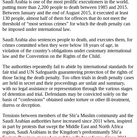
Saudi Arabia is one of the most prolific executioners in the world,
putting more than 2,200 people to death between 1985 and 2015.
Between January and the end of August 2015, it executed at least
130 people, almost half of them for offences that do not meet the
threshold of “most serious crimes” for which the death penalty can
be imposed under international law.
Saudi Arabia also sentences people to death, and executes them, for
crimes committed when they were below 18 years of age, in
violation of the country’s obligations under customary international
law and the Convention on the Rights of the Child.
The authorities repeatedly fail to abide by international standards for
fair trial and UN Safeguards guaranteeing protection of the rights of
those facing the death penalty. Too often trials in death penalty cases
are held in secret and their proceedings are unfair and summary,
with no legal assistance or representation through the various stages
of detention and trial. Defendants may be convicted solely on the
basis of “confessions” obtained under torture or other ill-treatment,
duress or deception.
Tensions between members of the Shi’a Muslim community and the
Saudi Arabian authorities have increased since 2011 when, inspired
in part by protests that swept the Middle East and North Africa
region, Saudi Arabians in the Kingdom’s predominantly Shi’a