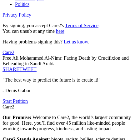
Politics
Privacy Policy
By signing, you accept Care2's
Terms of Service
.
You can unsub at any time
here
.
Having problems signing this?
Let us know
.
Care2
Free Ali Mohammed Al-Nimr: Facing Death by Crucifixion and
Beheading in Saudi Arabia
SHARE
TWEET
"The best way to predict the future is to create it!"
- Denis Gabor
Start Petition
Care2
Our Promise:
Welcome to Care2, the world’s largest community
for good. Here, you’ll find over 45 million like-minded people
working towards progress, kindness, and lasting impact.
Care2 Stands Against:
bigots, racists, bullies, science deniers,