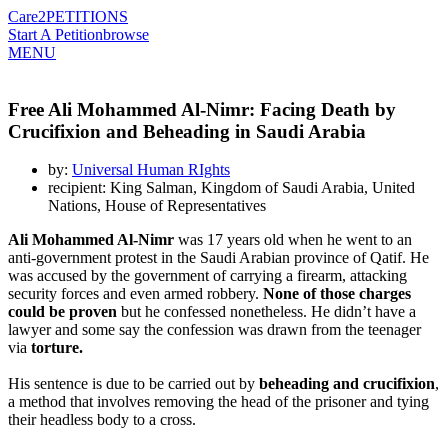
Care2
PETITIONS
Start A Petition
browse
MENU
Free Ali Mohammed Al-Nimr: Facing Death by
Crucifixion and Beheading in Saudi Arabia
by:
Universal Human RIghts
recipient: King Salman, Kingdom of Saudi Arabia, United
Nations, House of Representatives
Ali Mohammed Al-Nimr
was 17 years old when he went to an
anti-government protest in the Saudi Arabian province of Qatif. He
was accused by the government of carrying a firearm, attacking
security forces and even armed robbery.
None of those charges
could be proven
but he confessed nonetheless. He didn’t have a
lawyer and some say the confession was drawn from the teenager
via
torture.
His sentence is due to be carried out by
beheading and crucifixion
,
a method that involves removing the head of the prisoner and tying
their headless body to a cross.