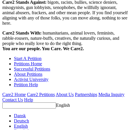
Care2 Stands Against:
bigots, racists, bullies, science deniers,
misogynists, gun lobbyists, xenophobes, the willfully ignorant,
animal abusers, frackers, and other mean people. If you find yourself
aligning with any of those folks, you can move along, nothing to see
here.
Care2 Stands With:
humanitarians, animal lovers, feminists,
rabble-rousers, nature-buffs, creatives, the naturally curious, and
people who really love to do the right thing.
You are our people. You Care. We Care2.
Start A Petition
Petitions Home
Successful Petitions
About Petitions
Activist University
Petition Help
Care2 Home
Care2 Petitions
About Us
Partnerships
Media Inquiry
Contact Us
Help
English
Dansk
Deutsch
English