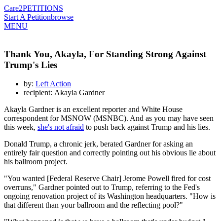
Care2
PETITIONS
Start A Petition
browse
MENU
Thank You, Akayla, For Standing Strong Against
Trump's Lies
by:
Left Action
recipient: Akayla Gardner
Akayla Gardner is an excellent reporter and White House
correspondent for MSNOW (MSNBC). And as you may have seen
this week,
she's not afraid
to push back against Trump and his lies.
Donald Trump, a chronic jerk, berated Gardner for asking an
entirely fair question and correctly pointing out his obvious lie about
his ballroom project.
"You wanted [Federal Reserve Chair] Jerome Powell fired for cost
overruns," Gardner pointed out to Trump, referring to the Fed's
ongoing renovation project of its Washington headquarters. "How is
that different than your ballroom and the reflecting pool?"