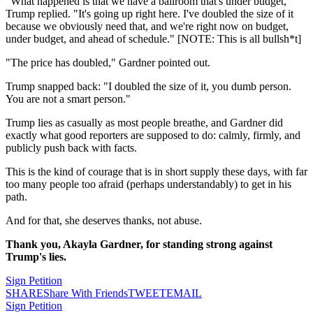
"What happened is that we have a ballroom that's under budget,"
Trump replied. "It's going up right here. I've doubled the size of it
because we obviously need that, and we're right now on budget,
under budget, and ahead of schedule." [NOTE: This is all bullsh*t]
"The price has doubled," Gardner pointed out.
Trump snapped back: "I doubled the size of it, you dumb person.
You are not a smart person."
Trump lies as casually as most people breathe, and Gardner did
exactly what good reporters are supposed to do: calmly, firmly, and
publicly push back with facts.
This is the kind of courage that is in short supply these days, with far
too many people too afraid (perhaps understandably) to get in his
path.
And for that, she deserves thanks, not abuse.
Thank you, Akayla Gardner, for standing strong against
Trump's lies.
Sign Petition
SHARE
Share With Friends
TWEET
EMAIL
Sign Petition