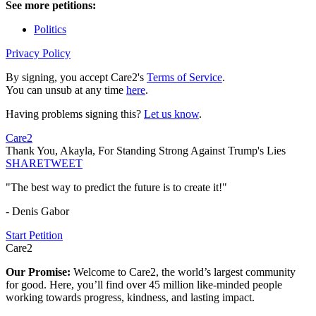
See more petitions:
Politics
Privacy Policy
By signing, you accept Care2's
Terms of Service
.
You can unsub at any time
here
.
Having problems signing this?
Let us know
.
Care2
Thank You, Akayla, For Standing Strong Against Trump's Lies
SHARE
TWEET
"The best way to predict the future is to create it!"
- Denis Gabor
Start Petition
Care2
Our Promise:
Welcome to Care2, the world’s largest community
for good. Here, you’ll find over 45 million like-minded people
working towards progress, kindness, and lasting impact.