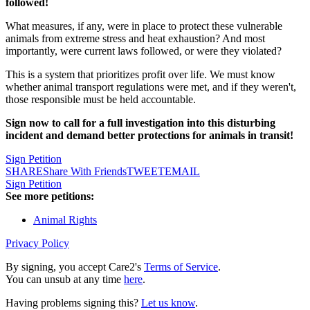
followed!
What measures, if any, were in place to protect these vulnerable
animals from extreme stress and heat exhaustion? And most
importantly, were current laws followed, or were they violated?
This is a system that prioritizes profit over life. We must know
whether animal transport regulations were met, and if they weren't,
those responsible must be held accountable.
Sign now to call for a full investigation into this disturbing
incident and demand better protections for animals in transit!
Sign Petition
SHARE
Share With Friends
TWEET
EMAIL
Sign Petition
See more petitions:
Animal Rights
Privacy Policy
By signing, you accept Care2's
Terms of Service
.
You can unsub at any time
here
.
Having problems signing this?
Let us know
.