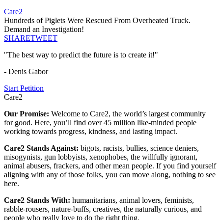
Care2
Hundreds of Piglets Were Rescued From Overheated Truck.
Demand an Investigation!
SHARE
TWEET
"The best way to predict the future is to create it!"
- Denis Gabor
Start Petition
Care2
Our Promise:
Welcome to Care2, the world’s largest community
for good. Here, you’ll find over 45 million like-minded people
working towards progress, kindness, and lasting impact.
Care2 Stands Against:
bigots, racists, bullies, science deniers,
misogynists, gun lobbyists, xenophobes, the willfully ignorant,
animal abusers, frackers, and other mean people. If you find yourself
aligning with any of those folks, you can move along, nothing to see
here.
Care2 Stands With:
humanitarians, animal lovers, feminists,
rabble-rousers, nature-buffs, creatives, the naturally curious, and
people who really love to do the right thing.