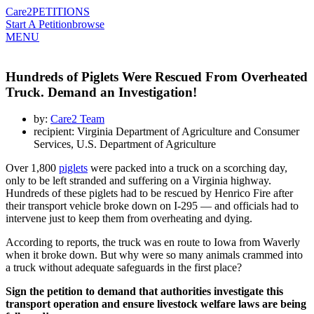
Care2
PETITIONS
Start A Petition
browse
MENU
Hundreds of Piglets Were Rescued From Overheated
Truck. Demand an Investigation!
by:
Care2 Team
recipient: Virginia Department of Agriculture and Consumer
Services, U.S. Department of Agriculture
Over 1,800
piglets
were packed into a truck on a scorching day,
only to be left stranded and suffering on a Virginia highway.
Hundreds of these piglets had to be rescued by Henrico Fire after
their transport vehicle broke down on I-295 — and officials had to
intervene just to keep them from overheating and dying.
According to reports, the truck was en route to Iowa from Waverly
when it broke down. But why were so many animals crammed into
a truck without adequate safeguards in the first place?
Sign the petition to demand that authorities investigate this
transport operation and ensure livestock welfare laws are being