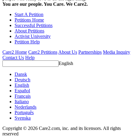
You are our people. You Care. We Care2.
Start A Petition
Petitions Home
Successful Petitions
About Petitions
Activist University
Petition Help
Care2 Home
Care2 Petitions
About Us
Partnerships
Media Inquiry
Contact Us
Help
English
Dansk
Deutsch
English
Español
Français
Italiano
Nederlands
Português
Svenska
Copyright © 2026 Care2.com, inc. and its licensors. All rights
reserved