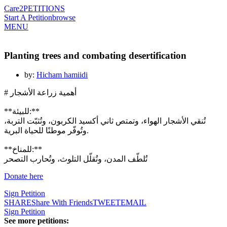
Care2
PETITIONS
Start A Petition
browse
MENU
Planting trees and combating desertification
by:
Hicham hamiidi
# أهمية زراعة الأشجار
**للبيئة:**
تُنقي الأشجار الهواء، وتمتص ثاني أكسيد الكربون، وتُثبّت التربة،
وتُوفّر موطنًا للحياة البرية.
**للمناخ:**
تُلطّف المدن، وتُقلّل التلوث، وتُحارب التصحر
Sign Petition
SHARE
Share With Friends
TWEET
EMAIL
Sign Petition
See more petitions: