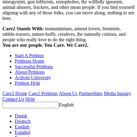
misogynists, gun lobbyists, xenophobes, the willfully ignorant,
animal abusers, frackers, and other mean people. If you find yourself
aligning with any of those folks, you can move along, nothing to see
here.
Care2 Stands With:
humanitarians, animal lovers, feminists,
rabble-rousers, nature-buffs, creatives, the naturally curious, and
people who really love to do the right thing.
You are our people. You Care. We Care2.
Start A Petition
Petitions Home
Successful Petitions
About Petitions
Activist University
Petition Help
Care2 Home
Care2 Petitions
About Us
Partnerships
Media Inquiry
Contact Us
Help
English
Dansk
Deutsch
English
Español