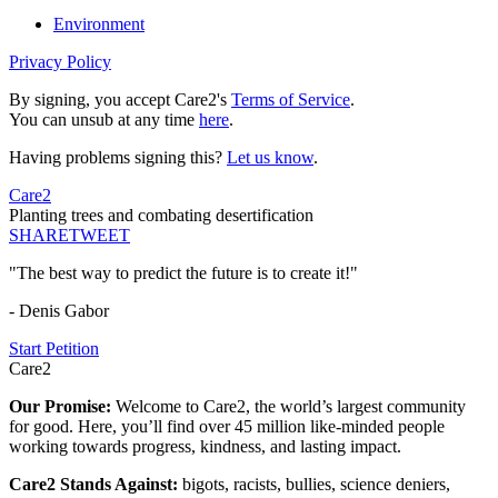
Environment
Privacy Policy
By signing, you accept Care2's
Terms of Service
.
You can unsub at any time
here
.
Having problems signing this?
Let us know
.
Care2
Planting trees and combating desertification
SHARE
TWEET
"The best way to predict the future is to create it!"
- Denis Gabor
Start Petition
Care2
Our Promise:
Welcome to Care2, the world’s largest community
for good. Here, you’ll find over 45 million like-minded people
working towards progress, kindness, and lasting impact.
Care2 Stands Against:
bigots, racists, bullies, science deniers,