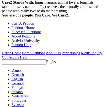
Care2 Stands With:
humanitarians, animal lovers, feminists,
rabble-rousers, nature-buffs, creatives, the naturally curious, and
people who really love to do the right thing.
You are our people. You Care. We Care2.
Start A Petition
Petitions Home
Successful Petitions
About Petitions
Activist University
Petition Help
Care2 Home
Care2 Petitions
About Us
Partnerships
Media Inquiry
Contact Us
Help
English
Dansk
Deutsch
English
Español
Français
Italiano
Nederlands
Português
Svenska