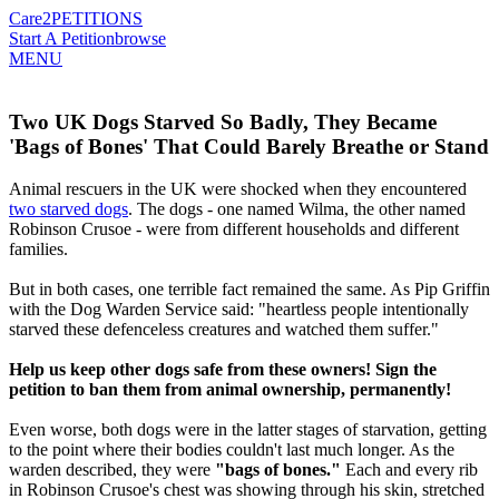
Care2
PETITIONS
Start A Petition
browse
MENU
Two UK Dogs Starved So Badly, They Became
'Bags of Bones' That Could Barely Breathe or Stand
Animal rescuers in the UK were shocked when they encountered
two starved dogs
. The dogs - one named Wilma, the other named
Robinson Crusoe - were from different households and different
families.
But in both cases, one terrible fact remained the same. As Pip Griffin
with the Dog Warden Service said: "heartless people intentionally
starved these defenceless creatures and watched them suffer."
Help us keep other dogs safe from these owners! Sign the
petition to ban them from animal ownership, permanently!
Even worse, both dogs were in the latter stages of starvation, getting
to the point where their bodies couldn't last much longer. As the
warden described, they were
"bags of bones."
Each and every rib
in Robinson Crusoe's chest was showing through his skin, stretched