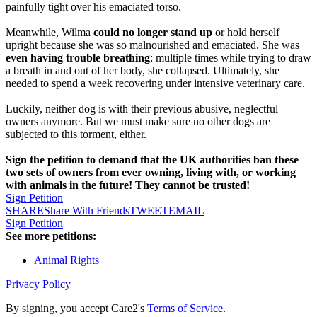
painfully tight over his emaciated torso.
Meanwhile, Wilma
could no longer stand up
or hold herself
upright because she was so malnourished and emaciated. She was
even having trouble breathing
: multiple times while trying to draw
a breath in and out of her body, she collapsed. Ultimately, she
needed to spend a week recovering under intensive veterinary care.
Luckily, neither dog is with their previous abusive, neglectful
owners anymore. But we must make sure no other dogs are
subjected to this torment, either.
Sign the petition to demand that the UK authorities ban these
two sets of owners from ever owning, living with, or working
with animals in the future! They cannot be trusted!
Sign Petition
SHARE
Share With Friends
TWEET
EMAIL
Sign Petition
See more petitions:
Animal Rights
Privacy Policy
By signing, you accept Care2's
Terms of Service
.