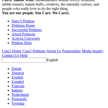
rabble-rousers, nature-buffs, creatives, the naturally curious, and
people who really love to do the right thing.
You are our people. You Care. We Care2.
Start A Petition
Petitions Home
Successful Petitions
About Petitions
Activist University
Petition Help
Care2 Home
Care2 Petitions
About Us
Partnerships
Media Inquiry
Contact Us
Help
English
Dansk
Deutsch
English
Español
Français
Italiano
Nederlands
Português
Svenska