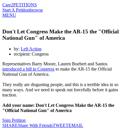
Care2
PETITIONS
Start A Petition
browse
MENU
Don't Let Congress Make the AR-15 the "Official
National Gun" of America
by:
Left Action
recipient: Congress
Representatives Barry Moore, Lauren Boebert and Santos
introduced a bill in Congress
to make the AR-15 the Official
National Gun of America.
They really are disgusting people, and this is a terrible idea in so
many ways. And we need to speak out forcefully before it gains
traction.
Add your name: Don't Let Congress Make the AR-15 the
"Official National Gun" of America
Sign Petition
SHARE
Share With Friends
TWEET
EMAIL