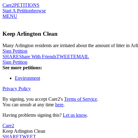
Care2
PETITIONS
Start A Petition
browse
MENU
Keep Arlington Clean
Many Arlington residents are irritated about the amount of litter in A
Sign Petition
SHARE
Share With Friends
TWEET
EMAIL
Sign Petition
See more petitions:
Environment
Privacy Policy
By signing, you accept Care2's
Terms of Service
.
You can unsub at any time
here
.
Having problems signing this?
Let us know
.
Care2
Keep Arlington Clean
SHARE
TWEET