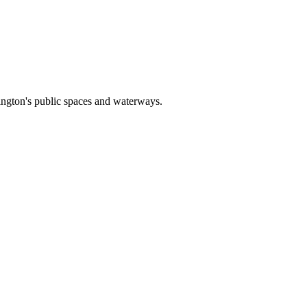
rlington's public spaces and waterways.