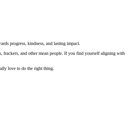
rds progress, kindness, and lasting impact.
rs, frackers, and other mean people. If you find yourself aligning with
lly love to do the right thing.