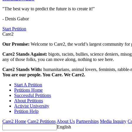
"The best way to predict the future is to create it!"
- Denis Gabor
Start Petition
Care2
Our Promise:
Welcome to Care2, the world’s largest community for g
Care2 Stands Against:
bigots, racists, bullies, science deniers, mis
any of those folks, you can move along, nothing to see here.
Care2 Stands With:
humanitarians, animal lovers, feminists, rabble-r
You are our people. You Care. We Care2.
Start A Petition
Petitions Home
Successful Petitions
About Petitions
Activist University
Petition Help
Care2 Home
Care2 Petitions
About Us
Partnerships
Media Inquiry
Co
English