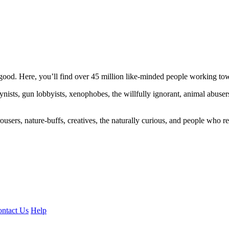
ood. Here, you’ll find over 45 million like-minded people working towa
ogynists, gun lobbyists, xenophobes, the willfully ignorant, animal abuse
ousers, nature-buffs, creatives, the naturally curious, and people who rea
ntact Us
Help