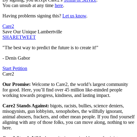
You can unsub at any time
here
.
Having problems signing this?
Let us know
.
Care2
Save Our Unique Lambertville
SHARE
TWEET
"The best way to predict the future is to create it!"
- Denis Gabor
Start Petition
Care2
Our Promise:
Welcome to Care2, the world’s largest community
for good. Here, you’ll find over 45 million like-minded people
working towards progress, kindness, and lasting impact.
Care2 Stands Against:
bigots, racists, bullies, science deniers,
misogynists, gun lobbyists, xenophobes, the willfully ignorant,
animal abusers, frackers, and other mean people. If you find yourself
aligning with any of those folks, you can move along, nothing to see
here.