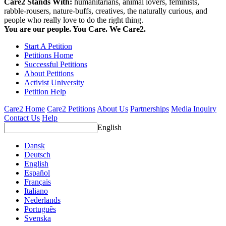
Care2 Stands With:
humanitarians, animal lovers, feminists,
rabble-rousers, nature-buffs, creatives, the naturally curious, and
people who really love to do the right thing.
You are our people. You Care. We Care2.
Start A Petition
Petitions Home
Successful Petitions
About Petitions
Activist University
Petition Help
Care2 Home
Care2 Petitions
About Us
Partnerships
Media Inquiry
Contact Us
Help
English
Dansk
Deutsch
English
Español
Français
Italiano
Nederlands
Português
Svenska