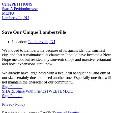
Care2
PETITIONS
Start A Petition
browse
MENU
Lambertville, NJ
Save Our Unique Lambertville
Location:
Lambertville, NJ
We moved to Lambertville because of its quaint identity, smallest
city, and that it maintained its character. It could have become a New
Hope me too, but resisted any souvenir shops and massive restaurant
and hotel expansions, until now.
We already have large hotel with a beautiful banquet hall and city of
our size certainly does not need another one. Especially one that will
not maintain the character of our community.
Sign Petition
SHARE
Share With Friends
TWEET
EMAIL
Sign Petition
Privacy Policy
By signing, you accept Care2's
Terms of Service
.