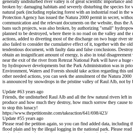
generally undisturbed river valley is of great scientific importance a
broken by: damaging habitats and severely disturbing the species for w
natural park (including replacing forest with an industrial road in 
Protection Agency has issued the Natura 2000 permit in secret, without 
communication and the relevant documents on the website, thus the 
bans such projects, was also broken, by authorizing "small" hydropower
planned to be destroyed, where there is no road on the valley and the na
actions, added to diverting most of the discharge on two huge river 
also failed to consider the cumulative effect of it, together with th
tendentious document, with faulty data and false conclusions. Destroyin
obtain an insignificant amount of energy, is also in total disagreement
near the exit of the river from Retezat National Park will have a huge 
by hydropower developments but the Park Administration was in prior y
Environment, Waters and Forests should take action regarding this unla
other needed actions, you can seek the annulment of the Natura 2000 p
is announced by snowdrops in the pristine valley of Raul Alb, not by
Update #6
3 years ago
Friends, the undisturbed Raul Alb and all the few natural rivers left
produce and how much they destroy, how much sorrow they cause to the 
to stop this lunacy!
https://www.thepetitionsite.com/takeaction/641/698/423/
Update #5
5 years ago
Please read the petition again, so you can find added data, including t
flood plain and by the illegal logging in the national park. Please rea