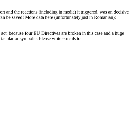
t and the reactions (including in media) it triggered, was an decisive
 can be saved! More data here (unfortunately just in Romanian):
d act, because four EU Directives are broken in this case and a huge
tacular or symbolic. Please write e-mails to