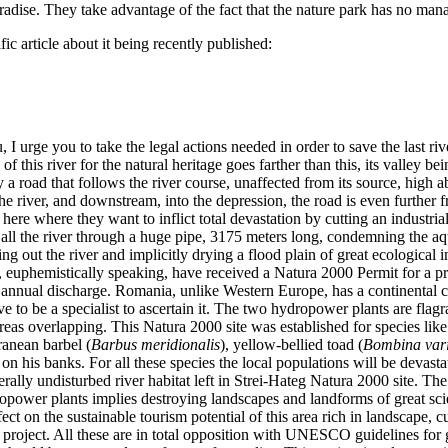
 paradise. They take advantage of the fact that the nature park has no m
fic article about it being recently published:
 I urge you to take the legal actions needed in order to save the last r
 this river for the natural heritage goes farther than this, its valley b
 road that follows the river course, unaffected from its source, high ab
he river, and downstream, into the depression, the road is even further f
sely here where they want to inflict total devastation by cutting an indus
t all the river through a huge pipe, 3175 meters long, condemning the 
g out the river and implicitly drying a flood plain of great ecological im
kes, euphemistically speaking, have received a Natura 2000 Permit for a
n annual discharge. Romania, unlike Western Europe, has a continental 
 to be a specialist to ascertain it. The two hydropower plants are flagr
eas overlapping. This Natura 2000 site was established for species like 
ranean barbel (
Barbus meridionalis
), yellow-bellied toad (
Bombina var
r on his banks. For all these species the local populations will be devas
nerally undisturbed river habitat left in Strei-Hateg Natura 2000 site. T
opower plants implies destroying landscapes and landforms of great sc
ct on the sustainable tourism potential of this area rich in landscape, cu
he project. All these are in total opposition with UNESCO guidelines fo