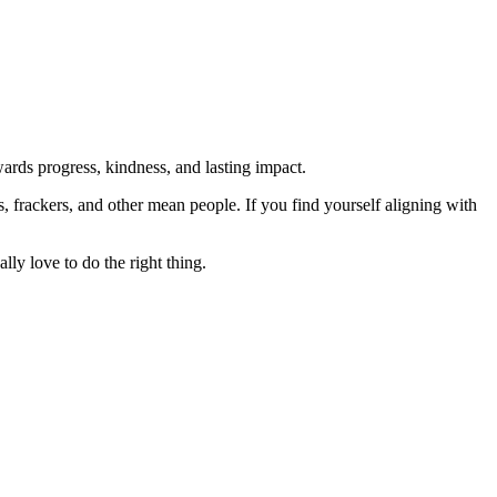
rds progress, kindness, and lasting impact.
rs, frackers, and other mean people. If you find yourself aligning with
lly love to do the right thing.