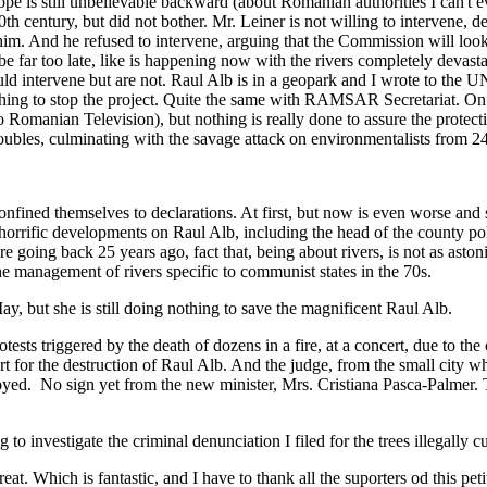
pe is still unbelievable backward (about Romanian authorities I can't ev
 century, but did not bother. Mr. Leiner is not willing to intervene, desp
m. And he refused to intervene, arguing that the Commission will look 
l be far too late, like is happening now with the rivers completely dev
uld intervene but are not. Raul Alb is in a geopark and I wrote to the 
ng to stop the project. Quite the same with RAMSAR Secretariat. On th
 Romanian Television), but nothing is really done to assure the protec
bles, culminating with the savage attack on environmentalists from 2
 confined themselves to declarations. At first, but now is even worse a
e horrific developments on Raul Alb, including the head of the county po
are going back 25 years ago, fact that, being about rivers, is not as aston
e management of rivers specific to communist states in the 70s.
, but she is still doing nothing to save the magnificent Raul Alb.
ests triggered by the death of dozens in a fire, at a concert, due to the
 for the destruction of Raul Alb. And the judge, from the small city wh
oyed. No sign yet from the new minister, Mrs. Cristiana Pasca-Palmer. The
 to investigate the criminal denunciation I filed for the trees illegally 
. Which is fantastic, and I have to thank all the suporters od this peti