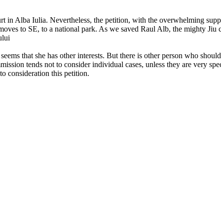
in Alba Iulia. Nevertheless, the petition, with the overwhelming suppor
le moves to SE, to a national park. As we saved Raul Alb, the mighty Jiu
ului
t seems that she has other interests. But there is other person who shoul
ssion tends not to consider individual cases, unless they are very spec
o consideration this petition.