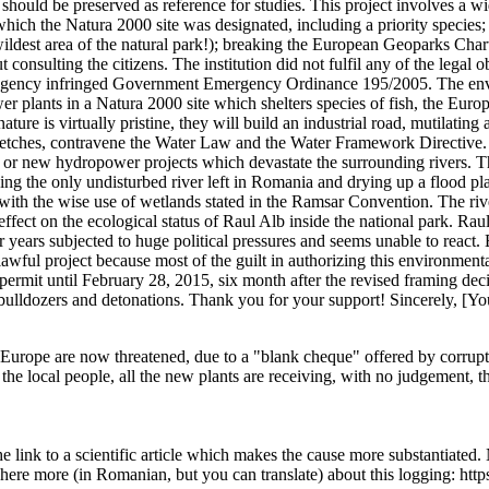
nd should be preserved as reference for studies. This project involves 
hich the Natura 2000 site was designated, including a priority species; e
the wildest area of the natural park!); breaking the European Geoparks 
consulting the citizens. The institution did not fulfil any of the legal o
Agency infringed Government Emergency Ordinance 195/2005. The envir
 plants in a Natura 2000 site which shelters species of fish, the Europe
ture is virtually pristine, they will build an industrial road, mutilatin
stretches, contravene the Water Law and the Water Framework Directive.
e old or new hydropower projects which devastate the surrounding rivers
g the only undisturbed river left in Romania and drying up a flood plain
 with the wise use of wetlands stated in the Ramsar Convention. The river 
effect on the ecological status of Raul Alb inside the national park. Ra
ears subjected to huge political pressures and seems unable to react. 
wful project because most of the guilt in authorizing this environmental
ermit until February 28, 2015, six month after the revised framing deci
 bulldozers and detonations. Thank you for your support! Sincerely, [Y
 in Europe are now threatened, due to a "blank cheque" offered by corrup
local people, all the new plants are receiving, with no judgement, the 
he link to a scientific article which makes the cause more substantiated. 
d here more (in Romanian, but you can translate) about this logging: http