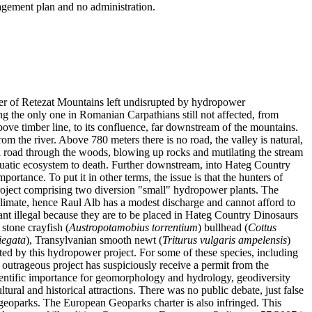
anagement plan and no administration.
iver of Retezat Mountains left undisrupted by hydropower
eing the only one in Romanian Carpathians still not affected, from
ove timber line, to its confluence, far downstream of the mountains.
rom the river. Above 780 meters there is no road, the valley is natural,
trial road through the woods, blowing up rocks and mutilating the stream
aquatic ecosystem to death. Further downstream, into Hateg Country
portance. To put it in other terms, the issue is that the hunters of
 project comprising two diversion "small" hydropower plants. The
climate, hence Raul Alb has a modest discharge and cannot afford to
ant illegal because they are to be placed in Hateg Country Dinosaurs
stone crayfish (
Austropotamobius torrentium
) bullhead (
Cottus
iegata
), Transylvanian smooth newt (
Triturus vulgaris ampelensis
)
tated by this hydropower project. For some of these species, including
he outrageous project has suspiciously receive a permit from the
ientific importance for geomorphology and hydrology, geodiversity
ltural and historical attractions. There was no public debate, just false
r geoparks. The European Geoparks charter is also infringed. This