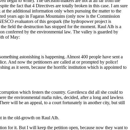
en begin to write). The decision-makers are not at all far from the
ite the fact that 4 Directives are totally broken in this case. I am sure
at the additional information only when pursuing the matter to the
astated years ago in Fagaras Mountains (only now is the Commission
UNESCO evaluators of this geopark (the hydropower project is
e field the destruction has stopped for the moment. Raul Alb is a
tion conferred by the environmental law. The valley is guarded by
4th of May:
nd something astonishing is happening. Almost 400 people have sent a
lice. And now the petitioners are called at or prompted by police!
ishing as it seem, because the horrific institution which is appointed to
 corruption which festers the country. Gavrilescu did all she could to
ere the environmental mafia rules, decided, after a long and lawless
re will be an appeal, to a court fortunately in another city, but still
cut in the old-growth on Raul Alb.
tion for it. But I will keep the petition open, because now they want to