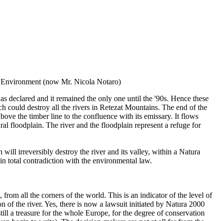
DG Environment (now Mr. Nicola Notaro)
as declared and it remained the only one until the '90s. Hence these
h could destroy all the rivers in Retezat Mountains. The end of the
bove the timber line to the confluence with its emissary. It flows
al floodplain. The river and the floodplain represent a refuge for
will irreversibly destroy the river and its valley, within a Natura
 in total contradiction with the environmental law.
om all the corners of the world. This is an indicator of the level of
of the river. Yes, there is now a lawsuit initiated by Natura 2000
still a treasure for the whole Europe, for the degree of conservation