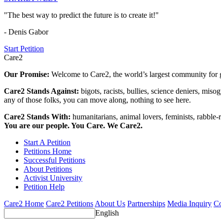
"The best way to predict the future is to create it!"
- Denis Gabor
Start Petition
Care2
Our Promise:
Welcome to Care2, the world’s largest community for g
Care2 Stands Against:
bigots, racists, bullies, science deniers, mis
any of those folks, you can move along, nothing to see here.
Care2 Stands With:
humanitarians, animal lovers, feminists, rabble-r
You are our people. You Care. We Care2.
Start A Petition
Petitions Home
Successful Petitions
About Petitions
Activist University
Petition Help
Care2 Home
Care2 Petitions
About Us
Partnerships
Media Inquiry
Co
English