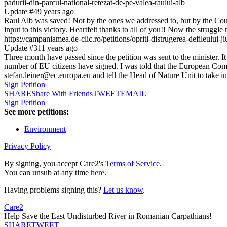
padurii-din-parcul-national-retezat-de-pe-valea-raului-alb
Update #4
9 years ago
Raul Alb was saved! Not by the ones we addressed to, but by the Court 
input to this victory. Heartfelt thanks to all of you!! Now the strugg
https://campaniamea.de-clic.ro/petitions/opriti-distrugerea-defileului-ji
Update #3
11 years ago
Three month have passed since the petition was sent to the minister. I
number of EU citizens have signed. I was told that the European Commi
stefan.leiner@ec.europa.eu and tell the Head of Nature Unit to take int
Sign Petition
SHARE
Share With Friends
TWEET
EMAIL
Sign Petition
See more petitions:
Environment
Privacy Policy
By signing, you accept Care2's
Terms of Service
.
You can unsub at any time
here
.
Having problems signing this?
Let us know
.
Care2
Help Save the Last Undisturbed River in Romanian Carpathians!
SHARE
TWEET