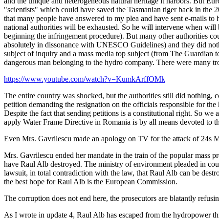
and the unique and heterogeneous natural heritage it harbors. But Euro
"scientists" which could have saved the Tasmanian tiger back in the 20th
that many people have answered to my plea and have sent e-mails to hi
national authorities will be exhausted. So he will intervene when wil
beginning the infringement procedure). But many other authorities co
absolutely in dissonance with UNESCO Guidelines) and they did nothi
subject of inquiry and a mass media top subject (from The Guardian to
dangerous man belonging to the hydro company. There were many trou
https://www.youtube.com/watch?v=KumkArffOMk
The entire country was shocked, but the authorities still did nothing,
petition demanding the resignation on the officials responsible for th
Despite the fact that sending petitions is a constitutional right. So we 
apply Water Frame Directive in Romania is by all means devoted to th
Even Mrs. Gavrilescu made an apology on TV for the attack of 24s May
Mrs. Gavrilescu ended her mandate in the train of the popular mass prot
have Raul Alb destroyed. The ministry of environment pleaded in court
lawsuit, in total contradiction with the law, that Raul Alb can be destr
the best hope for Raul Alb is the European Commission.
The corruption does not end here, the prosecutors are blatantly refusing
As I wrote in update 4, Raul Alb has escaped from the hydropower threat