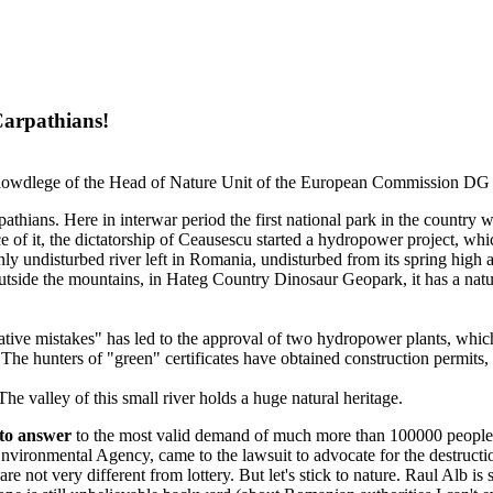
Carpathians!
the knowdlege of the Head of Nature Unit of the European Commission 
hians. Here in interwar period the first national park in the country w
 of it, the dictatorship of Ceausescu started a hydropower project, whic
nly undisturbed river left in Romania, undisturbed from its spring high a
utside the mountains, in Hateg Country Dinosaur Geopark, it has a natur
rative mistakes" has led to the approval of two hydropower plants, which 
. The hunters of "green" certificates have obtained construction permits,
he valley of this small river holds a huge natural heritage.
g to answer
to the most valid demand of much more than 100000 people, fr
ironmental Agency, came to the lawsuit to advocate for the destruction 
re not very different from lottery. But let's stick to nature. Raul Alb is 