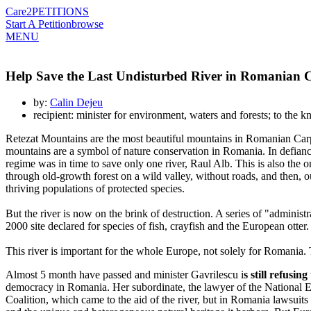
Care2
PETITIONS
Start A Petition
browse
MENU
Help Save the Last Undisturbed River in Romanian 
by:
Calin Dejeu
recipient: minister for environment, waters and forests; to 
Retezat Mountains are the most beautiful mountains in Romanian Carpat
mountains are a symbol of nature conservation in Romania. In defiance
regime was in time to save only one river, Raul Alb. This is also the o
through old-growth forest on a wild valley, without roads, and then, o
thriving populations of protected species.
But the river is now on the brink of destruction. A series of "administ
2000 site declared for species of fish, crayfish and the European otter
This river is important for the whole Europe, not solely for Romania. T
Almost 5 month have passed and minister Gavrilescu i
s still refusin
democracy in Romania. Her subordinate, the lawyer of the National Env
Coalition, which came to the aid of the river, but in Romania lawsuits a