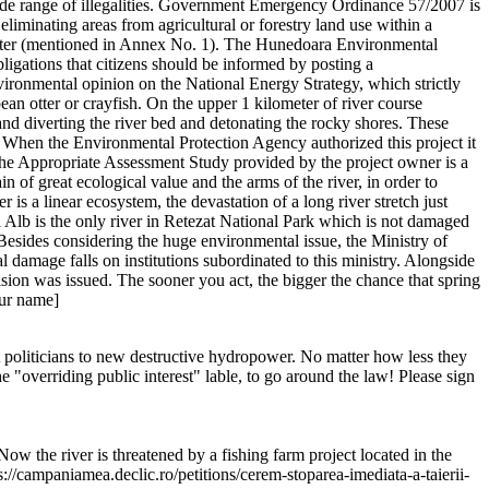
a wide range of illegalities. Government Emergency Ordinance 57/2007 is
liminating areas from agricultural or forestry land use within a
Charter (mentioned in Annex No. 1). The Hunedoara Environmental
bligations that citizens should be informed by posting a
onmental opinion on the National Energy Strategy, which strictly
an otter or crayfish. On the upper 1 kilometer of river course
g and diverting the river bed and detonating the rocky shores. These
 When the Environmental Protection Agency authorized this project it
. The Appropriate Assessment Study provided by the project owner is a
 of great ecological value and the arms of the river, in order to
is a linear ecosystem, the devastation of a long river stretch just
ul Alb is the only river in Retezat National Park which is not damaged
Besides considering the huge environmental issue, the Ministry of
 damage falls on institutions subordinated to this ministry. Alongside
sion was issued. The sooner you act, the bigger the chance that spring
our name]
t politicians to new destructive hydropower. No matter how less they
"overriding public interest" lable, to go around the law! Please sign
Now the river is threatened by a fishing farm project located in the
s://campaniamea.declic.ro/petitions/cerem-stoparea-imediata-a-taierii-