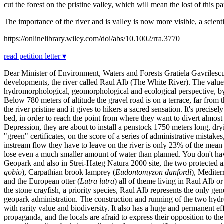
cut the forest on the pristine valley, which will mean the lost of this
The importance of the river and is valley is now more visible, a scienti
https://onlinelibrary.wiley.com/doi/abs/10.1002/rra.3770
read petition letter ▾
Dear Minister of Environment, Waters and Forests Gratiela Gavrilescu,
developments, the river called Raul Alb (The White River). The value of
hydromorphological, geomorphological and ecological perspective, by a
Below 780 meters of altitude the gravel road is on a terrace, far from t
the river pristine and it gives to hikers a sacred sensation. It's preci
bed, in order to reach the point from where they want to divert almos
Depression, they are about to install a penstock 1750 meters long, dryin
"green" certificates, on the score of a series of administrative mista
instream flow they have to leave on the river is only 23% of the mea
lose even a much smaller amount of water than planned. You don't have
Geopark and also in Strei-Hateg Natura 2000 site, the two protected ar
gobio
), Carpathian brook lamprey (
Eudontomyzon danfordi
), Mediter
and the European otter (
Lutra lutra
) all of theme living in Raul Alb o
the stone crayfish, a priority species, Raul Alb represents the only ge
geopark administration. The construction and running of the two hydr
with rarity value and biodiversity. It also has a huge and permanent effe
propaganda, and the locals are afraid to express their opposition to t