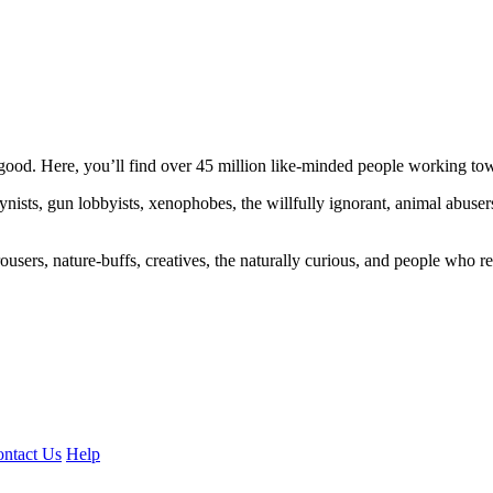
ood. Here, you’ll find over 45 million like-minded people working towa
ogynists, gun lobbyists, xenophobes, the willfully ignorant, animal abuse
ousers, nature-buffs, creatives, the naturally curious, and people who rea
ntact Us
Help