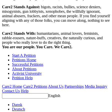
Care2 Stands Against:
bigots, racists, bullies, science deniers,
misogynists, gun lobbyists, xenophobes, the willfully ignorant,
animal abusers, frackers, and other mean people. If you find yourself
aligning with any of those folks, you can move along, nothing to see
here.
Care2 Stands With:
humanitarians, animal lovers, feminists,
rabble-rousers, nature-buffs, creatives, the naturally curious, and
people who really love to do the right thing.
You are our people. You Care. We Care2.
Start A Petition
Petitions Home
Successful Petitions
About Petitions
Activist University
Petition Help
Care2 Home
Care2 Petitions
About Us
Partnerships
Media Inquiry
Contact Us
Help
English
Dansk
Deutsch