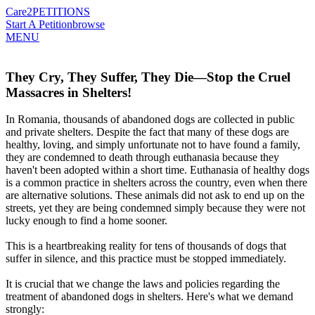
Care2
PETITIONS
Start A Petition
browse
MENU
They Cry, They Suffer, They Die—Stop the Cruel
Massacres in Shelters!
In Romania, thousands of abandoned dogs are collected in public
and private shelters. Despite the fact that many of these dogs are
healthy, loving, and simply unfortunate not to have found a family,
they are condemned to death through euthanasia because they
haven't been adopted within a short time. Euthanasia of healthy dogs
is a common practice in shelters across the country, even when there
are alternative solutions. These animals did not ask to end up on the
streets, yet they are being condemned simply because they were not
lucky enough to find a home sooner.
This is a heartbreaking reality for tens of thousands of dogs that
suffer in silence, and this practice must be stopped immediately.
It is crucial that we change the laws and policies regarding the
treatment of abandoned dogs in shelters. Here's what we demand
strongly: