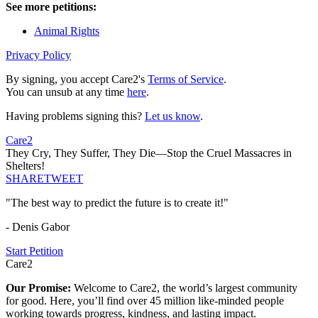
See more petitions:
Animal Rights
Privacy Policy
By signing, you accept Care2's
Terms of Service
.
You can unsub at any time
here
.
Having problems signing this?
Let us know
.
Care2
They Cry, They Suffer, They Die—Stop the Cruel Massacres in
Shelters!
SHARE
TWEET
"The best way to predict the future is to create it!"
- Denis Gabor
Start Petition
Care2
Our Promise:
Welcome to Care2, the world’s largest community
for good. Here, you’ll find over 45 million like-minded people
working towards progress, kindness, and lasting impact.