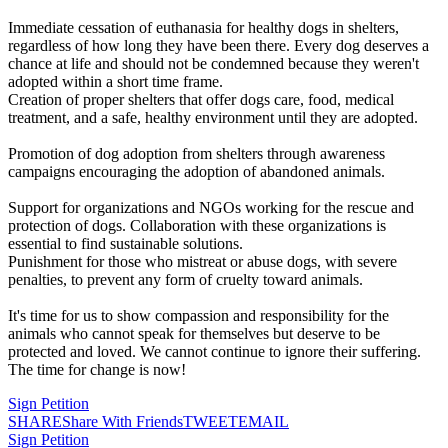
Immediate cessation of euthanasia for healthy dogs in shelters,
regardless of how long they have been there. Every dog deserves a
chance at life and should not be condemned because they weren't
adopted within a short time frame.
Creation of proper shelters that offer dogs care, food, medical
treatment, and a safe, healthy environment until they are adopted.
Promotion of dog adoption from shelters through awareness
campaigns encouraging the adoption of abandoned animals.
Support for organizations and NGOs working for the rescue and
protection of dogs. Collaboration with these organizations is
essential to find sustainable solutions.
Punishment for those who mistreat or abuse dogs, with severe
penalties, to prevent any form of cruelty toward animals.
It's time for us to show compassion and responsibility for the
animals who cannot speak for themselves but deserve to be
protected and loved. We cannot continue to ignore their suffering.
The time for change is now!
Sign Petition
SHARE
Share With Friends
TWEET
EMAIL
Sign Petition