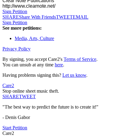
Clear Note Publications
http://www.clearnote.net/
Sign Petition
SHARE
Share With Friends
TWEET
EMAIL
Sign Petition
See more petitions:
Media, Arts, Culture
Privacy Policy
By signing, you accept Care2's
Terms of Service
.
You can unsub at any time
here
.
Having problems signing this?
Let us know
.
Care2
Stop online sheet music theft.
SHARE
TWEET
"The best way to predict the future is to create it!"
- Denis Gabor
Start Petition
Care2