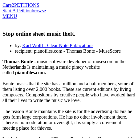
Care2
PETITIONS
Start A Petition
browse
MENU
Stop online sheet music theft.
by:
Karl Wolff - Clear Note Publications
recipient: pianofiles.com - Thomas Bonte - MuseScore
Thomas Bonte
- music software developer of musescore in the
Netherlands Is maintaining a music piracy website
called
pianofiles.com.
Bonte boasts that the site has a million and a half members, some of
them listing over 2,000 books. These are current editions by living
composers. Compositions by creative people who have worked hard
all their lives to write the music we love.
The reason Bonte maintains the site is for the advertising dollars he
gets form large corporations. He has no other involvement there.
There is no moderation or oversight, it is simply a convenient
meeting place for thieves.