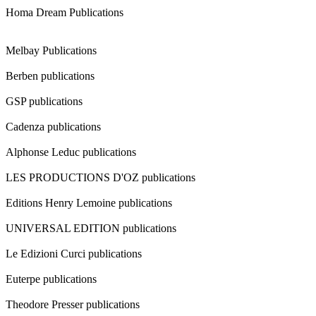
Homa Dream Publications
Melbay Publications
Berben publications
GSP publications
Cadenza publications
Alphonse Leduc publications
LES PRODUCTIONS D'OZ publications
Editions Henry Lemoine publications
UNIVERSAL EDITION publications
Le Edizioni Curci publications
Euterpe publications
Theodore Presser publications