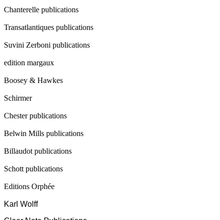
Chanterelle publications
Transatlantiques publications
Suvini Zerboni publications
edition margaux
Boosey & Hawkes
Schirmer
Chester publications
Belwin Mills publications
Billaudot publications
Schott publications
Editions Orphée
Karl Wolff