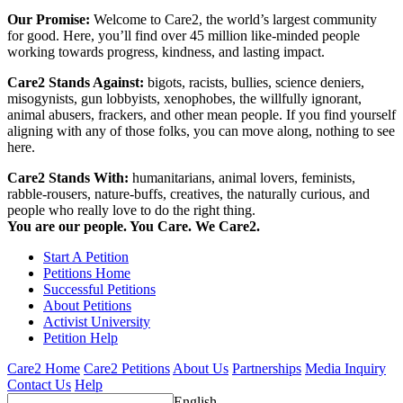
Our Promise:
Welcome to Care2, the world’s largest community
for good. Here, you’ll find over 45 million like-minded people
working towards progress, kindness, and lasting impact.
Care2 Stands Against:
bigots, racists, bullies, science deniers,
misogynists, gun lobbyists, xenophobes, the willfully ignorant,
animal abusers, frackers, and other mean people. If you find yourself
aligning with any of those folks, you can move along, nothing to see
here.
Care2 Stands With:
humanitarians, animal lovers, feminists,
rabble-rousers, nature-buffs, creatives, the naturally curious, and
people who really love to do the right thing.
You are our people. You Care. We Care2.
Start A Petition
Petitions Home
Successful Petitions
About Petitions
Activist University
Petition Help
Care2 Home
Care2 Petitions
About Us
Partnerships
Media Inquiry
Contact Us
Help
English