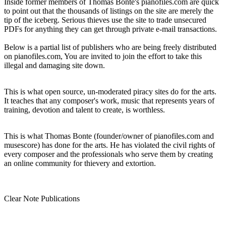
Inside former members of Thomas Bonte's pianofiles.com are quick
to point out that the thousands of listings on the site are merely the
tip of the iceberg. Serious thieves use the site to trade unsecured
PDFs for anything they can get through private e-mail transactions.
Below is a partial list of publishers who are being freely distributed
on pianofiles.com, You are invited to join the effort to take this
illegal and damaging site down.
This is what open source, un-moderated piracy sites do for the arts.
It teaches that any composer's work, music that represents years of
training, devotion and talent to create, is worthless.
This is what Thomas Bonte (founder/owner of pianofiles.com and
musescore) has done for the arts. He has violated the civil rights of
every composer and the professionals who serve them by creating
an online community for thievery and extortion.
Clear Note Publications