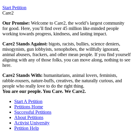
Start Petition
Care2
Our Promise:
Welcome to Care2, the world’s largest community
for good. Here, you’ll find over 45 million like-minded people
working towards progress, kindness, and lasting impact.
Care2 Stands Against:
bigots, racists, bullies, science deniers,
misogynists, gun lobbyists, xenophobes, the willfully ignorant,
animal abusers, frackers, and other mean people. If you find yourself
aligning with any of those folks, you can move along, nothing to see
here.
Care2 Stands With:
humanitarians, animal lovers, feminists,
rabble-rousers, nature-buffs, creatives, the naturally curious, and
people who really love to do the right thing.
You are our people. You Care. We Care2.
Start A Petition
Petitions Home
Successful Petitions
About Petitions
Activist University
Petition Help