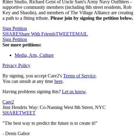
Ritter Studio, Richard Geist of Uncle Sam's Army Navy Outfitters -
supportive community members (including 8th street residents, Rob
Key and Shaolin), and members of The Village Alliance are creating
a path to a fitting tribute.
Please join by signing the petition below.
Sign Petition
SHARE
Share With Friends
TWEET
EMAIL
Sign Petition
See more petitions:
Media, Arts, Culture
Privacy Policy
By signing, you accept Care2's
Terms of Service
.
You can unsub at any time
here
.
Having problems signing this?
Let us know
.
Care2
Jimi Hendrix Way: Co-Naming West 8th Street, NYC
SHARE
TWEET
"The best way to predict the future is to create it!"
- Denis Gabor