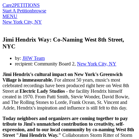
Care2
PETITIONS
Start A Petition
browse
MENU
New York City, NY
Jimi Hendrix Way: Co-Naming West 8th Street,
NYC
by:
JHW Team
recipient: Community Board 2,
New York City, NY
Jimi Hendrix's cultural impact on New York's Greenwich
Village is immeasurable.
For almost 50 years, music's most
celebrated recordings have been produced right here on West 8th
Street at
Electric Lady Studios
- the facility Hendrix himself
created in 1970. From Patti Smith, Stevie Wonder, David Bowie,
and The Rolling Stones to Lorde, Frank Ocean, St. Vincent and
Adele, Hendrix's inspiration and influence is still felt to this day.
Today neighbors and organizers are coming together to pay
tribute to Jimi's unmatched contribution to creativity, self-
expression, and to our local community by co-naming West 8th
Street "Jimi Hendrix Way."
Collaborators Storm Ritter of Storm