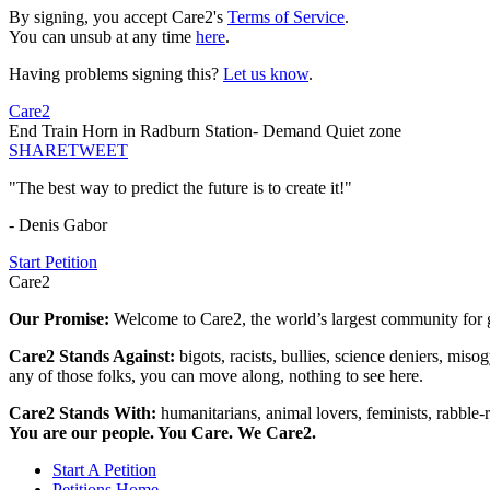
By signing, you accept Care2's
Terms of Service
.
You can unsub at any time
here
.
Having problems signing this?
Let us know
.
Care2
End Train Horn in Radburn Station- Demand Quiet zone
SHARE
TWEET
"The best way to predict the future is to create it!"
- Denis Gabor
Start Petition
Care2
Our Promise:
Welcome to Care2, the world’s largest community for g
Care2 Stands Against:
bigots, racists, bullies, science deniers, mis
any of those folks, you can move along, nothing to see here.
Care2 Stands With:
humanitarians, animal lovers, feminists, rabble-r
You are our people. You Care. We Care2.
Start A Petition
Petitions Home