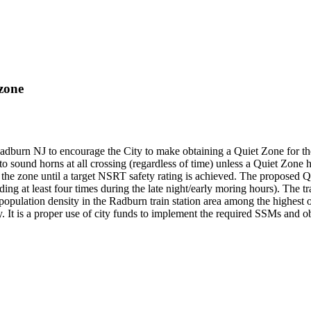
zone
dburn NJ to encourage the City to make obtaining a Quiet Zone for the 
 to sound horns at all crossing (regardless of time) unless a Quiet Zon
n the zone until a target NSRT safety rating is achieved. The proposed
ing at least four times during the late night/early moring hours). The tr
population density in the Radburn train station area among the highest o
y. It is a proper use of city funds to implement the required SSMs and ob