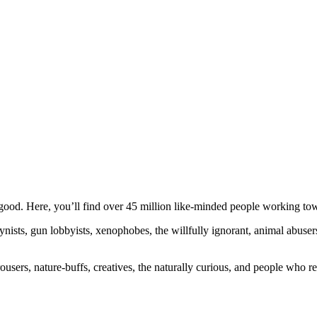
ood. Here, you’ll find over 45 million like-minded people working towa
ogynists, gun lobbyists, xenophobes, the willfully ignorant, animal abuse
ousers, nature-buffs, creatives, the naturally curious, and people who rea