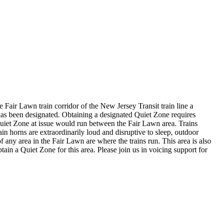
Fair Lawn train corridor of the New Jersey Transit train line a
e has been designated. Obtaining a designated Quiet Zone requires
 Quiet Zone at issue would run between the Fair Lawn area. Trains
ain horns are extraordinarily loud and disruptive to sleep, outdoor
f any area in the Fair Lawn are where the trains run. This area is also
tain a Quiet Zone for this area. Please join us in voicing support for