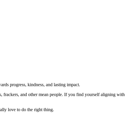
rds progress, kindness, and lasting impact.
rs, frackers, and other mean people. If you find yourself aligning with
lly love to do the right thing.