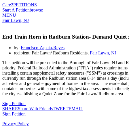
Care2
PETITIONS
Start A Petition
browse
MENU
Fair Lawn, NJ
End Train Horn in Radburn Station- Demand Quiet 
by:
Francisco Zapata-Reyes
recipient: Fair Lawn/ Radburn Residents,
Fair Lawn, NJ
This petition will be presented to the Borough of Fair Lawn NJ and Ra
priority. Federal Railroad Administration ("FRA") rules require trains
installing certain supplemetal safety measures ("SSM") at crossings i
currently run through the Radburn station area 8-14 times a day (includ
activities and general enjoyment of homes in the area. The residential 
contains properties with some of the highest tax assessments in the cit
the city establishing a Quiet Zone for the Fair Lawn/ Radburn area.
Sign Petition
SHARE
Share With Friends
TWEET
EMAIL
Sign Petition
Privacy Policy