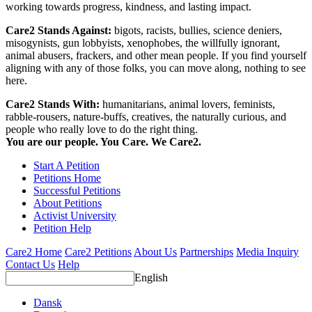
working towards progress, kindness, and lasting impact.
Care2 Stands Against:
bigots, racists, bullies, science deniers,
misogynists, gun lobbyists, xenophobes, the willfully ignorant,
animal abusers, frackers, and other mean people. If you find yourself
aligning with any of those folks, you can move along, nothing to see
here.
Care2 Stands With:
humanitarians, animal lovers, feminists,
rabble-rousers, nature-buffs, creatives, the naturally curious, and
people who really love to do the right thing.
You are our people. You Care. We Care2.
Start A Petition
Petitions Home
Successful Petitions
About Petitions
Activist University
Petition Help
Care2 Home
Care2 Petitions
About Us
Partnerships
Media Inquiry
Contact Us
Help
English
Dansk