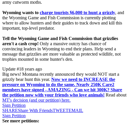
army cutworm moths.
Wyoming wants to
charge tourists $6,000 to hunt a grizzly
, and
the Wyoming Game and Fish Commission is currently plotting
where to allow hunters and their guides to track down and kill this
important, top-level predator.
Tell the Wyoming Game and Fish Commission that grizzlies
aren't a cash crop!
Only a massive outcry has chance of
convincing leaders in Wyoming to end their plans. Help send a
message that grizzlies are more valuable as protected wildlife, not
trophies mounted in some hunter's den.
Update #1
8 years ago
Big news! Montana recently announced they would NOT start a
grizzly bear hunt this year.
Now we need to INCREASE the
pressure on Wyoming to do the same. Nearly 250K Care2
members have signed - AMAZING - Can we hit 300K? Share
the petition now with your friends who love animals!
Read about
MT's decision (and our petition) here.
Sign Petition
SHARE
Share With Friends
TWEET
EMAIL
Sign Petition
See more petitions: