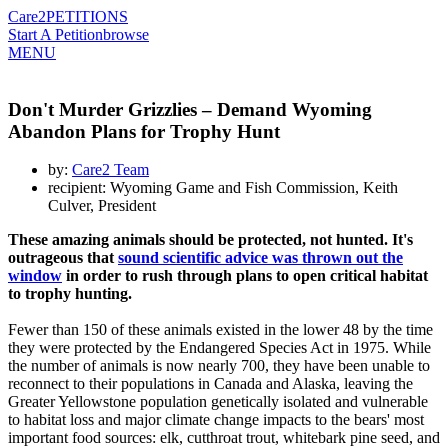
Care2
PETITIONS
Start A Petition
browse
MENU
Don't Murder Grizzlies – Demand Wyoming
Abandon Plans for Trophy Hunt
by:
Care2 Team
recipient: Wyoming Game and Fish Commission, Keith
Culver, President
These amazing animals should be protected, not hunted. It's
outrageous that
sound scientific advice was thrown out the
window
in order to rush through plans to open critical habitat
to trophy hunting.
Fewer than 150 of these animals existed in the lower 48 by the time
they were protected by the Endangered Species Act in 1975. While
the number of animals is now nearly 700, they have been unable to
reconnect to their populations in Canada and Alaska, leaving the
Greater Yellowstone population genetically isolated and vulnerable
to habitat loss and major climate change impacts to the bears' most
important food sources: elk, cutthroat trout, whitebark pine seed, and