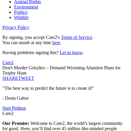
Animal Rights
Environment
Politics
Wildlife
Privacy Policy
By signing, you accept Care2's
Terms of Service
.
You can unsub at any time
here
.
Having problems signing this?
Let us know
.
Care2
Don't Murder Grizzlies – Demand Wyoming Abandon Plans for
Trophy Hunt
SHARE
TWEET
"The best way to predict the future is to create it!"
- Denis Gabor
Start Petition
Care2
Our Promise:
Welcome to Care2, the world’s largest community
for good. Here, you’ll find over 45 million like-minded people