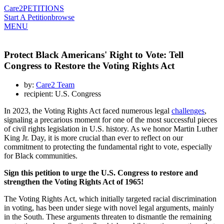
Care2
PETITIONS
Start A Petition
browse
MENU
Protect Black Americans' Right to Vote: Tell
Congress to Restore the Voting Rights Act
by:
Care2 Team
recipient: U.S. Congress
In 2023, the Voting Rights Act faced numerous legal
challenges
,
signaling a precarious moment for one of the most successful pieces
of civil rights legislation in U.S. history. As we honor Martin Luther
King Jr. Day, it is more crucial than ever to reflect on our
commitment to protecting the fundamental right to vote, especially
for Black communities.
Sign this petition to urge the U.S. Congress to restore and
strengthen the Voting Rights Act of 1965!
The Voting Rights Act, which initially targeted racial discrimination
in voting, has been under siege with novel legal arguments, mainly
in the South. These arguments threaten to dismantle the remaining