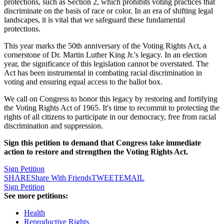
protections, such as Section 2, which prohibits voting practices that
discriminate on the basis of race or color. In an era of shifting legal
landscapes, it is vital that we safeguard these fundamental
protections.
This year marks the 50th anniversary of the Voting Rights Act, a
cornerstone of Dr. Martin Luther King Jr.'s legacy. In an election
year, the significance of this legislation cannot be overstated. The
Act has been instrumental in combating racial discrimination in
voting and ensuring equal access to the ballot box.
We call on Congress to honor this legacy by restoring and fortifying
the Voting Rights Act of 1965. It's time to recommit to protecting the
rights of all citizens to participate in our democracy, free from racial
discrimination and suppression.
Sign this petition to demand that Congress take immediate
action to restore and strengthen the Voting Rights Act.
Sign Petition
SHARE
Share With Friends
TWEET
EMAIL
Sign Petition
See more petitions:
Health
Reproductive Rights