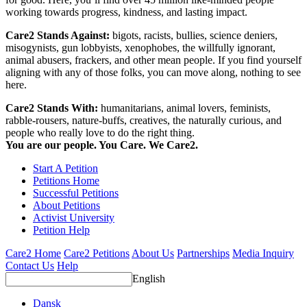
working towards progress, kindness, and lasting impact.
Care2 Stands Against:
bigots, racists, bullies, science deniers,
misogynists, gun lobbyists, xenophobes, the willfully ignorant,
animal abusers, frackers, and other mean people. If you find yourself
aligning with any of those folks, you can move along, nothing to see
here.
Care2 Stands With:
humanitarians, animal lovers, feminists,
rabble-rousers, nature-buffs, creatives, the naturally curious, and
people who really love to do the right thing.
You are our people. You Care. We Care2.
Start A Petition
Petitions Home
Successful Petitions
About Petitions
Activist University
Petition Help
Care2 Home
Care2 Petitions
About Us
Partnerships
Media Inquiry
Contact Us
Help
English
Dansk