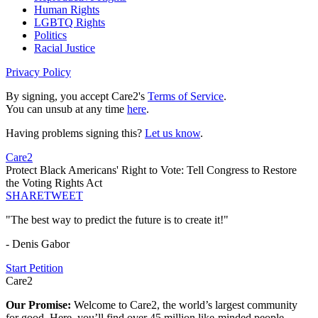
Human Rights
LGBTQ Rights
Politics
Racial Justice
Privacy Policy
By signing, you accept Care2's
Terms of Service
.
You can unsub at any time
here
.
Having problems signing this?
Let us know
.
Care2
Protect Black Americans' Right to Vote: Tell Congress to Restore
the Voting Rights Act
SHARE
TWEET
"The best way to predict the future is to create it!"
- Denis Gabor
Start Petition
Care2
Our Promise:
Welcome to Care2, the world’s largest community
for good. Here, you’ll find over 45 million like-minded people