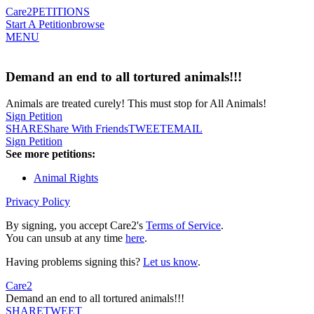
Care2
PETITIONS
Start A Petition
browse
MENU
Demand an end to all tortured animals!!!
Animals are treated curely! This must stop for All Animals!
Sign Petition
SHARE
Share With Friends
TWEET
EMAIL
Sign Petition
See more petitions:
Animal Rights
Privacy Policy
By signing, you accept Care2's
Terms of Service
.
You can unsub at any time
here
.
Having problems signing this?
Let us know
.
Care2
Demand an end to all tortured animals!!!
SHARE
TWEET