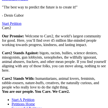
"The best way to predict the future is to create it!"
- Denis Gabor
Start Petition
Care2
Our Promise:
Welcome to Care2, the world’s largest community
for good. Here, you’ll find over 45 million like-minded people
working towards progress, kindness, and lasting impact.
Care2 Stands Against:
bigots, racists, bullies, science deniers,
misogynists, gun lobbyists, xenophobes, the willfully ignorant,
animal abusers, frackers, and other mean people. If you find yourself
aligning with any of those folks, you can move along, nothing to see
here.
Care2 Stands With:
humanitarians, animal lovers, feminists,
rabble-rousers, nature-buffs, creatives, the naturally curious, and
people who really love to do the right thing.
You are our people. You Care. We Care2.
Start A Petition
Petitions Home