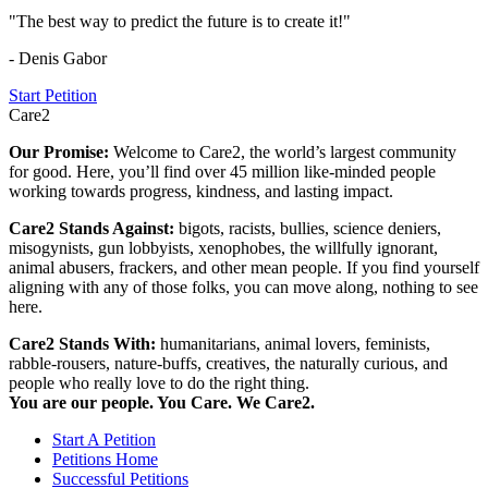
"The best way to predict the future is to create it!"
- Denis Gabor
Start Petition
Care2
Our Promise:
Welcome to Care2, the world’s largest community
for good. Here, you’ll find over 45 million like-minded people
working towards progress, kindness, and lasting impact.
Care2 Stands Against:
bigots, racists, bullies, science deniers,
misogynists, gun lobbyists, xenophobes, the willfully ignorant,
animal abusers, frackers, and other mean people. If you find yourself
aligning with any of those folks, you can move along, nothing to see
here.
Care2 Stands With:
humanitarians, animal lovers, feminists,
rabble-rousers, nature-buffs, creatives, the naturally curious, and
people who really love to do the right thing.
You are our people. You Care. We Care2.
Start A Petition
Petitions Home
Successful Petitions