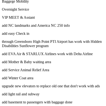
Baggege Mobility
Overnight Service
VIP MEET & Assiant
add NC landmarks and America NC 250 info
add easy Check in
through Greensboro High Point PTI Airport has work with Hidden
Disabilities Sunflower program
add EVA Air & STARLUX Airlines work with Delta Airline
add Mother & Baby waiting area
add Service Animal Relief Area
add Winter Coat area
upgrade new elevators to replace old one that don't work with ads
add light rail and subway
add basement to passengers with baggage done