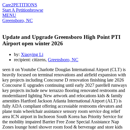
Care2
PETITIONS
Start A Petition
browse
MENU
Greensboro, NC
Update and Upgrade Greensboro High Point PTI
Airport open winter 2026
by:
Xiaoying Li
recipient: citizens,
Greensboro, NC
seen it on Youtube Charlotte Douglas International Airport (CLT) is
heavily focused on terminal renovations and airfield expansion with
key projects including Concourse D renovation finishing late 2026
Concourse E upgrades continuing until early 2027 parellell runways
key projects include new terrazzo flooring renovated restrooms and
modernliazed lighting New artwork and relocations kids & family
amenities Hartford Jackson Atlanta International Airport (ALT) is
fully ADA compliant offering accessiable restrooms elevators and
plane train wheelchair assistance sensory room service dog relief
area ICN airport in Inchoeon South Korea has Priority Service for
the mobility impaired Barrier Free Zone Special Assistance Nap
Zones lounge hotel shower room food & berverage and store kids