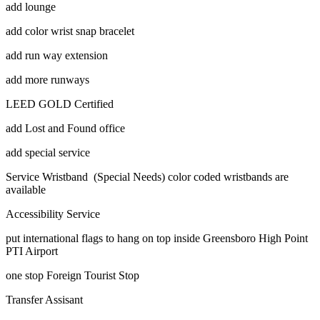
add lounge
add color wrist snap bracelet
add run way extension
add more runways
LEED GOLD Certified
add Lost and Found office
add special service
Service Wristband (Special Needs) color coded wristbands are
available
Accessibility Service
put international flags to hang on top inside Greensboro High Point
PTI Airport
one stop Foreign Tourist Stop
Transfer Assisant