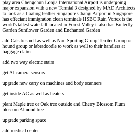
play area Chengchun Lonjia International Airport is undergoing
major expansion with a new Termial 3 designed by MAD Architects
to look as a floating feather Singapore Changi Airport in Singapore
has effeciant immigration clean terminals HSBC Rain Vortex is the
world's tallest waterfall located in Forest Valley it also has Butterfly
Garden Sunflower Garden and Enchanted Garden
add Cats to smell as well as Non Sporting Group Territer Group or
hound group or labradoodle to work as well to their handlers at
baggage claim
add two way electric stairs
get AI camera sensors
upgrade new carry on machines and body scanners
get inside AC as well as heaters
plant Maple tree or Oak tree outside and Cherry Blossom Plum
blossom Almond tree
upgrade parking space
add medical center