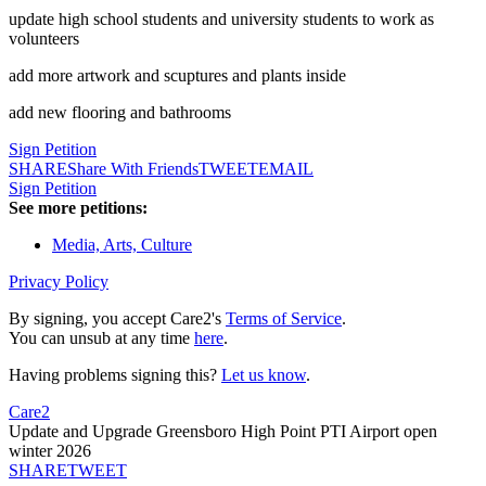
update high school students and university students to work as
volunteers
add more artwork and scuptures and plants inside
add new flooring and bathrooms
Sign Petition
SHARE
Share With Friends
TWEET
EMAIL
Sign Petition
See more petitions:
Media, Arts, Culture
Privacy Policy
By signing, you accept Care2's
Terms of Service
.
You can unsub at any time
here
.
Having problems signing this?
Let us know
.
Care2
Update and Upgrade Greensboro High Point PTI Airport open
winter 2026
SHARE
TWEET