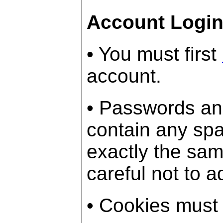
Account Logi
• You must first
account.
• Passwords an
contain any sp
exactly the sam
careful not to a
• Cookies must