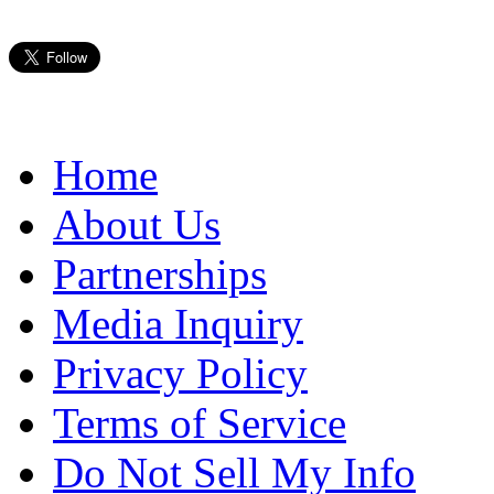
Home
About Us
Partnerships
Media Inquiry
Privacy Policy
Terms of Service
Do Not Sell My Info