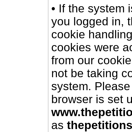
• If the system 
you logged in, 
cookie handling
cookies were a
from our cookie
not be taking c
system. Please
browser is set 
www.thepetiti
as
thepetition