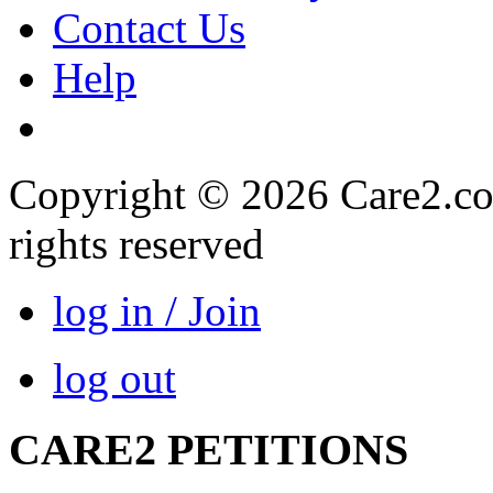
Contact Us
Help
Copyright © 2026 Care2.com,
rights reserved
log in / Join
log out
CARE2 PETITIONS