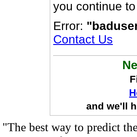
you continue to
Error:
"baduse
Contact Us
Ne
F
H
and we'll h
"The best way to predict the 