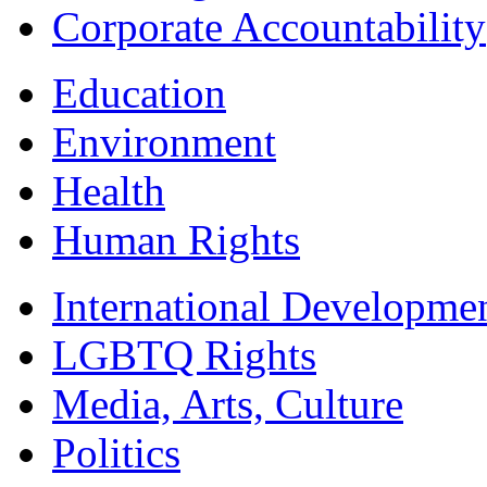
Corporate Accountability
Education
Environment
Health
Human Rights
International Developme
LGBTQ Rights
Media, Arts, Culture
Politics