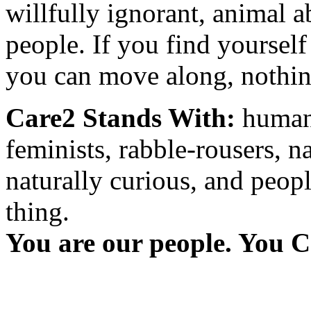
willfully ignorant, animal a
people. If you find yourself
you can move along, nothing
Care2 Stands With:
humani
feminists, rabble-rousers, na
naturally curious, and peopl
thing.
You are our people. You C