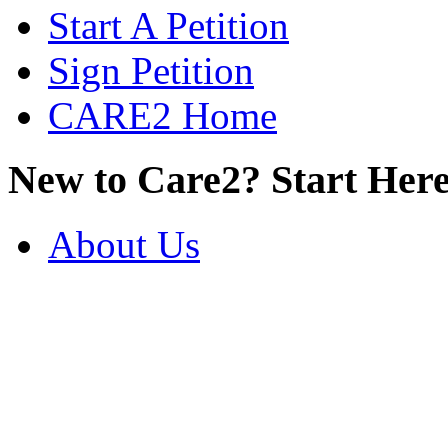
Start A Petition
Sign Petition
CARE2 Home
New to Care2? Start Here
About Us