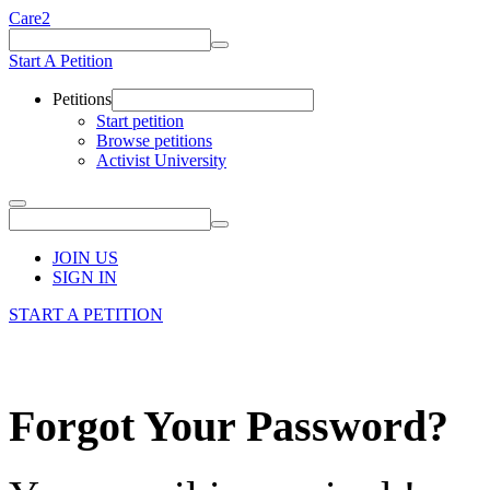
Care2
Start A Petition
Petitions
Start petition
Browse petitions
Activist University
JOIN US
SIGN IN
START A PETITION
Forgot Your Password?