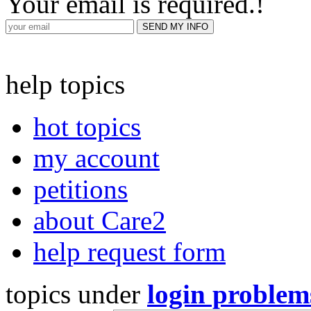
Your email is required.
!
help topics
hot topics
my account
petitions
about Care2
help request form
topics under
login problem