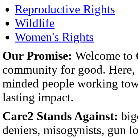
Reproductive Rights
Wildlife
Women's Rights
Our Promise:
Welcome to C
community for good. Here, y
minded people working towa
lasting impact.
Care2 Stands Against:
big
deniers, misogynists, gun l