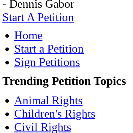
- Dennis Gabor
Start A Petition
Home
Start a Petition
Sign Petitions
Trending Petition Topics
Animal Rights
Children's Rights
Civil Rights