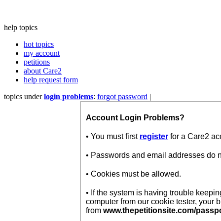
help topics
hot topics
my account
petitions
about Care2
help request form
topics under
login problems
:
forgot password
|
Account Login Problems?
• You must first
register
for a Care2 ac
• Passwords and email addresses do not
• Cookies must be allowed.
• If the system is having trouble keep
computer from our cookie tester, your 
from
www.thepetitionsite.com/passp