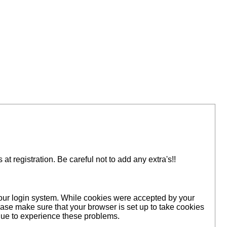
 registration. Be careful not to add any extra's!!
 our login system. While cookies were accepted by your
ase make sure that your browser is set up to take cookies
inue to experience these problems.