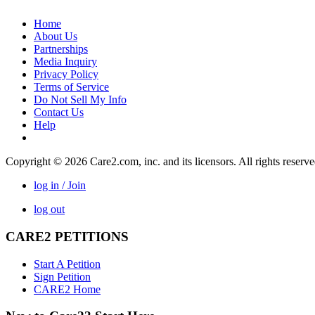
Home
About Us
Partnerships
Media Inquiry
Privacy Policy
Terms of Service
Do Not Sell My Info
Contact Us
Help
Copyright © 2026 Care2.com, inc. and its licensors. All rights reserv
log in / Join
log out
CARE2 PETITIONS
Start A Petition
Sign Petition
CARE2 Home