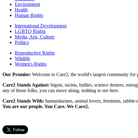
Environment
Health
Human Rights
International Development
LGBTQ Rights
Media, Arts, Culture
Politics
Reproductive Rights
Wildlife
Women's Rights
Our Promise:
Welcome to Care2, the world's largest community for g
Care2 Stands Against:
bigots, racists, bullies, science deniers, mis
any of those folks, you can move along, nothing to see here.
Care2 Stands With:
humanitarians, animal lovers, feminists, rabble-r
You are our people. You Care. We Care2.