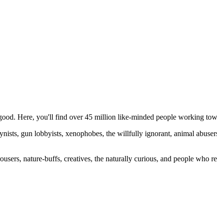
ood. Here, you'll find over 45 million like-minded people working towa
ogynists, gun lobbyists, xenophobes, the willfully ignorant, animal abuse
ousers, nature-buffs, creatives, the naturally curious, and people who rea