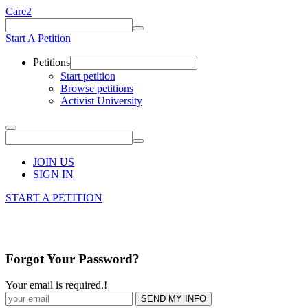
Care2
Start A Petition
Petitions
Start petition
Browse petitions
Activist University
JOIN US
SIGN IN
START A PETITION
Forgot Your Password?
Your email is required.
!