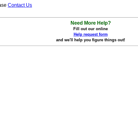
ease
Contact Us
Need More Help?
Fill out our online
Help request form
and we'll help you figure things out!