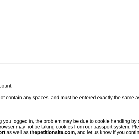
count.
 contain any spaces, and must be entered exactly the same as at
ing you logged in, the problem may be due to cookie handling by
browser may not be taking cookies from our passport system. Ple
ort
as well as
thepetitionsite.com
, and let us know if you cont