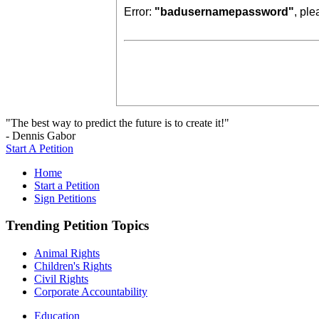
Error:
"badusernamepassword"
, pl
"The best way to predict the future is to create it!"
- Dennis Gabor
Start A Petition
Home
Start a Petition
Sign Petitions
Trending Petition Topics
Animal Rights
Children's Rights
Civil Rights
Corporate Accountability
Education