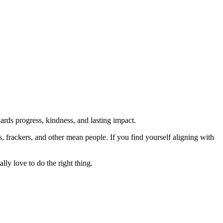
rds progress, kindness, and lasting impact.
rs, frackers, and other mean people. If you find yourself aligning with
lly love to do the right thing.