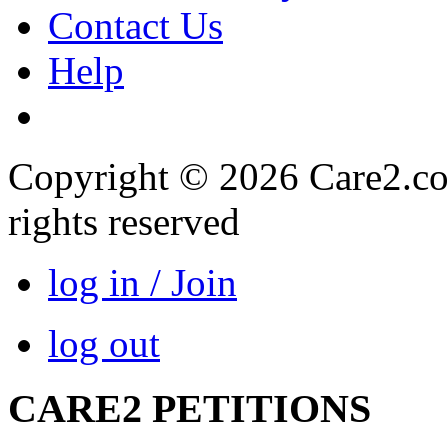
Contact Us
Help
Copyright © 2026 Care2.com,
rights reserved
log in / Join
log out
CARE2 PETITIONS