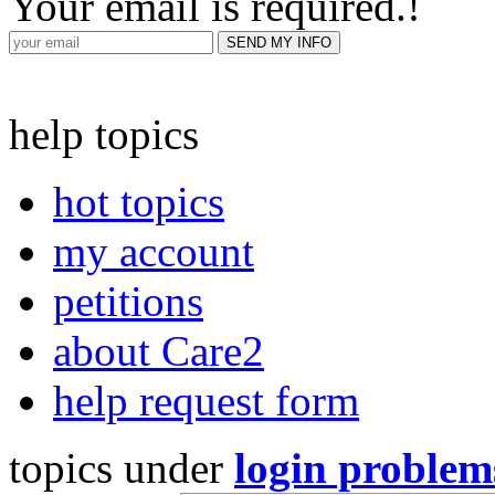
Your email is required.
!
help topics
hot topics
my account
petitions
about Care2
help request form
topics under
login problem