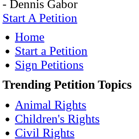
- Dennis Gabor
Start A Petition
Home
Start a Petition
Sign Petitions
Trending Petition Topics
Animal Rights
Children's Rights
Civil Rights