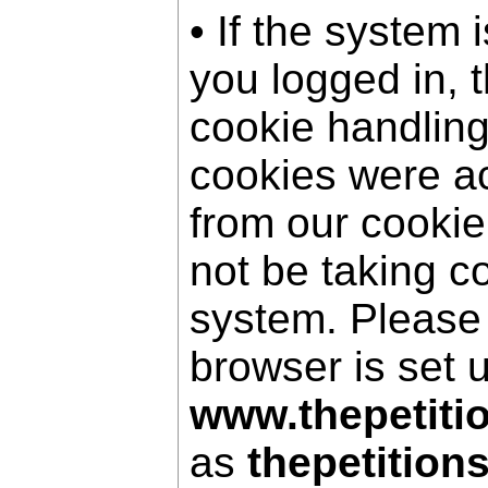
• If the system 
you logged in, 
cookie handling
cookies were a
from our cookie
not be taking c
system. Please
browser is set 
www.thepetiti
as
thepetition