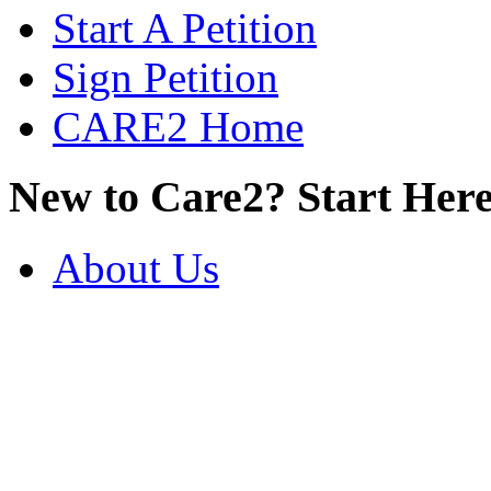
Start A Petition
Sign Petition
CARE2 Home
New to Care2? Start Here
About Us