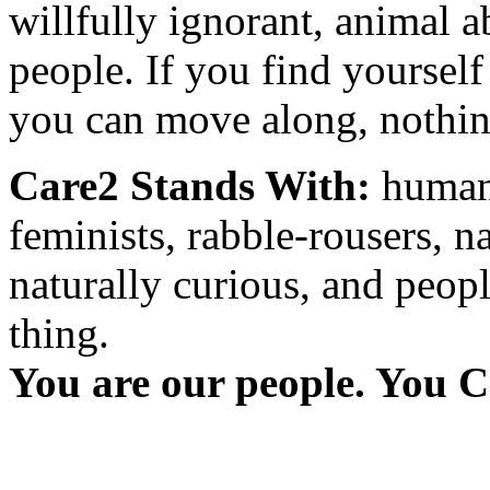
willfully ignorant, animal a
people. If you find yourself
you can move along, nothing
Care2 Stands With:
humani
feminists, rabble-rousers, na
naturally curious, and peopl
thing.
You are our people. You C