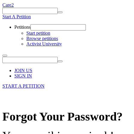
Care2
Start A Petition
Petitions
Start petition
Browse petitions
Activist University
JOIN US
SIGN IN
START A PETITION
Forgot Your Password?