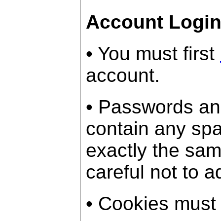
Account Logi
• You must first
account.
• Passwords an
contain any sp
exactly the sam
careful not to a
• Cookies must