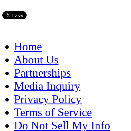
Home
About Us
Partnerships
Media Inquiry
Privacy Policy
Terms of Service
Do Not Sell My Info