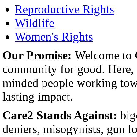
Reproductive Rights
Wildlife
Women's Rights
Our Promise:
Welcome to C
community for good. Here, y
minded people working towa
lasting impact.
Care2 Stands Against:
big
deniers, misogynists, gun l