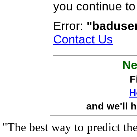
you continue to
Error:
"baduse
Contact Us
Ne
F
H
and we'll h
"The best way to predict the 