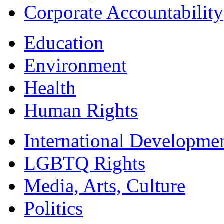
Corporate Accountability
Education
Environment
Health
Human Rights
International Developme
LGBTQ Rights
Media, Arts, Culture
Politics