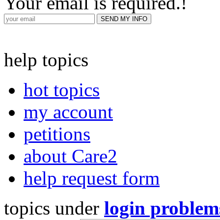
Your email is required.
!
help topics
hot topics
my account
petitions
about Care2
help request form
topics under
login problem