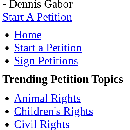
- Dennis Gabor
Start A Petition
Home
Start a Petition
Sign Petitions
Trending Petition Topics
Animal Rights
Children's Rights
Civil Rights