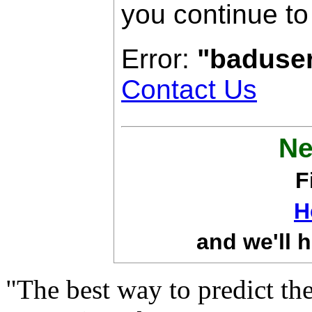
you continue to
Error:
"baduse
Contact Us
Ne
F
H
and we'll h
"The best way to predict the 