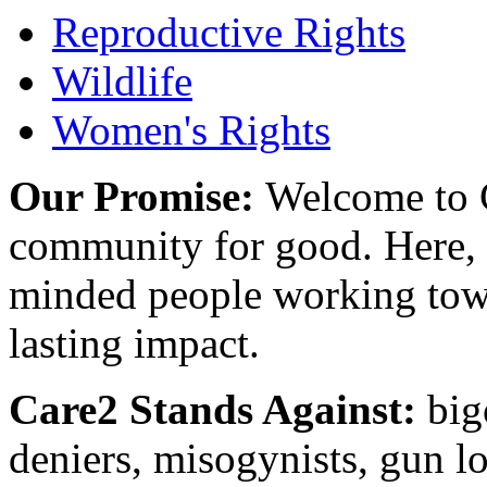
Reproductive Rights
Wildlife
Women's Rights
Our Promise:
Welcome to C
community for good. Here, y
minded people working towa
lasting impact.
Care2 Stands Against:
big
deniers, misogynists, gun l