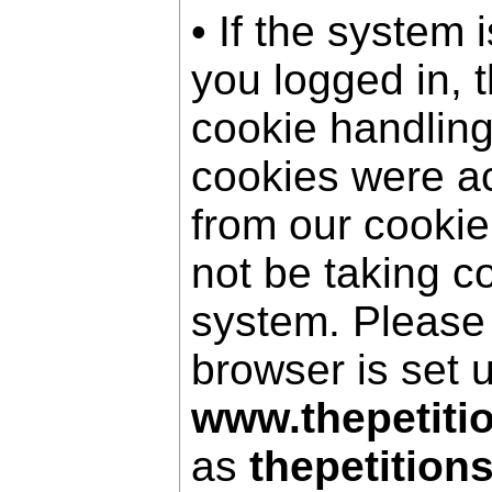
• If the system 
you logged in, 
cookie handling
cookies were a
from our cookie
not be taking c
system. Please
browser is set 
www.thepetiti
as
thepetition