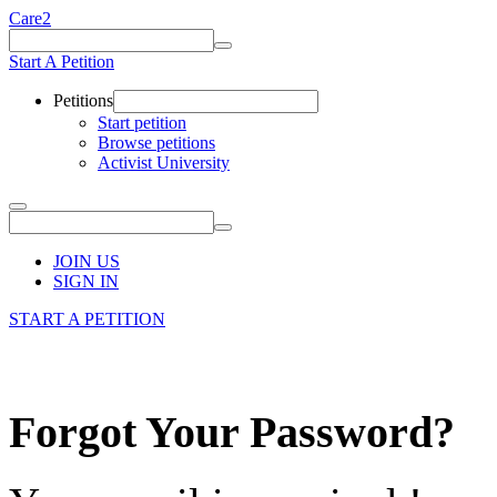
Care2
Start A Petition
Petitions
Start petition
Browse petitions
Activist University
JOIN US
SIGN IN
START A PETITION
Forgot Your Password?