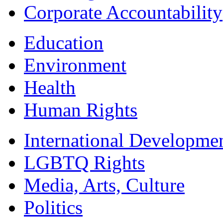
Corporate Accountability
Education
Environment
Health
Human Rights
International Developme
LGBTQ Rights
Media, Arts, Culture
Politics