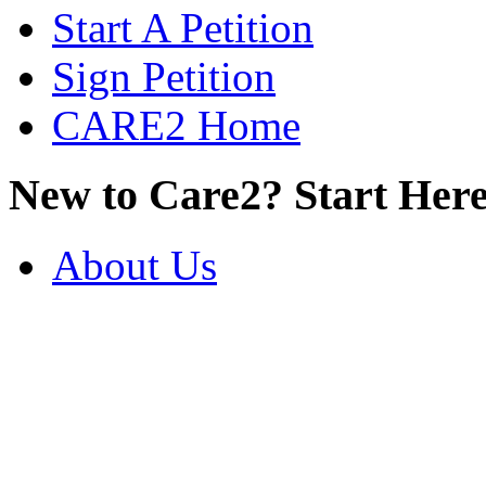
Start A Petition
Sign Petition
CARE2 Home
New to Care2? Start Here
About Us