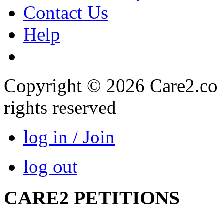
Contact Us
Help
Copyright © 2026 Care2.com,
rights reserved
log in / Join
log out
CARE2 PETITIONS