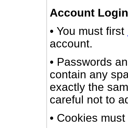
Account Logi
• You must first
account.
• Passwords an
contain any sp
exactly the sam
careful not to a
• Cookies must