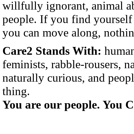
willfully ignorant, animal a
people. If you find yourself
you can move along, nothing
Care2 Stands With:
humani
feminists, rabble-rousers, na
naturally curious, and peopl
thing.
You are our people. You C