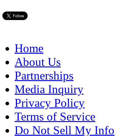
Home
About Us
Partnerships
Media Inquiry
Privacy Policy
Terms of Service
Do Not Sell My Info