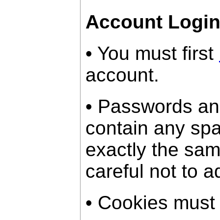
Account Logi
• You must first
account.
• Passwords an
contain any sp
exactly the sam
careful not to a
• Cookies must