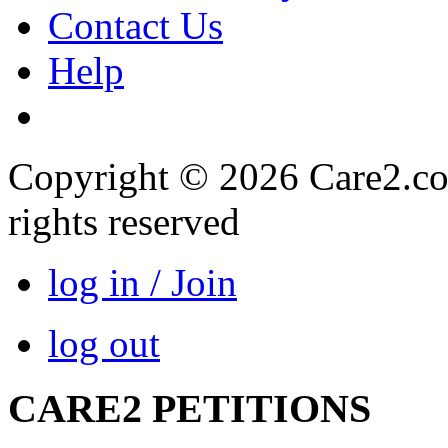
Contact Us
Help
Copyright © 2026 Care2.com,
rights reserved
log in / Join
log out
CARE2 PETITIONS