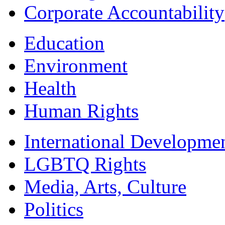
Corporate Accountability
Education
Environment
Health
Human Rights
International Developme
LGBTQ Rights
Media, Arts, Culture
Politics