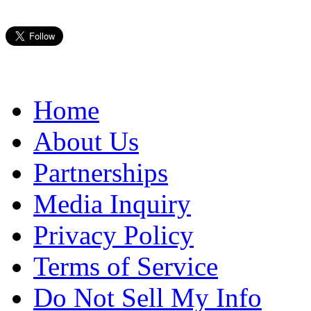
Home
About Us
Partnerships
Media Inquiry
Privacy Policy
Terms of Service
Do Not Sell My Info