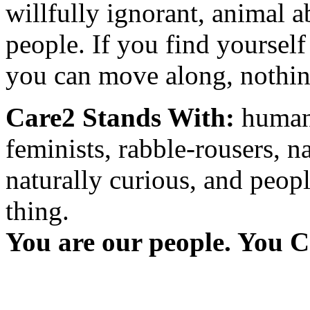
willfully ignorant, animal a
people. If you find yourself
you can move along, nothing
Care2 Stands With:
humani
feminists, rabble-rousers, na
naturally curious, and peopl
thing.
You are our people. You C