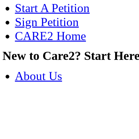
Start A Petition
Sign Petition
CARE2 Home
New to Care2? Start Here
About Us