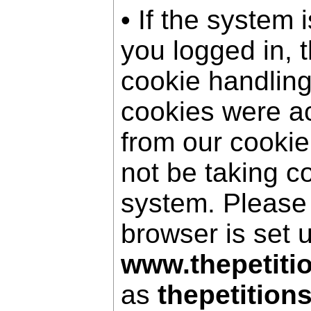
• If the system 
you logged in, 
cookie handling
cookies were a
from our cookie
not be taking c
system. Please
browser is set 
www.thepetiti
as
thepetition