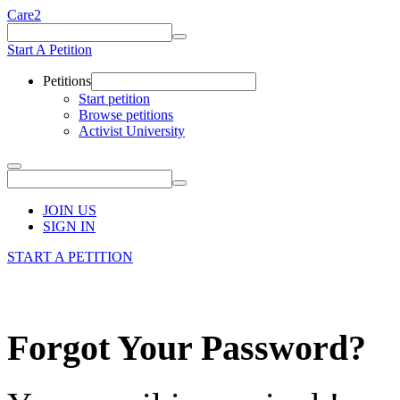
Care2
Start A Petition
Petitions
Start petition
Browse petitions
Activist University
JOIN US
SIGN IN
START A PETITION
Forgot Your Password?