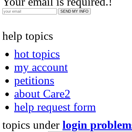
Your email is required.
!
help topics
hot topics
my account
petitions
about Care2
help request form
topics under
login problem