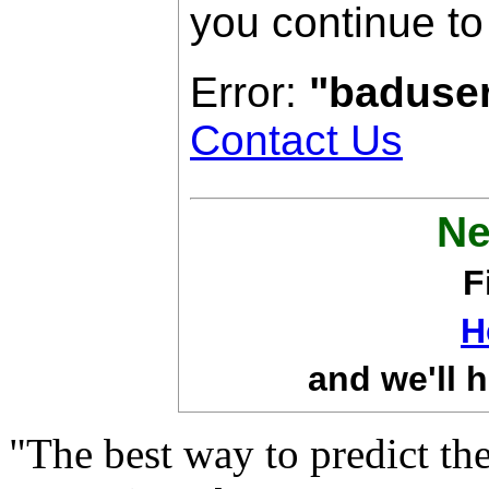
you continue to
Error:
"baduse
Contact Us
Ne
F
H
and we'll h
"The best way to predict the 