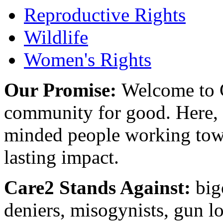
Reproductive Rights
Wildlife
Women's Rights
Our Promise:
Welcome to C
community for good. Here, y
minded people working towa
lasting impact.
Care2 Stands Against:
big
deniers, misogynists, gun l