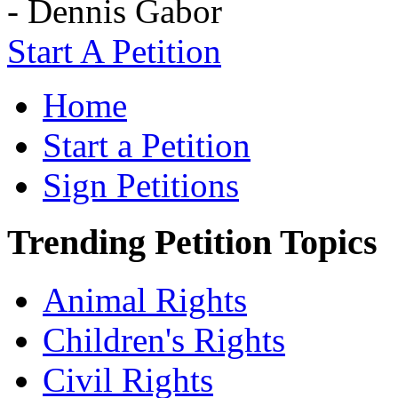
- Dennis Gabor
Start A Petition
Home
Start a Petition
Sign Petitions
Trending Petition Topics
Animal Rights
Children's Rights
Civil Rights