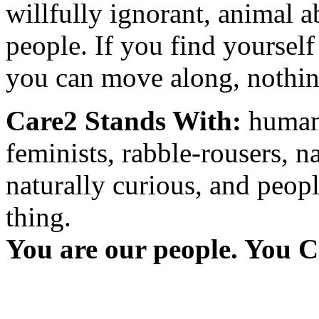
willfully ignorant, animal a
people. If you find yourself
you can move along, nothing
Care2 Stands With:
humani
feminists, rabble-rousers, na
naturally curious, and peopl
thing.
You are our people. You C