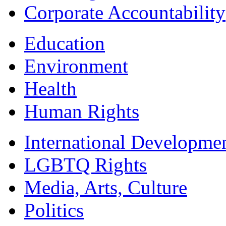
Corporate Accountability
Education
Environment
Health
Human Rights
International Developme
LGBTQ Rights
Media, Arts, Culture
Politics