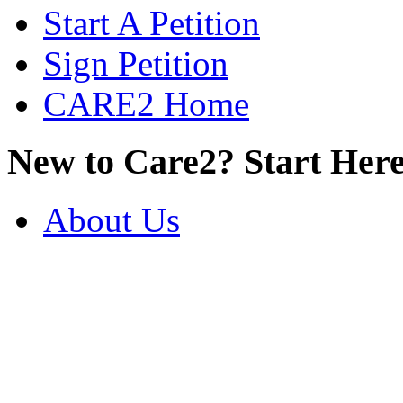
Start A Petition
Sign Petition
CARE2 Home
New to Care2? Start Here
About Us