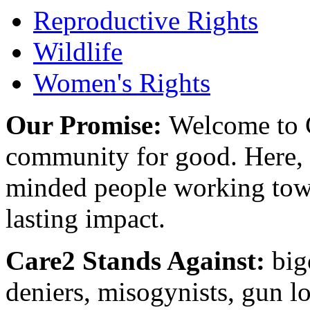
Reproductive Rights
Wildlife
Women's Rights
Our Promise:
Welcome to C
community for good. Here, y
minded people working towa
lasting impact.
Care2 Stands Against:
big
deniers, misogynists, gun l