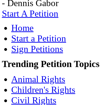
- Dennis Gabor
Start A Petition
Home
Start a Petition
Sign Petitions
Trending Petition Topics
Animal Rights
Children's Rights
Civil Rights