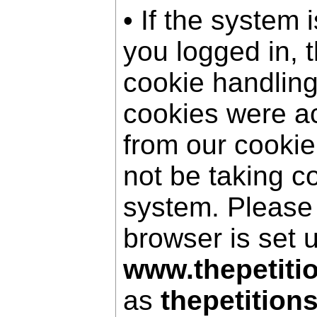
• If the system 
you logged in, 
cookie handling
cookies were a
from our cookie
not be taking c
system. Please
browser is set 
www.thepetiti
as
thepetition