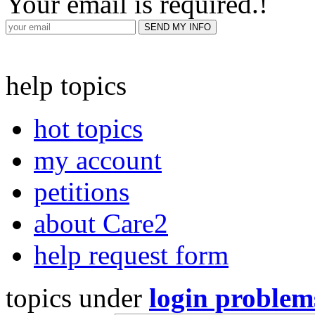
Your email is required.
!
help topics
hot topics
my account
petitions
about Care2
help request form
topics under
login problem