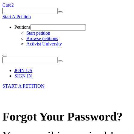
Care2
Start A Petition
Petitions
Start petition
Browse petitions
Activist University
JOIN US
SIGN IN
START A PETITION
Forgot Your Password?