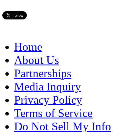
Home
About Us
Partnerships
Media Inquiry
Privacy Policy
Terms of Service
Do Not Sell My Info