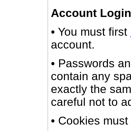
Account Logi
• You must first
account.
• Passwords an
contain any sp
exactly the sam
careful not to a
• Cookies must