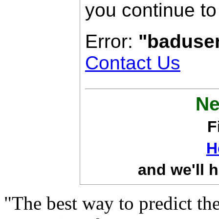
you continue to
Error:
"baduse
Contact Us
Ne
F
H
and we'll h
"The best way to predict the 