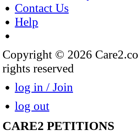
Contact Us
Help
Copyright © 2026 Care2.com,
rights reserved
log in / Join
log out
CARE2 PETITIONS