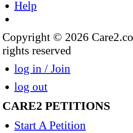
Help
Copyright © 2026 Care2.com,
rights reserved
log in / Join
log out
CARE2 PETITIONS
Start A Petition