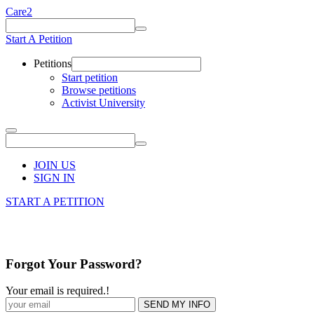
Care2
Start A Petition
Petitions
Start petition
Browse petitions
Activist University
JOIN US
SIGN IN
START A PETITION
Forgot Your Password?
Your email is required.
!