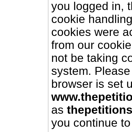
you logged in, 
cookie handling
cookies were a
from our cookie
not be taking c
system. Please
browser is set 
www.thepetiti
as
thepetition
you continue to