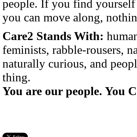
people. If you find yourself
you can move along, nothing
Care2 Stands With:
humani
feminists, rabble-rousers, na
naturally curious, and peopl
thing.
You are our people. You C