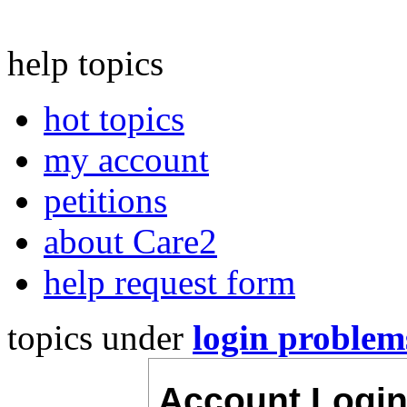
help topics
hot topics
my account
petitions
about Care2
help request form
topics under
login problem
Account Logi