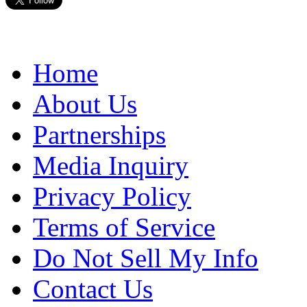
Home
About Us
Partnerships
Media Inquiry
Privacy Policy
Terms of Service
Do Not Sell My Info
Contact Us