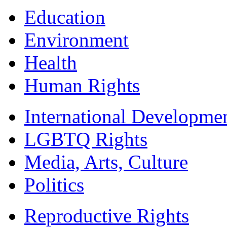
Education
Environment
Health
Human Rights
International Developme
LGBTQ Rights
Media, Arts, Culture
Politics
Reproductive Rights