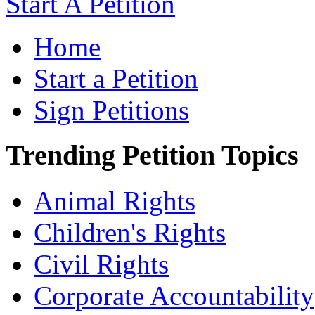
Start A Petition
Home
Start a Petition
Sign Petitions
Trending Petition Topics
Animal Rights
Children's Rights
Civil Rights
Corporate Accountability