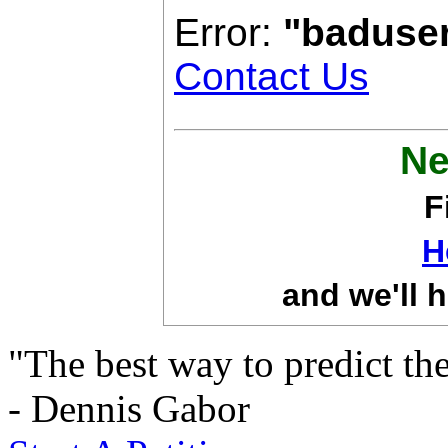
Error:
"baduse
Contact Us
Ne
F
H
and we'll h
"The best way to predict the 
- Dennis Gabor