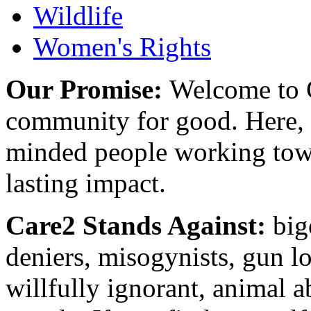
Wildlife
Women's Rights
Our Promise:
Welcome to C
community for good. Here, y
minded people working towa
lasting impact.
Care2 Stands Against:
big
deniers, misogynists, gun l
willfully ignorant, animal a