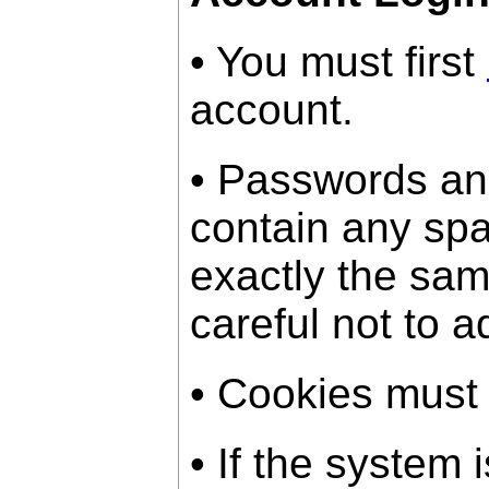
• You must first
account.
• Passwords an
contain any sp
exactly the sam
careful not to a
• Cookies must
• If the system 