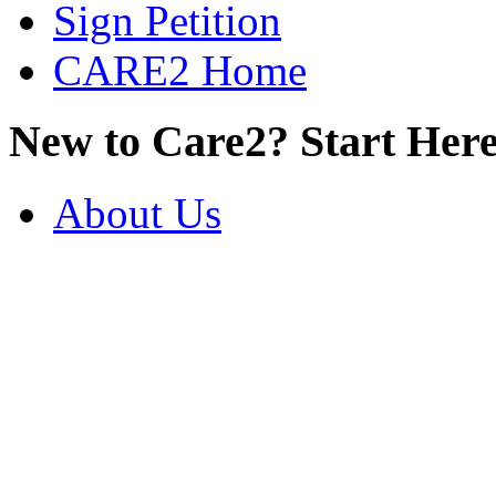
Sign Petition
CARE2 Home
New to Care2? Start Here
About Us