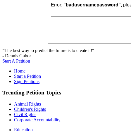
Error:
"badusernamepassword"
, pl
"The best way to predict the future is to create it!"
- Dennis Gabor
Start A Petition
Home
Start a Petition
Sign Petitions
Trending Petition Topics
Animal Rights
Children's Rights
Civil Rights
Corporate Accountability
Education