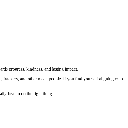
rds progress, kindness, and lasting impact.
rs, frackers, and other mean people. If you find yourself aligning with
lly love to do the right thing.