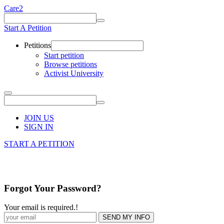
Care2
Start A Petition
Petitions
Start petition
Browse petitions
Activist University
JOIN US
SIGN IN
START A PETITION
Forgot Your Password?
Your email is required.
!