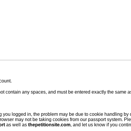
count.
 contain any spaces, and must be entered exactly the same as at
ing you logged in, the problem may be due to cookie handling by
browser may not be taking cookies from our passport system. Ple
ort
as well as
thepetitionsite.com
, and let us know if you cont