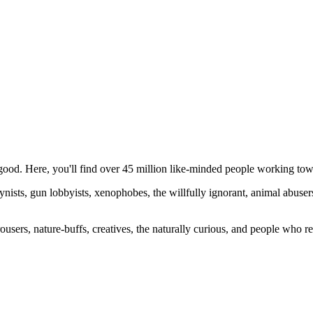
ood. Here, you'll find over 45 million like-minded people working towa
ogynists, gun lobbyists, xenophobes, the willfully ignorant, animal abuse
ousers, nature-buffs, creatives, the naturally curious, and people who rea