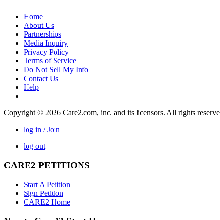
Home
About Us
Partnerships
Media Inquiry
Privacy Policy
Terms of Service
Do Not Sell My Info
Contact Us
Help
Copyright © 2026 Care2.com, inc. and its licensors. All rights reserv
log in / Join
log out
CARE2 PETITIONS
Start A Petition
Sign Petition
CARE2 Home