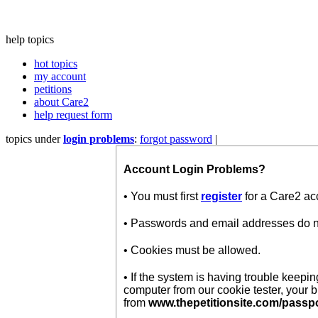
help topics
hot topics
my account
petitions
about Care2
help request form
topics under
login problems
:
forgot password
|
Account Login Problems?
• You must first
register
for a Care2 ac
• Passwords and email addresses do not
• Cookies must be allowed.
• If the system is having trouble keep
computer from our cookie tester, your 
from
www.thepetitionsite.com/passp