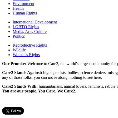
Environment
Health
Human Rights
International Development
LGBTQ Rights
Media, Arts, Culture
Politics
Reproductive Rights
Wildlife
Women's Rights
Our Promise:
Welcome to Care2, the world's largest community for g
Care2 Stands Against:
bigots, racists, bullies, science deniers, mis
any of those folks, you can move along, nothing to see here.
Care2 Stands With:
humanitarians, animal lovers, feminists, rabble-r
You are our people. You Care. We Care2.