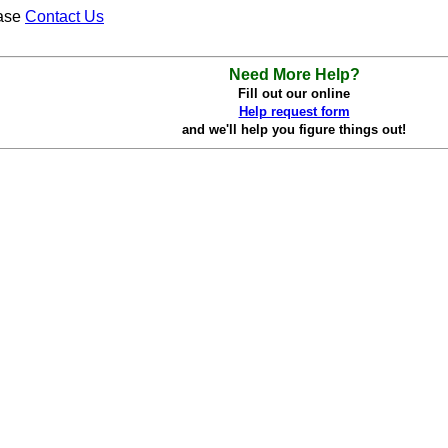
ease
Contact Us
Need More Help?
Fill out our online
Help request form
and we'll help you figure things out!