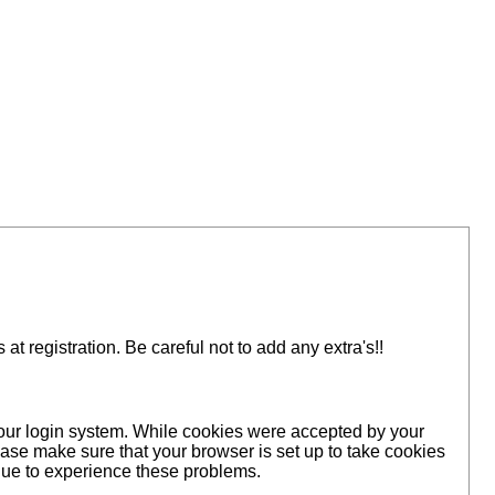
 registration. Be careful not to add any extra's!!
 our login system. While cookies were accepted by your
ase make sure that your browser is set up to take cookies
inue to experience these problems.