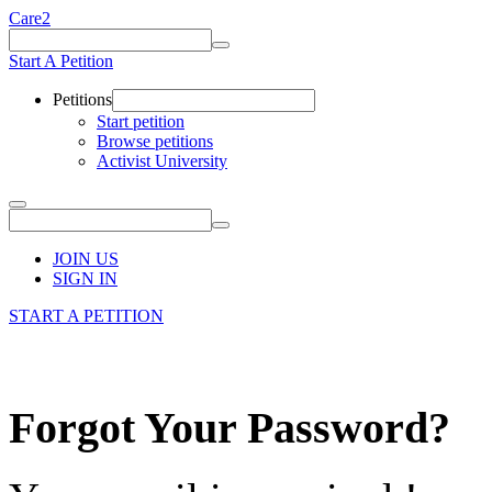
Care2
Start A Petition
Petitions
Start petition
Browse petitions
Activist University
JOIN US
SIGN IN
START A PETITION
Forgot Your Password?