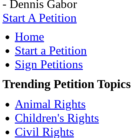
- Dennis Gabor
Start A Petition
Home
Start a Petition
Sign Petitions
Trending Petition Topics
Animal Rights
Children's Rights
Civil Rights