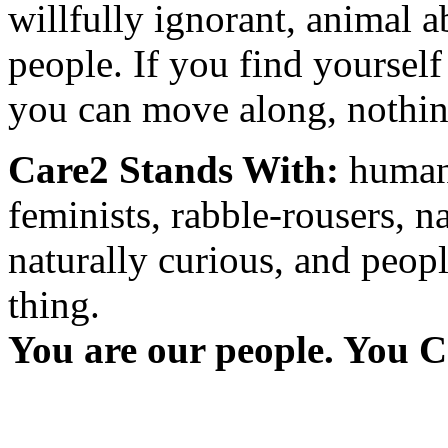
willfully ignorant, animal a
people. If you find yourself
you can move along, nothing
Care2 Stands With:
humani
feminists, rabble-rousers, na
naturally curious, and peopl
thing.
You are our people. You C