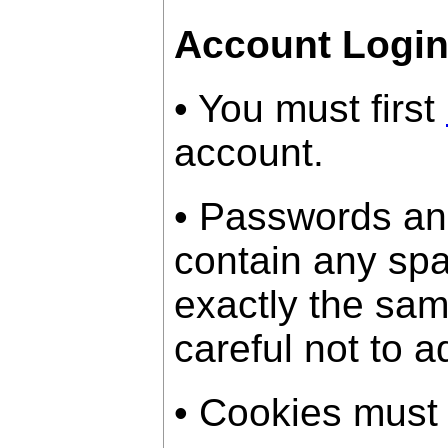
Account Logi
• You must first
account.
• Passwords an
contain any sp
exactly the sam
careful not to a
• Cookies must