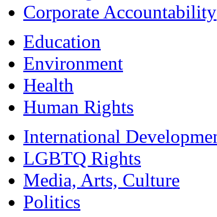
Corporate Accountability
Education
Environment
Health
Human Rights
International Developme
LGBTQ Rights
Media, Arts, Culture
Politics