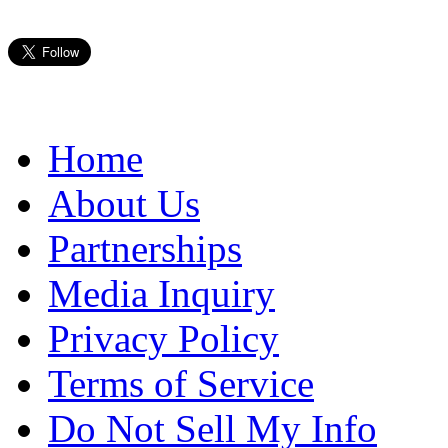
Home
About Us
Partnerships
Media Inquiry
Privacy Policy
Terms of Service
Do Not Sell My Info