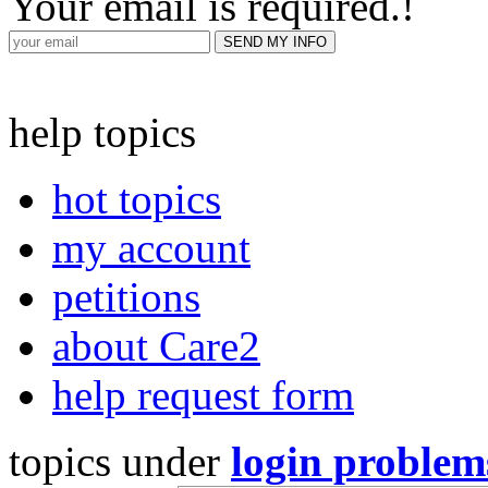
Your email is required.
!
help topics
hot topics
my account
petitions
about Care2
help request form
topics under
login problem