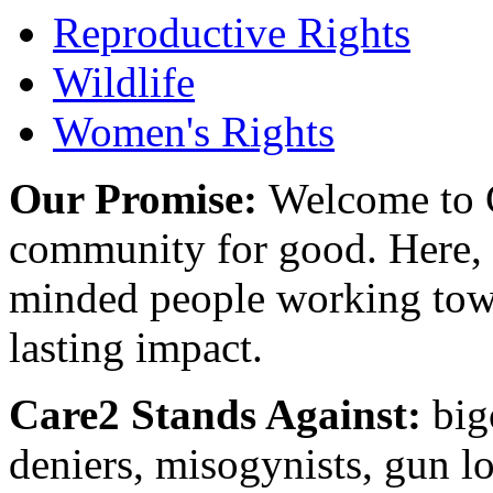
Reproductive Rights
Wildlife
Women's Rights
Our Promise:
Welcome to C
community for good. Here, y
minded people working towa
lasting impact.
Care2 Stands Against:
big
deniers, misogynists, gun l