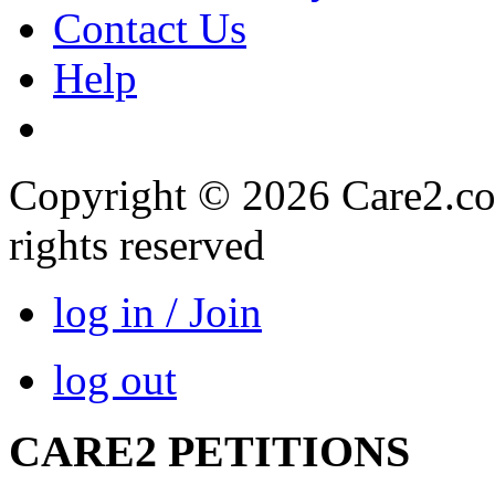
Contact Us
Help
Copyright © 2026 Care2.com,
rights reserved
log in / Join
log out
CARE2 PETITIONS