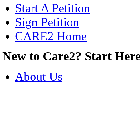
Start A Petition
Sign Petition
CARE2 Home
New to Care2? Start Here
About Us