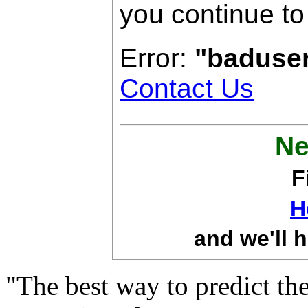
you continue to
Error:
"baduse
Contact Us
Ne
F
H
and we'll h
"The best way to predict the 