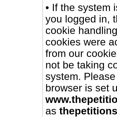
• If the system 
you logged in, 
cookie handling
cookies were a
from our cookie
not be taking c
system. Please
browser is set 
www.thepetiti
as
thepetition