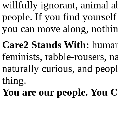
willfully ignorant, animal a
people. If you find yourself
you can move along, nothing
Care2 Stands With:
humani
feminists, rabble-rousers, na
naturally curious, and peopl
thing.
You are our people. You C