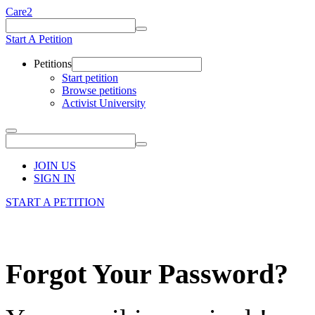
Care2
Start A Petition
Petitions
Start petition
Browse petitions
Activist University
JOIN US
SIGN IN
START A PETITION
Forgot Your Password?