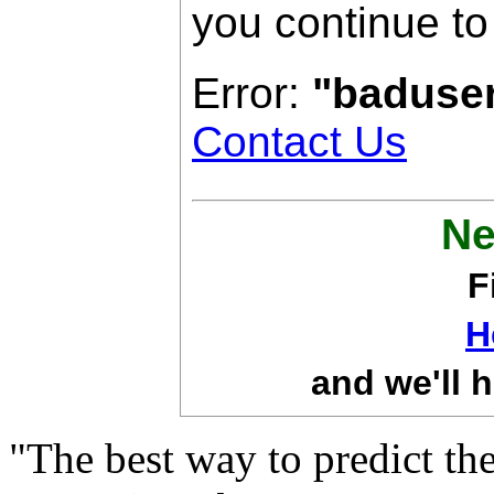
you continue to
Error:
"baduse
Contact Us
Ne
F
H
and we'll h
"The best way to predict the 