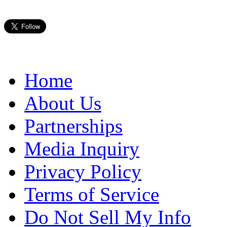
Home
About Us
Partnerships
Media Inquiry
Privacy Policy
Terms of Service
Do Not Sell My Info