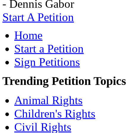
- Dennis Gabor
Start A Petition
Home
Start a Petition
Sign Petitions
Trending Petition Topics
Animal Rights
Children's Rights
Civil Rights