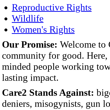
Reproductive Rights
Wildlife
Women's Rights
Our Promise:
Welcome to C
community for good. Here, y
minded people working towa
lasting impact.
Care2 Stands Against:
big
deniers, misogynists, gun l