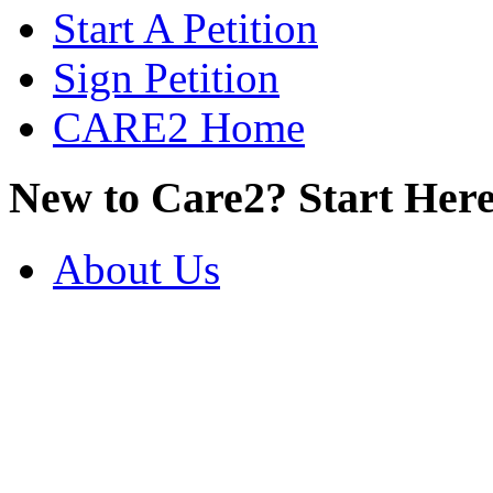
Start A Petition
Sign Petition
CARE2 Home
New to Care2? Start Here
About Us