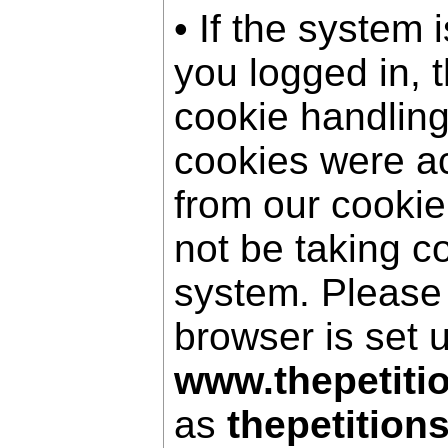
• If the system 
you logged in, 
cookie handling
cookies were a
from our cookie
not be taking c
system. Please
browser is set 
www.thepetiti
as
thepetition