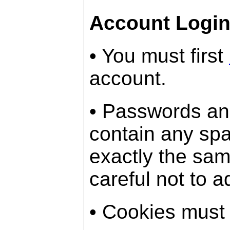
Account Logi
• You must first
account.
• Passwords an
contain any sp
exactly the sam
careful not to a
• Cookies must