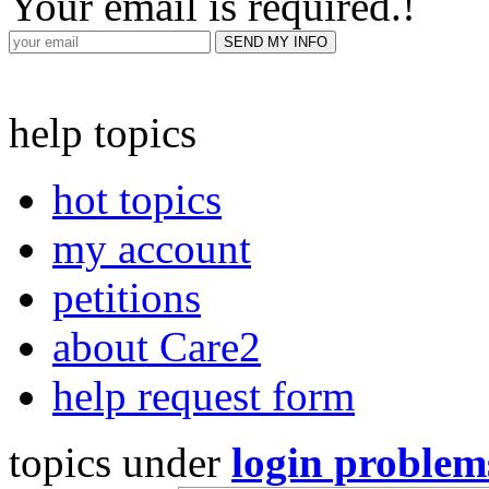
Your email is required.
!
help topics
hot topics
my account
petitions
about Care2
help request form
topics under
login problem