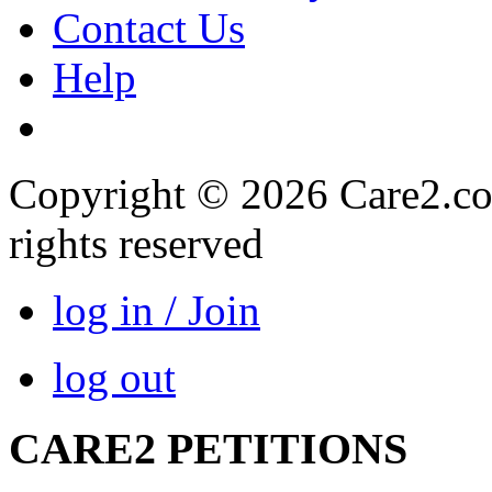
Contact Us
Help
Copyright © 2026 Care2.com,
rights reserved
log in / Join
log out
CARE2 PETITIONS