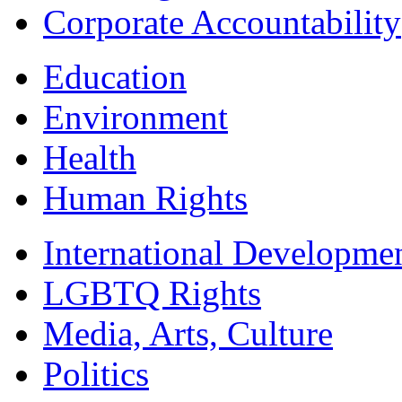
Corporate Accountability
Education
Environment
Health
Human Rights
International Developme
LGBTQ Rights
Media, Arts, Culture
Politics