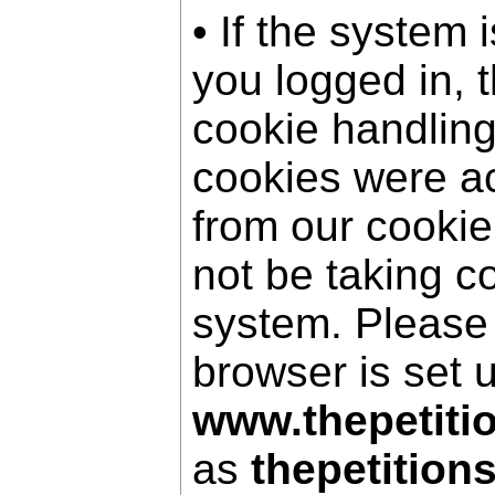
• If the system 
you logged in, 
cookie handling
cookies were a
from our cookie
not be taking c
system. Please
browser is set 
www.thepetiti
as
thepetition