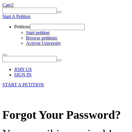
Care2
Start A Petition
Petitions
Start petition
Browse petitions
Activist University
JOIN US
SIGN IN
START A PETITION
Forgot Your Password?