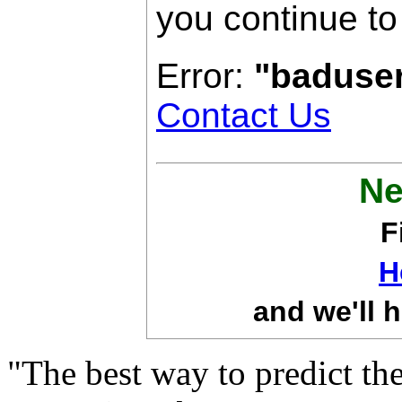
you continue to
Error:
"baduse
Contact Us
Ne
F
H
and we'll h
"The best way to predict the 