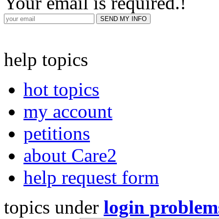
Your email is required.
!
help topics
hot topics
my account
petitions
about Care2
help request form
topics under
login problem