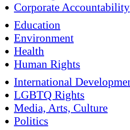
Corporate Accountability
Education
Environment
Health
Human Rights
International Developme
LGBTQ Rights
Media, Arts, Culture
Politics