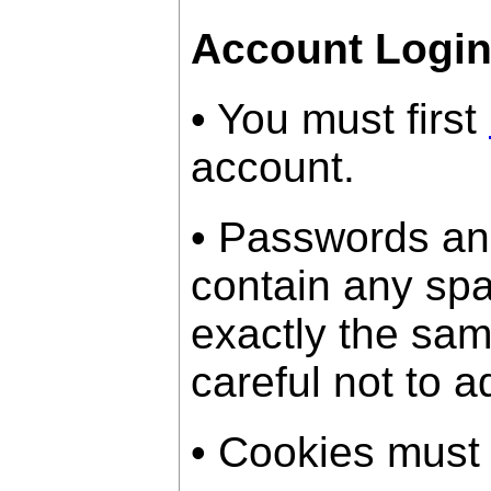
Account Logi
• You must first
account.
• Passwords an
contain any sp
exactly the sam
careful not to a
• Cookies must