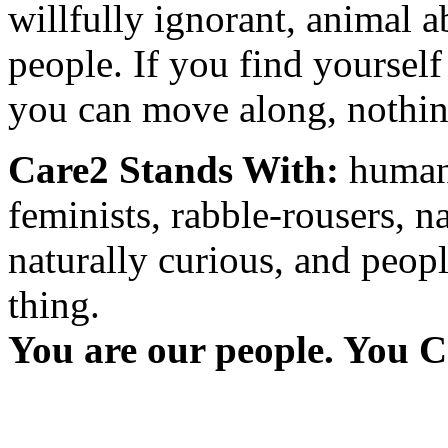
willfully ignorant, animal a
people. If you find yourself
you can move along, nothing
Care2 Stands With:
humani
feminists, rabble-rousers, na
naturally curious, and peopl
thing.
You are our people. You C