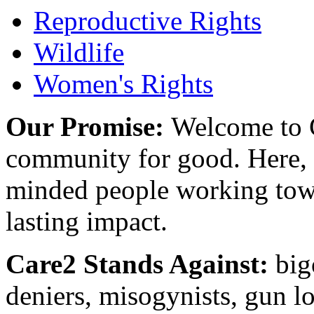
Reproductive Rights
Wildlife
Women's Rights
Our Promise:
Welcome to C
community for good. Here, y
minded people working towa
lasting impact.
Care2 Stands Against:
big
deniers, misogynists, gun l