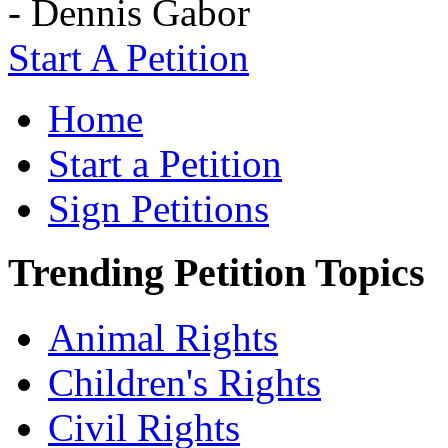
- Dennis Gabor
Start A Petition
Home
Start a Petition
Sign Petitions
Trending Petition Topics
Animal Rights
Children's Rights
Civil Rights