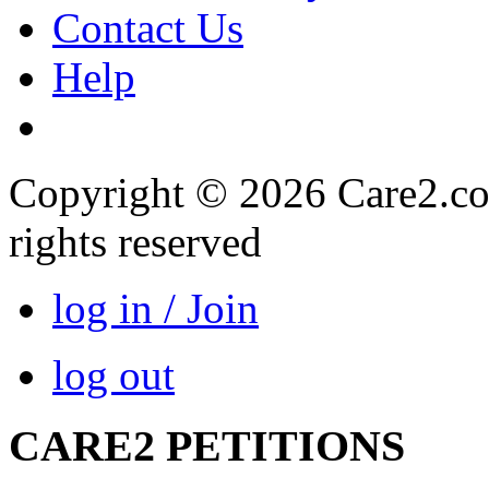
Contact Us
Help
Copyright © 2026 Care2.com,
rights reserved
log in / Join
log out
CARE2 PETITIONS