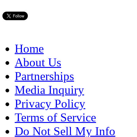
Home
About Us
Partnerships
Media Inquiry
Privacy Policy
Terms of Service
Do Not Sell My Info