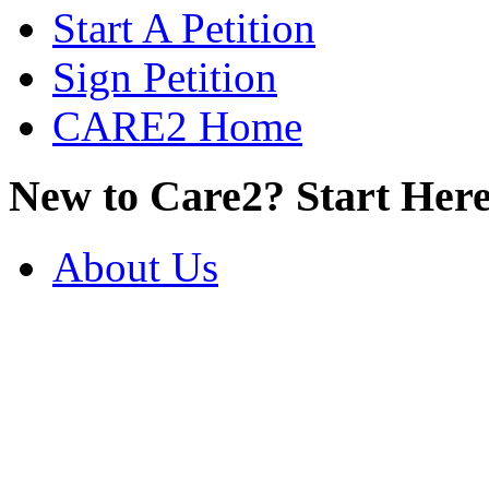
Start A Petition
Sign Petition
CARE2 Home
New to Care2? Start Here
About Us