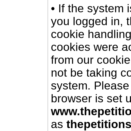
• If the system 
you logged in, 
cookie handling
cookies were a
from our cookie
not be taking c
system. Please
browser is set 
www.thepetiti
as
thepetition