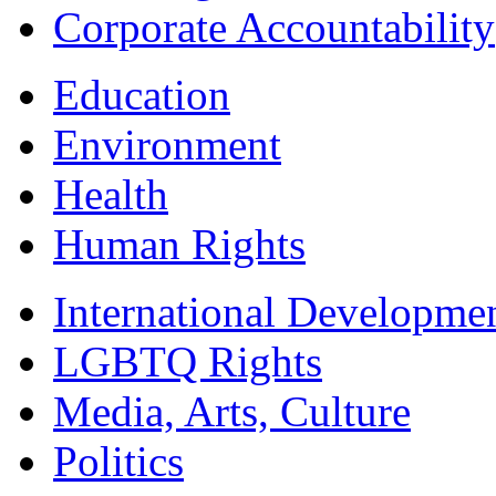
Corporate Accountability
Education
Environment
Health
Human Rights
International Developme
LGBTQ Rights
Media, Arts, Culture
Politics