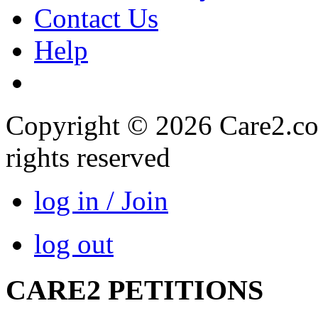
Contact Us
Help
Copyright © 2026 Care2.com,
rights reserved
log in / Join
log out
CARE2 PETITIONS