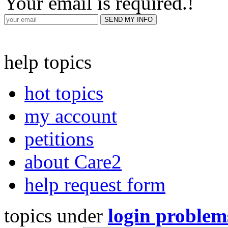
Your email is required.
!
help topics
hot topics
my account
petitions
about Care2
help request form
topics under
login problem