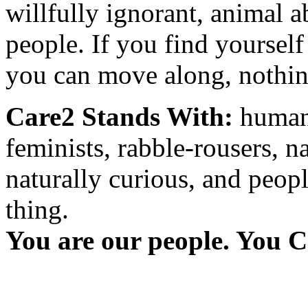
willfully ignorant, animal a
people. If you find yourself
you can move along, nothing
Care2 Stands With:
humani
feminists, rabble-rousers, na
naturally curious, and peopl
thing.
You are our people. You C