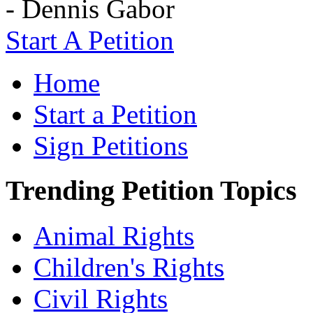
- Dennis Gabor
Start A Petition
Home
Start a Petition
Sign Petitions
Trending Petition Topics
Animal Rights
Children's Rights
Civil Rights