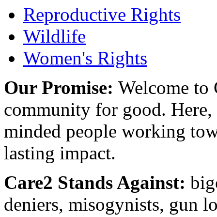
Reproductive Rights
Wildlife
Women's Rights
Our Promise:
Welcome to C
community for good. Here, y
minded people working towa
lasting impact.
Care2 Stands Against:
big
deniers, misogynists, gun l