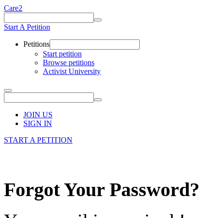
Care2
Start A Petition
Petitions
Start petition
Browse petitions
Activist University
JOIN US
SIGN IN
START A PETITION
Forgot Your Password?