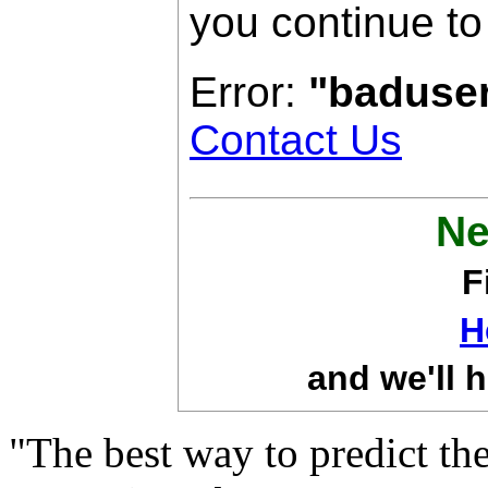
you continue to
Error:
"baduse
Contact Us
Ne
F
H
and we'll h
"The best way to predict the 