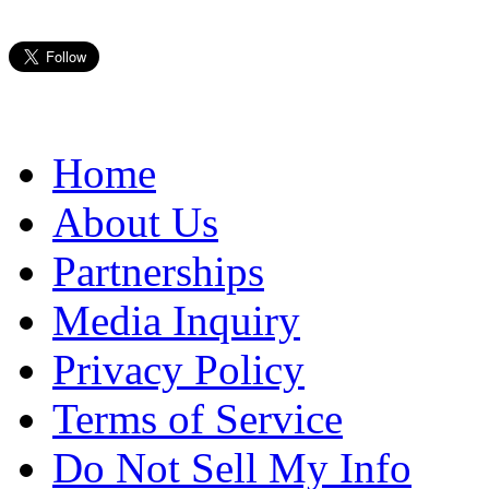
Home
About Us
Partnerships
Media Inquiry
Privacy Policy
Terms of Service
Do Not Sell My Info