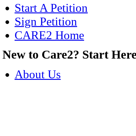
Start A Petition
Sign Petition
CARE2 Home
New to Care2? Start Here
About Us