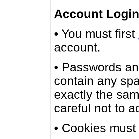
Account Logi
• You must first
account.
• Passwords an
contain any sp
exactly the sam
careful not to a
• Cookies must