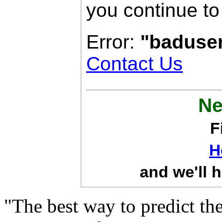
you continue to
Error:
"baduse
Contact Us
Ne
F
H
and we'll h
"The best way to predict the 