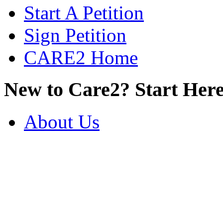
Start A Petition
Sign Petition
CARE2 Home
New to Care2? Start Here
About Us