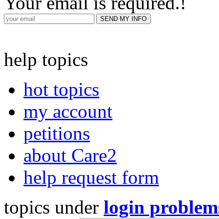
Your email is required.
!
help topics
hot topics
my account
petitions
about Care2
help request form
topics under
login problem