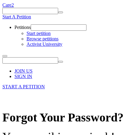
Care2
Start A Petition
Petitions
Start petition
Browse petitions
Activist University
JOIN US
SIGN IN
START A PETITION
Forgot Your Password?