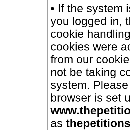
• If the system 
you logged in, 
cookie handling
cookies were a
from our cookie
not be taking c
system. Please
browser is set 
www.thepetiti
as
thepetition