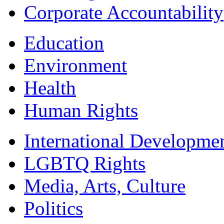
Corporate Accountability
Education
Environment
Health
Human Rights
International Developme
LGBTQ Rights
Media, Arts, Culture
Politics