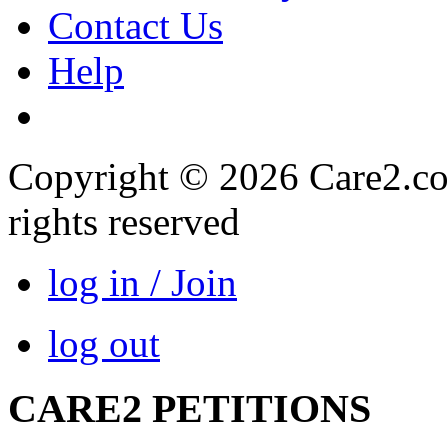
Contact Us
Help
Copyright © 2026 Care2.com,
rights reserved
log in / Join
log out
CARE2 PETITIONS