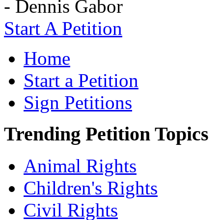
- Dennis Gabor
Start A Petition
Home
Start a Petition
Sign Petitions
Trending Petition Topics
Animal Rights
Children's Rights
Civil Rights