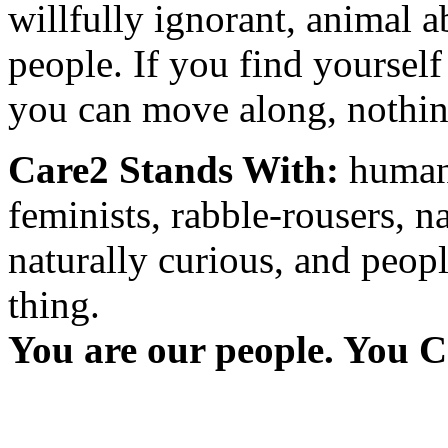
willfully ignorant, animal a
people. If you find yourself
you can move along, nothing
Care2 Stands With:
humani
feminists, rabble-rousers, na
naturally curious, and peopl
thing.
You are our people. You C