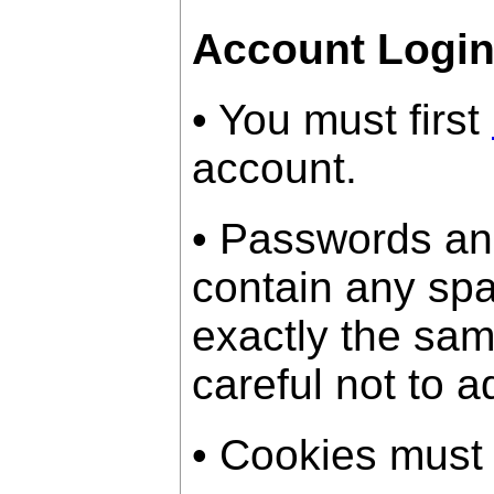
Account Logi
• You must first
account.
• Passwords an
contain any sp
exactly the sam
careful not to a
• Cookies must