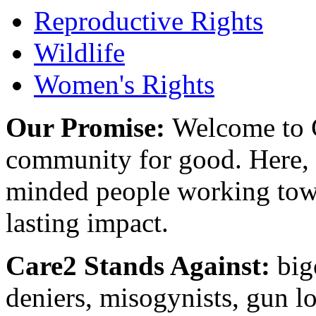
Reproductive Rights
Wildlife
Women's Rights
Our Promise:
Welcome to C
community for good. Here, y
minded people working towa
lasting impact.
Care2 Stands Against:
big
deniers, misogynists, gun l