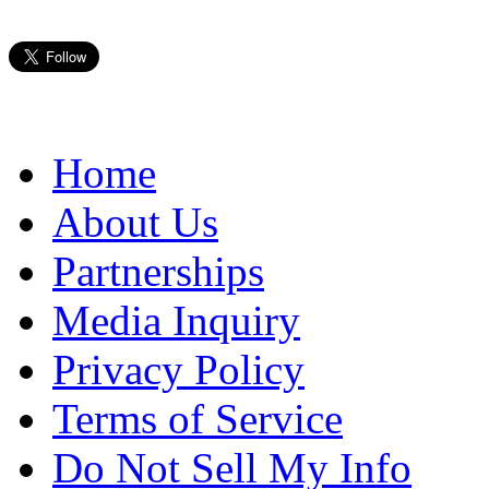
Home
About Us
Partnerships
Media Inquiry
Privacy Policy
Terms of Service
Do Not Sell My Info