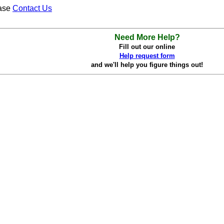
ease
Contact Us
Need More Help?
Fill out our online
Help request form
and we'll help you figure things out!