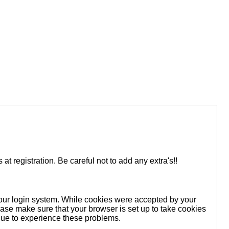
 registration. Be careful not to add any extra's!!
 our login system. While cookies were accepted by your
ase make sure that your browser is set up to take cookies
inue to experience these problems.