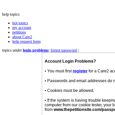
help topics
hot topics
my account
petitions
about Care2
help request form
topics under
login problems
:
forgot password
|
Account Login Problems?
• You must first
register
for a Care2 ac
• Passwords and email addresses do not
• Cookies must be allowed.
• If the system is having trouble keep
computer from our cookie tester, your 
from
www.thepetitionsite.com/passp