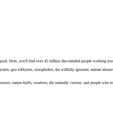
ood. Here, you'll find over 45 million like-minded people working towa
ogynists, gun lobbyists, xenophobes, the willfully ignorant, animal abuse
ousers, nature-buffs, creatives, the naturally curious, and people who rea