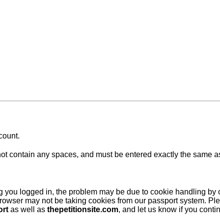
count.
 contain any spaces, and must be entered exactly the same as at
ing you logged in, the problem may be due to cookie handling by
browser may not be taking cookies from our passport system. Ple
ort
as well as
thepetitionsite.com
, and let us know if you cont