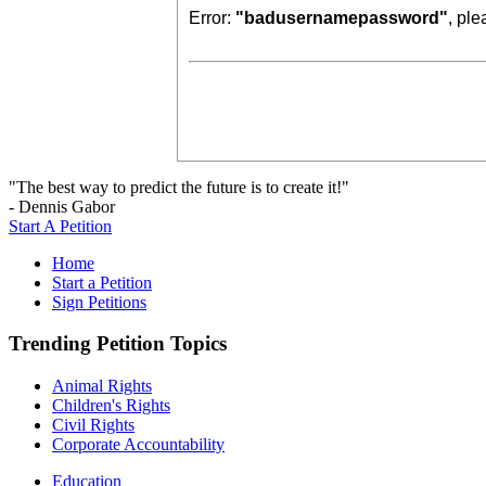
Error:
"badusernamepassword"
, pl
"The best way to predict the future is to create it!"
- Dennis Gabor
Start A Petition
Home
Start a Petition
Sign Petitions
Trending Petition Topics
Animal Rights
Children's Rights
Civil Rights
Corporate Accountability
Education