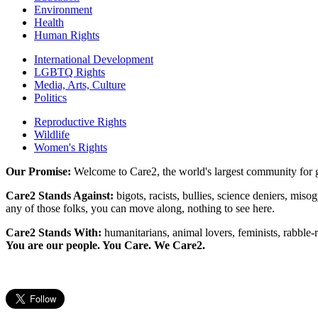
Environment
Health
Human Rights
International Development
LGBTQ Rights
Media, Arts, Culture
Politics
Reproductive Rights
Wildlife
Women's Rights
Our Promise:
Welcome to Care2, the world's largest community for g
Care2 Stands Against:
bigots, racists, bullies, science deniers, mis
any of those folks, you can move along, nothing to see here.
Care2 Stands With:
humanitarians, animal lovers, feminists, rabble-r
You are our people. You Care. We Care2.