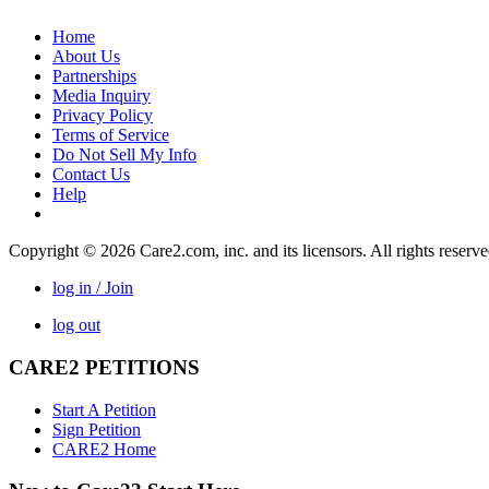
Home
About Us
Partnerships
Media Inquiry
Privacy Policy
Terms of Service
Do Not Sell My Info
Contact Us
Help
Copyright © 2026 Care2.com, inc. and its licensors. All rights reserv
log in / Join
log out
CARE2 PETITIONS
Start A Petition
Sign Petition
CARE2 Home