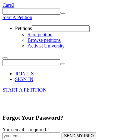
Care2
Start A Petition
Petitions
Start petition
Browse petitions
Activist University
JOIN US
SIGN IN
START A PETITION
Forgot Your Password?
Your email is required.
!