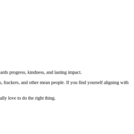
rds progress, kindness, and lasting impact.
rs, frackers, and other mean people. If you find yourself aligning with
lly love to do the right thing.