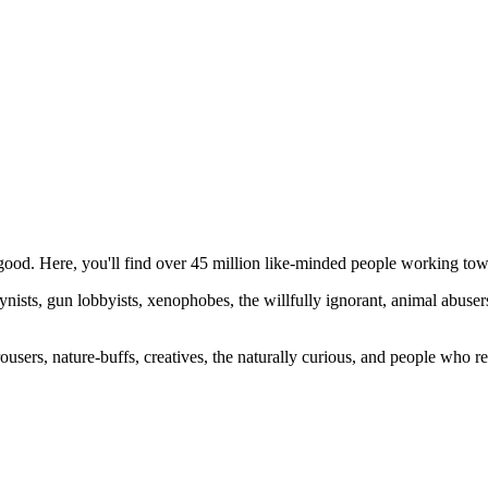
ood. Here, you'll find over 45 million like-minded people working towa
ogynists, gun lobbyists, xenophobes, the willfully ignorant, animal abuse
ousers, nature-buffs, creatives, the naturally curious, and people who rea