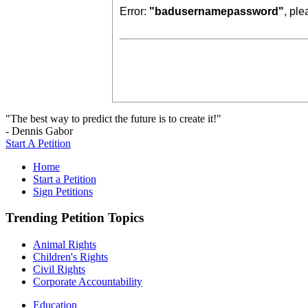
Error:
"badusernamepassword"
, pl
"The best way to predict the future is to create it!"
- Dennis Gabor
Start A Petition
Home
Start a Petition
Sign Petitions
Trending Petition Topics
Animal Rights
Children's Rights
Civil Rights
Corporate Accountability
Education