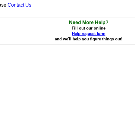
ease
Contact Us
Need More Help?
Fill out our online
Help request form
and we'll help you figure things out!