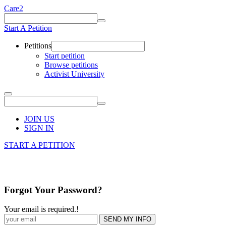
Care2
Start A Petition
Petitions
Start petition
Browse petitions
Activist University
JOIN US
SIGN IN
START A PETITION
Forgot Your Password?
Your email is required.
!