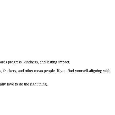
rds progress, kindness, and lasting impact.
rs, frackers, and other mean people. If you find yourself aligning with
lly love to do the right thing.