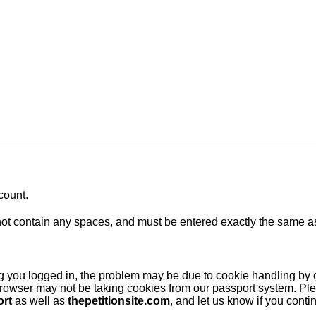
count.
 contain any spaces, and must be entered exactly the same as at
ing you logged in, the problem may be due to cookie handling by
browser may not be taking cookies from our passport system. Ple
ort
as well as
thepetitionsite.com
, and let us know if you cont