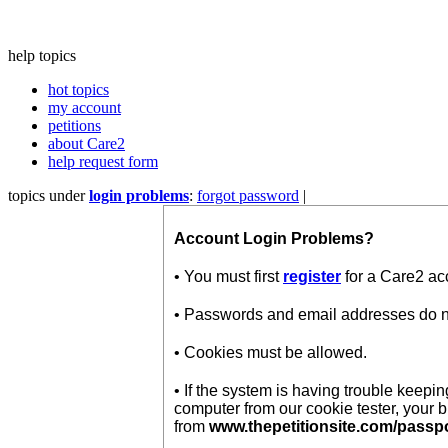
help topics
hot topics
my account
petitions
about Care2
help request form
topics under
login problems
:
forgot password
|
Account Login Problems?
• You must first
register
for a Care2 ac
• Passwords and email addresses do not
• Cookies must be allowed.
• If the system is having trouble keep
computer from our cookie tester, your 
from
www.thepetitionsite.com/passp