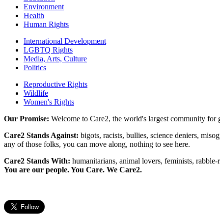
Environment
Health
Human Rights
International Development
LGBTQ Rights
Media, Arts, Culture
Politics
Reproductive Rights
Wildlife
Women's Rights
Our Promise:
Welcome to Care2, the world's largest community for g
Care2 Stands Against:
bigots, racists, bullies, science deniers, mis
any of those folks, you can move along, nothing to see here.
Care2 Stands With:
humanitarians, animal lovers, feminists, rabble-r
You are our people. You Care. We Care2.