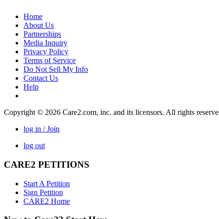
Home
About Us
Partnerships
Media Inquiry
Privacy Policy
Terms of Service
Do Not Sell My Info
Contact Us
Help
Copyright © 2026 Care2.com, inc. and its licensors. All rights reserv
log in / Join
log out
CARE2 PETITIONS
Start A Petition
Sign Petition
CARE2 Home