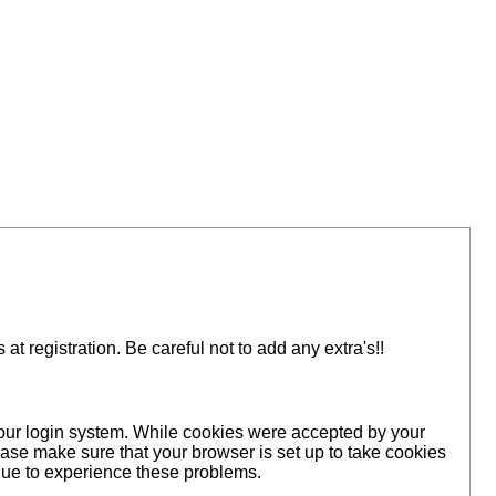
 registration. Be careful not to add any extra's!!
 our login system. While cookies were accepted by your
ase make sure that your browser is set up to take cookies
inue to experience these problems.