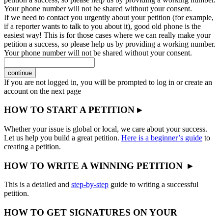
Your phone number will not be shared without your consent.
If we need to contact you urgently about your petition (for example,
if a reporter wants to talk to you about it), good old phone is the
easiest way! This is for those cases where we can really make your
petition a success, so please help us by providing a working number.
Your phone number will not be shared without your consent.
continue
If you are not logged in, you will be prompted to log in or create an
account on the next page
HOW TO START A PETITION ▸
Whether your issue is global or local, we care about your success.
Let us help you build a great petition.
Here is a beginner’s guide
to
creating a petition.
HOW TO WRITE A WINNING PETITION ▸
This is a detailed and
step-by-step
guide to writing a successful
petition.
HOW TO GET SIGNATURES ON YOUR