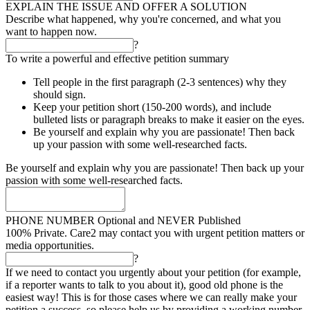
EXPLAIN THE ISSUE AND OFFER A SOLUTION
Describe what happened, why you're concerned, and what you
want to happen now.
?
To write a powerful and effective petition summary
Tell people in the first paragraph (2-3 sentences) why they
should sign.
Keep your petition short (150-200 words), and include
bulleted lists or paragraph breaks to make it easier on the eyes.
Be yourself and explain why you are passionate! Then back
up your passion with some well-researched facts.
Be yourself and explain why you are passionate! Then back up your
passion with some well-researched facts.
PHONE NUMBER
Optional and NEVER Published
100% Private. Care2 may contact you with urgent petition matters or
media opportunities.
?
If we need to contact you urgently about your petition (for example,
if a reporter wants to talk to you about it), good old phone is the
easiest way! This is for those cases where we can really make your
petition a success, so please help us by providing a working number.