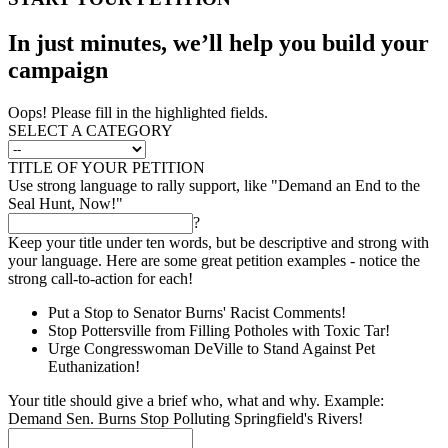
In just minutes, we’ll help you build your
campaign
Oops! Please fill in the highlighted fields.
SELECT A CATEGORY
TITLE OF YOUR PETITION
Use strong language to rally support, like "Demand an End to the
Seal Hunt, Now!"
?
Keep your title under ten words, but be descriptive and strong with
your language. Here are some great petition examples - notice the
strong call-to-action for each!
Put a Stop to Senator Burns' Racist Comments!
Stop Pottersville from Filling Potholes with Toxic Tar!
Urge Congresswoman DeVille to Stand Against Pet
Euthanization!
Your title should give a brief who, what and why. Example:
Demand Sen. Burns Stop Polluting Springfield's Rivers!