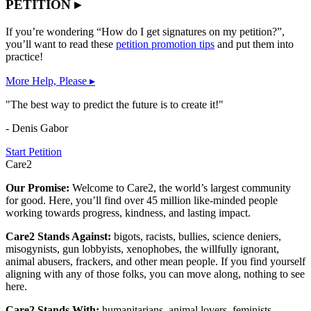
PETITION ▸
If you’re wondering “How do I get signatures on my petition?”,
you’ll want to read these
petition promotion tips
and put them into
practice!
More Help, Please ▸
"The best way to predict the future is to create it!"
- Denis Gabor
Start Petition
Care2
Our Promise:
Welcome to Care2, the world’s largest community
for good. Here, you’ll find over 45 million like-minded people
working towards progress, kindness, and lasting impact.
Care2 Stands Against:
bigots, racists, bullies, science deniers,
misogynists, gun lobbyists, xenophobes, the willfully ignorant,
animal abusers, frackers, and other mean people. If you find yourself
aligning with any of those folks, you can move along, nothing to see
here.
Care2 Stands With:
humanitarians, animal lovers, feminists,