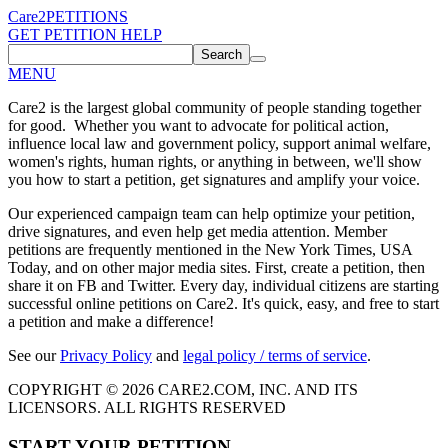
Care2
PETITIONS
GET PETITION HELP
Search
MENU
Care2 is the largest global community of people standing together
for good. Whether you want to advocate for political action,
influence local law and government policy, support animal welfare,
women's rights, human rights, or anything in between, we'll show
you how to start a petition, get signatures and amplify your voice.
Our experienced campaign team can help optimize your petition,
drive signatures, and even help get media attention. Member
petitions are frequently mentioned in the New York Times, USA
Today, and on other major media sites. First, create a petition, then
share it on FB and Twitter. Every day, individual citizens are starting
successful online petitions on Care2. It's quick, easy, and free to start
a petition and make a difference!
See our
Privacy Policy
and
legal policy / terms of service
.
COPYRIGHT © 2026 CARE2.COM, INC. AND ITS
LICENSORS. ALL RIGHTS RESERVED
START YOUR PETITION