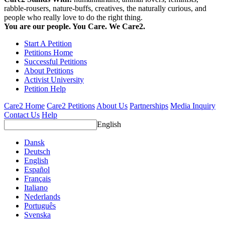
rabble-rousers, nature-buffs, creatives, the naturally curious, and
people who really love to do the right thing.
You are our people. You Care. We Care2.
Start A Petition
Petitions Home
Successful Petitions
About Petitions
Activist University
Petition Help
Care2 Home
Care2 Petitions
About Us
Partnerships
Media Inquiry
Contact Us
Help
English
Dansk
Deutsch
English
Español
Français
Italiano
Nederlands
Português
Svenska