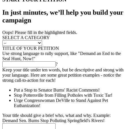
In just minutes, we’ll help you build your
campaign
Oops! Please fill in the highlighted fields.
SELECT A CATEGORY
TITLE OF YOUR PETITION
Use strong language to rally support, like "Demand an End to the
Seal Hunt, Now!"
?
Keep your title under ten words, but be descriptive and strong with
your language. Here are some great petition examples - notice the
strong call-to-action for each!
Put a Stop to Senator Burns' Racist Comments!
Stop Pottersville from Filling Potholes with Toxic Tar!
Urge Congresswoman DeVille to Stand Against Pet
Euthanization!
Your title should give a brief who, what and why. Example:
Demand Sen. Burns Stop Polluting Springfield's Rivers!