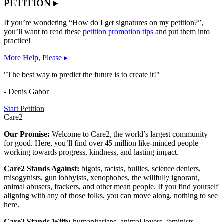
PETITION ▸
If you’re wondering “How do I get signatures on my petition?”,
you’ll want to read these
petition promotion tips
and put them into
practice!
More Help, Please ▸
"The best way to predict the future is to create it!"
- Denis Gabor
Start Petition
Care2
Our Promise:
Welcome to Care2, the world’s largest community
for good. Here, you’ll find over 45 million like-minded people
working towards progress, kindness, and lasting impact.
Care2 Stands Against:
bigots, racists, bullies, science deniers,
misogynists, gun lobbyists, xenophobes, the willfully ignorant,
animal abusers, frackers, and other mean people. If you find yourself
aligning with any of those folks, you can move along, nothing to see
here.
Care2 Stands With:
humanitarians, animal lovers, feminists,