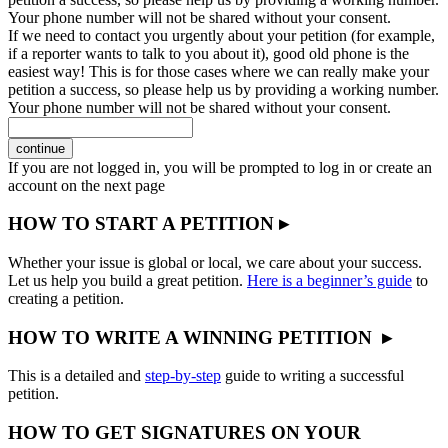
Your phone number will not be shared without your consent.
If we need to contact you urgently about your petition (for example,
if a reporter wants to talk to you about it), good old phone is the
easiest way! This is for those cases where we can really make your
petition a success, so please help us by providing a working number.
Your phone number will not be shared without your consent.
continue
If you are not logged in, you will be prompted to log in or create an
account on the next page
HOW TO START A PETITION ▸
Whether your issue is global or local, we care about your success.
Let us help you build a great petition.
Here is a beginner’s guide
to
creating a petition.
HOW TO WRITE A WINNING PETITION ▸
This is a detailed and
step-by-step
guide to writing a successful
petition.
HOW TO GET SIGNATURES ON YOUR