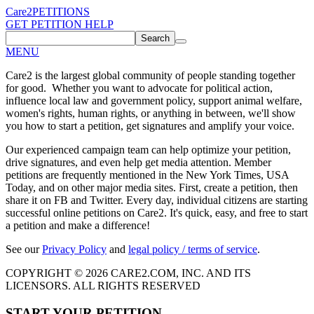
Care2
PETITIONS
GET PETITION HELP
Search
MENU
Care2 is the largest global community of people standing together
for good. Whether you want to advocate for political action,
influence local law and government policy, support animal welfare,
women's rights, human rights, or anything in between, we'll show
you how to start a petition, get signatures and amplify your voice.
Our experienced campaign team can help optimize your petition,
drive signatures, and even help get media attention. Member
petitions are frequently mentioned in the New York Times, USA
Today, and on other major media sites. First, create a petition, then
share it on FB and Twitter. Every day, individual citizens are starting
successful online petitions on Care2. It's quick, easy, and free to start
a petition and make a difference!
See our
Privacy Policy
and
legal policy / terms of service
.
COPYRIGHT © 2026 CARE2.COM, INC. AND ITS
LICENSORS. ALL RIGHTS RESERVED
START YOUR PETITION