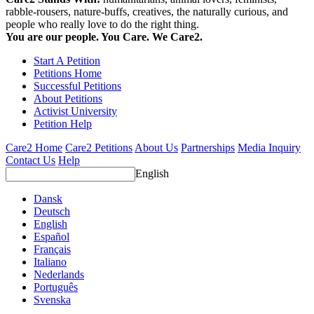
rabble-rousers, nature-buffs, creatives, the naturally curious, and
people who really love to do the right thing.
You are our people. You Care. We Care2.
Start A Petition
Petitions Home
Successful Petitions
About Petitions
Activist University
Petition Help
Care2 Home
Care2 Petitions
About Us
Partnerships
Media Inquiry
Contact Us
Help
English
Dansk
Deutsch
English
Español
Français
Italiano
Nederlands
Português
Svenska