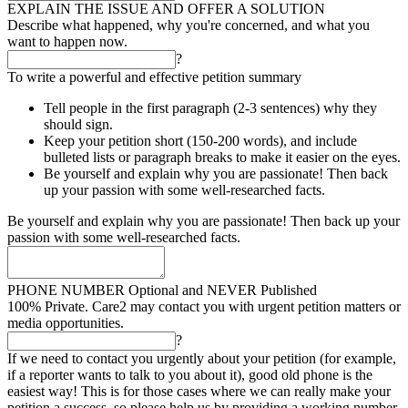
EXPLAIN THE ISSUE AND OFFER A SOLUTION
Describe what happened, why you're concerned, and what you
want to happen now.
?
To write a powerful and effective petition summary
Tell people in the first paragraph (2-3 sentences) why they
should sign.
Keep your petition short (150-200 words), and include
bulleted lists or paragraph breaks to make it easier on the eyes.
Be yourself and explain why you are passionate! Then back
up your passion with some well-researched facts.
Be yourself and explain why you are passionate! Then back up your
passion with some well-researched facts.
PHONE NUMBER
Optional and NEVER Published
100% Private. Care2 may contact you with urgent petition matters or
media opportunities.
?
If we need to contact you urgently about your petition (for example,
if a reporter wants to talk to you about it), good old phone is the
easiest way! This is for those cases where we can really make your
petition a success, so please help us by providing a working number.